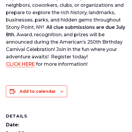
neighbors, coworkers, clubs, or organizations and
prepare to explore the rich history, landmarks,
businesses, parks, and hidden gems throughout
Stony Point, NY!
All clue submissions are due July
8th.
Award, recognition, and prizes will be
announced during the American’s 250th Birthday
Carnival Celebration! Join in the fun where your
adventure awaits! Register today!
CLICK HERE
for more information!
Add to calendar
DETAILS
Date: