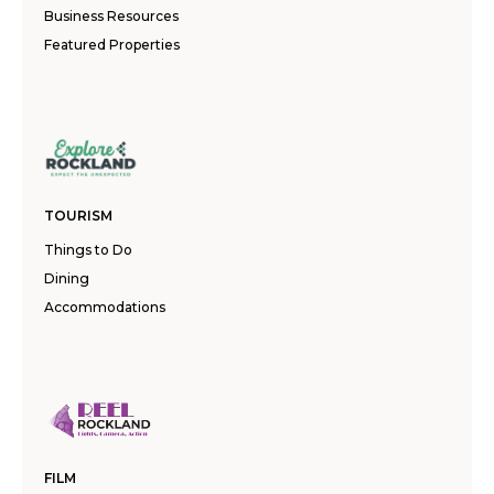
Business Resources
Featured Properties
TOURISM
Things to Do
Dining
Accommodations
FILM