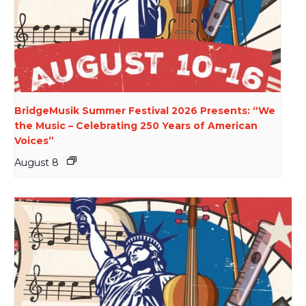
BridgeMusik Summer Festival 2026 Presents: “We
the Music – Celebrating 250 Years of American
Voices”
August 8