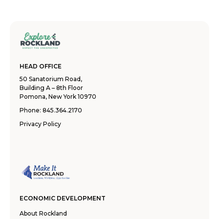
HEAD OFFICE
50 Sanatorium Road,
Building A – 8th Floor
Pomona, New York 10970
Phone:
845.364.2170
Privacy Policy
ECONOMIC DEVELOPMENT
About Rockland