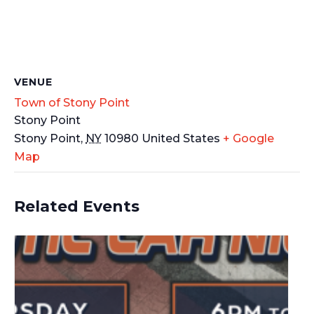
VENUE
Town of Stony Point
Stony Point
Stony Point
,
NY
10980
United States
+ Google
Map
Related Events