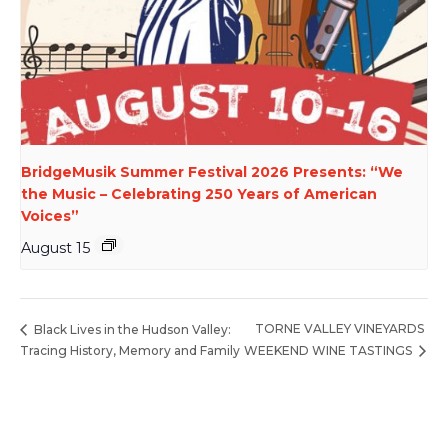
BridgeMusik Summer Festival 2026 Presents: “We
the Music – Celebrating 250 Years of American
Voices”
August 15
TORNE VALLEY VINEYARDS
Black Lives in the Hudson Valley:
Tracing History, Memory and Family
WEEKEND WINE TASTINGS