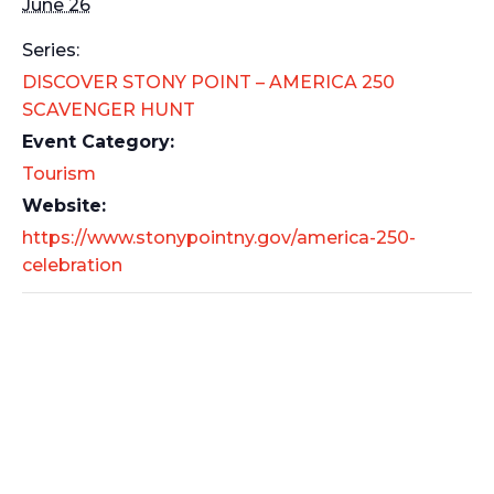
June 26
Series:
DISCOVER STONY POINT – AMERICA 250
SCAVENGER HUNT
Event Category:
Tourism
Website:
https://www.stonypointny.gov/america-250-
celebration