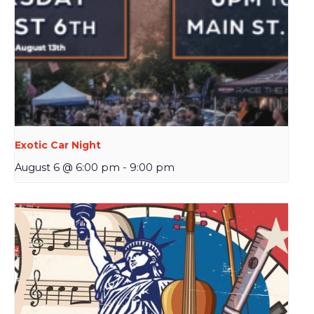
Exotic Car Night
August 6 @ 6:00 pm
-
9:00 pm