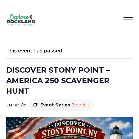
This event has passed.
DISCOVER STONY POINT –
AMERICA 250 SCAVENGER
HUNT
June 26
Event Series
(See All)