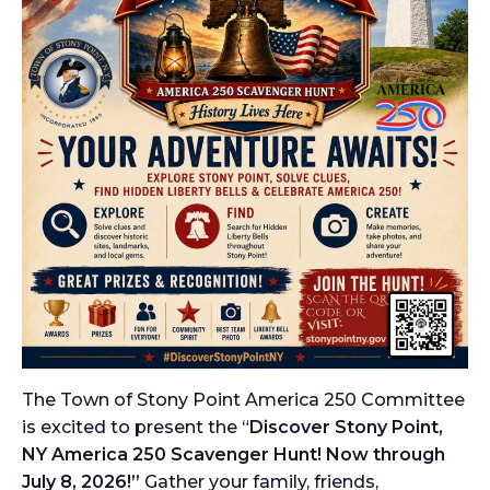
The Town of Stony Point America 250 Committee
is excited to present the “
Discover Stony Point,
NY America 250 Scavenger Hunt! Now through
July 8, 2026!”
Gather your family, friends,