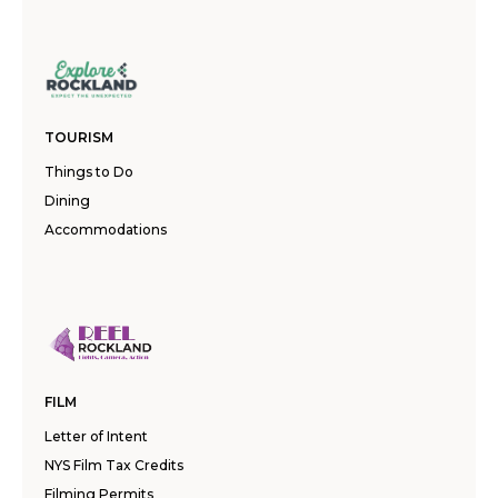
TOURISM
Things to Do
Dining
Accommodations
FILM
Letter of Intent
NYS Film Tax Credits
Filming Permits