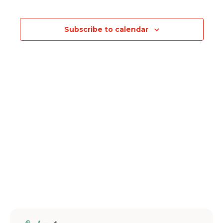
Events
Subscribe to calendar