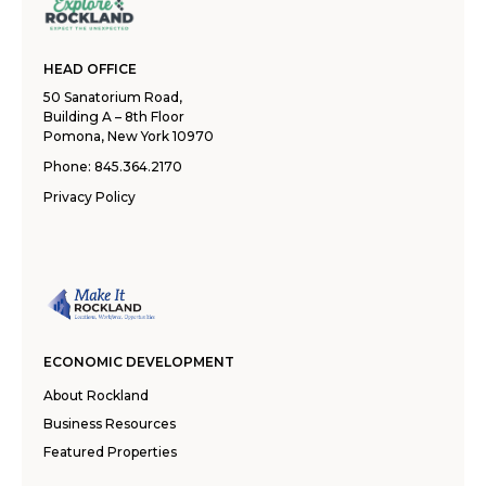
HEAD OFFICE
50 Sanatorium Road,
Building A – 8th Floor
Pomona, New York 10970
Phone:
845.364.2170
Privacy Policy
ECONOMIC DEVELOPMENT
About Rockland
Business Resources
Featured Properties