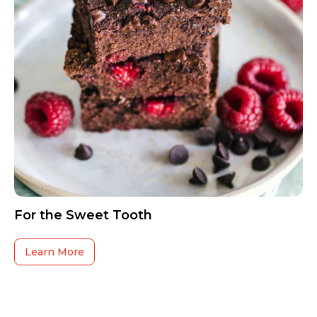
For the Sweet Tooth
Learn More