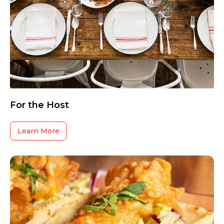
For the Host
Learn More