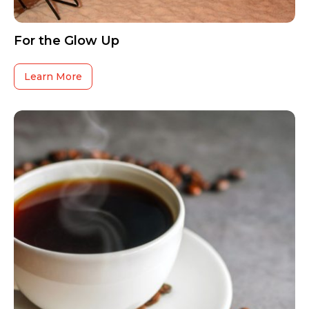
For the Glow Up
Learn More