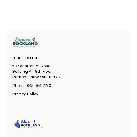
HEAD OFFICE
50 Sanatorium Road,
Building A – 8th Floor
Pomona, New York 10970
Phone:
845.364.2170
Privacy Policy