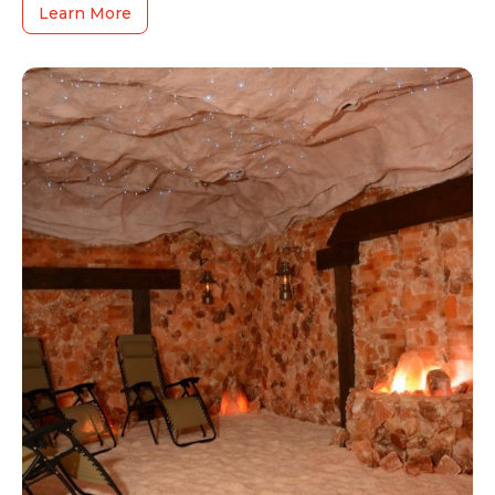
Learn More