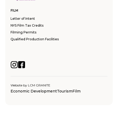
FILM
Letter of Intent
NYS Film Tax Credits
Filming Permits
Qualified Production Facilities
Website by
LCM GRANITE
Economic Development
Tourism
Film