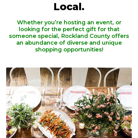
Local.
Whether you’re hosting an event, or
looking for the perfect gift for that
someone special, Rockland County offers
an abundance of diverse and unique
shopping opportunities!