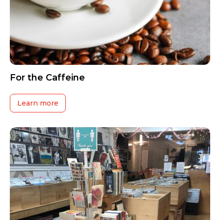
For the Caffeine
Learn more