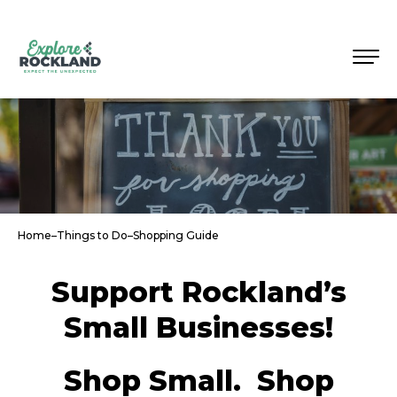
Home
–
Things to Do
–
Shopping Guide
Support Rockland’s
Small Businesses!
Shop Small. Shop