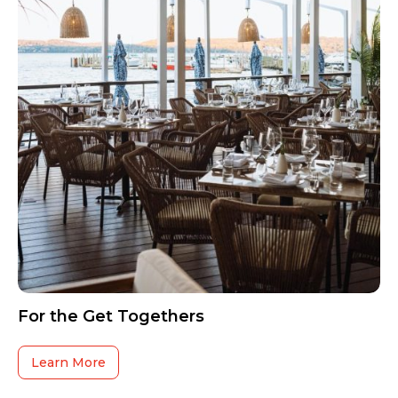
For the Get Togethers
Learn More