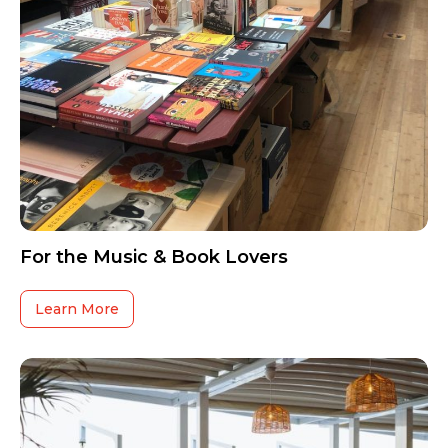
For the Music & Book Lovers
Learn More