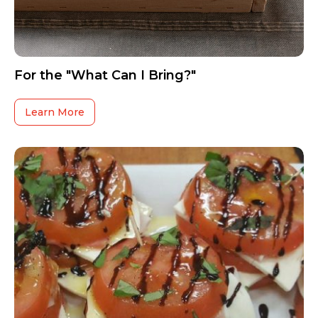
For the "What Can I Bring?"
Learn More