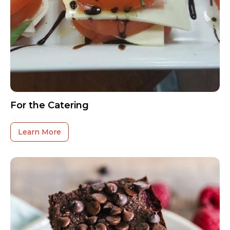
For the Catering
Learn More