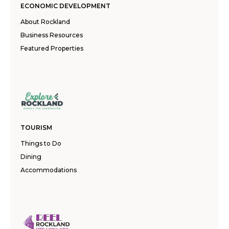
ECONOMIC DEVELOPMENT
About Rockland
Business Resources
Featured Properties
TOURISM
Things to Do
Dining
Accommodations