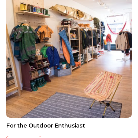
For the Outdoor Enthusiast