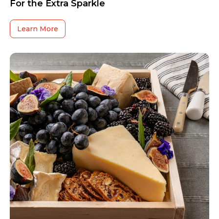
For the Extra Sparkle
Learn More