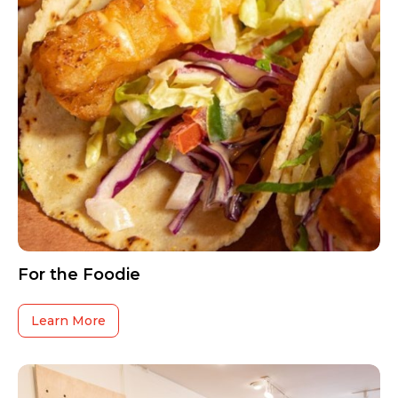
For the Foodie
Learn More