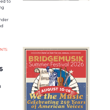
ed to
ing
ender
nd
NTS:
6
n