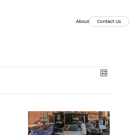
About
Contact Us
Views
Event
List
Views
Naviga
Naviga