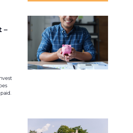
 –
r
nvest
oes
paid.