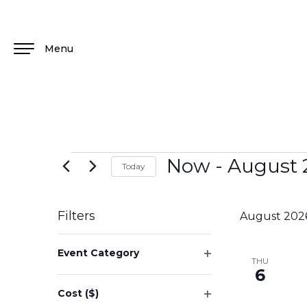
Menu
Now
 - 
August 
Today
Select
date.
Filters
August 202
Changing
Event Category
any
THU
Open
6
of
filter
the
Cost ($)