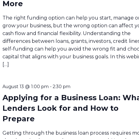
More
The right funding option can help you start, manage o
grow your business, but the wrong option can affect y
cash flow and financial flexibility. Understanding the
differences between loans, grants, investors, credit line
self-funding can help you avoid the wrong fit and cho
capital that aligns with your business goals. In this webi
[…]
August 13 @ 1:00 pm
-
2:30 pm
Applying for a Business Loan: Wh
Lenders Look for and How to
Prepare
Getting through the business loan process requires m