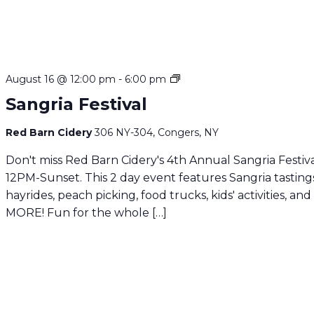
Sangria
August 16 @ 12:00 pm
-
6:00 pm
Festival
Sangria Festival
Red Barn Cidery
306 NY-304, Congers, NY
Don't miss Red Barn Cidery's 4th Annual Sangria Festiva
12PM-Sunset. This 2 day event features Sangria tasting
hayrides, peach picking, food trucks, kids' activities, and
MORE! Fun for the whole […]