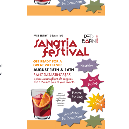
l!
s,