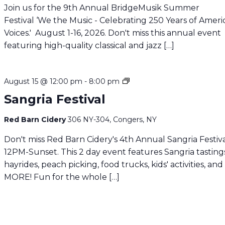
Join us for the 9th Annual BridgeMusik Summer
Festival ‘We the Music - Celebrating 250 Years of Amer
Voices.' August 1-16, 2026. Don't miss this annual event
featuring high-quality classical and jazz […]
Sangria
August 15 @ 12:00 pm
-
8:00 pm
Festival
Sangria Festival
Red Barn Cidery
306 NY-304, Congers, NY
Don't miss Red Barn Cidery's 4th Annual Sangria Festiva
12PM-Sunset. This 2 day event features Sangria tasting
hayrides, peach picking, food trucks, kids' activities, and
MORE! Fun for the whole […]