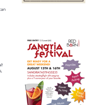
ican
l!
s,