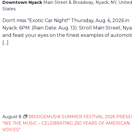
Downtown Nyack
Main Street & Broadway, Nyack, NY, Unite
States
Don't miss "Exotic Car Night!" Thursday, Aug. 6, 2026 in
Nyack. 6PM. (Rain Date: Aug. 13). Stroll Main Street, Ny
and feast your eyes on the finest examples of automot
[…]
August 8
BRIDGEMUSIK SUMMER FESTIVAL 2026 PRESE
“WE THE MUSIC – CELEBRATING 250 YEARS OF AMERICAN
VOICES”