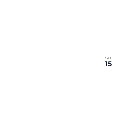
SAT
15