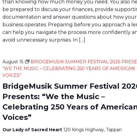
than knowing how much money you need. You also ne
be prepared to discuss your finances, provide support
documentation and answer questions about how your
business operates. Preparing before you approach a l
can help you navigate the process more confidently a
avoid unnecessary surprises. In […]
August 15
BRIDGEMUSIK SUMMER FESTIVAL 2026 PRESE
“WE THE MUSIC – CELEBRATING 250 YEARS OF AMERICAN
VOICES”
BridgeMusik Summer Festival 202
Presents: “We the Music –
Celebrating 250 Years of America
Voices”
Our Lady of Sacred Heart
120 Kings Highway, Tappan