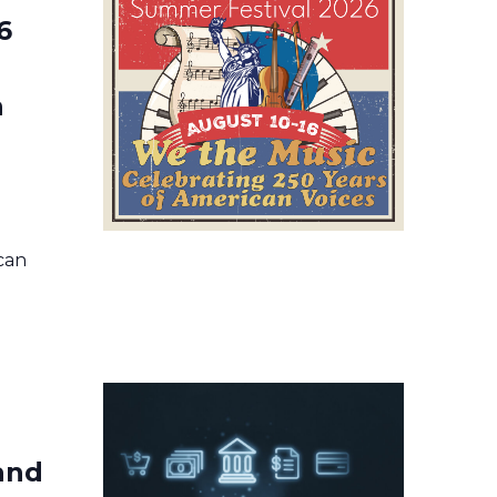
6
n
ican
 and