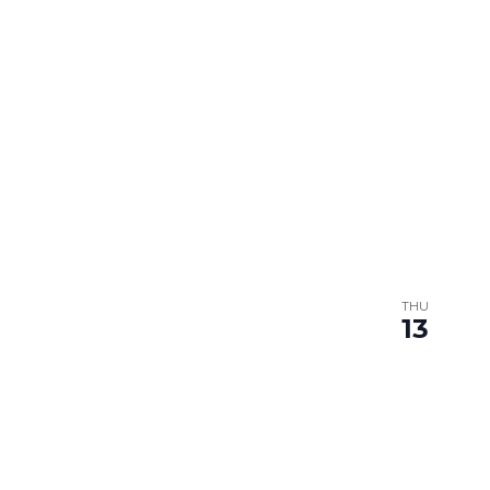
THU
13