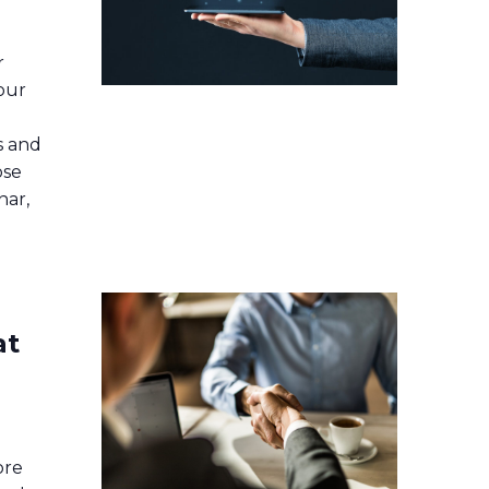
r
our
s and
ose
nar,
at
ore