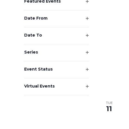
Featured Events
Open
filter
Date From
Open
filter
Date To
Open
filter
Series
Open
filter
Event Status
Open
filter
Virtual Events
Open
filter
TUE
11