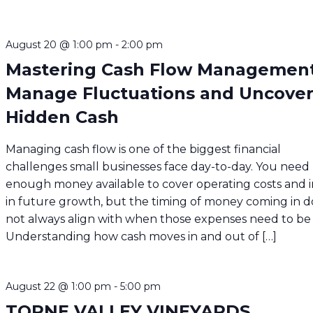
August 20 @ 1:00 pm
-
2:00 pm
Mastering Cash Flow Management
Manage Fluctuations and Uncove
Hidden Cash
Managing cash flow is one of the biggest financial
challenges small businesses face day-to-day. You need
enough money available to cover operating costs and i
in future growth, but the timing of money coming in d
not always align with when those expenses need to be 
Understanding how cash moves in and out of […]
August 22 @ 1:00 pm
-
5:00 pm
TORNE VALLEY VINEYARDS