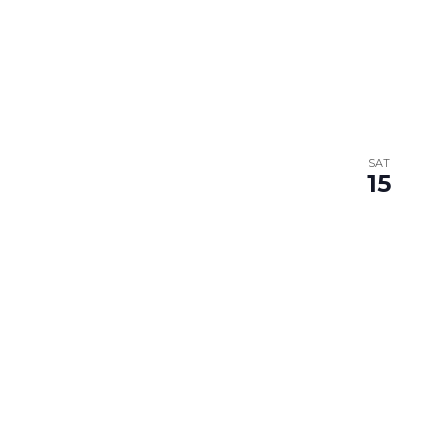
SAT
15