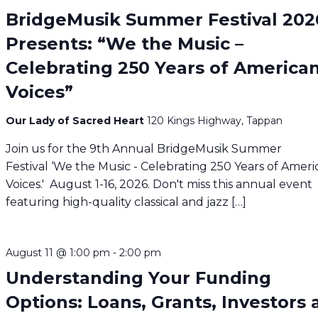
BridgeMusik Summer Festival 202
Presents: “We the Music –
Celebrating 250 Years of America
Voices”
Our Lady of Sacred Heart
120 Kings Highway, Tappan
Join us for the 9th Annual BridgeMusik Summer
Festival ‘We the Music - Celebrating 250 Years of Amer
Voices.' August 1-16, 2026. Don't miss this annual event
featuring high-quality classical and jazz […]
August 11 @ 1:00 pm
-
2:00 pm
Understanding Your Funding
Options: Loans, Grants, Investors