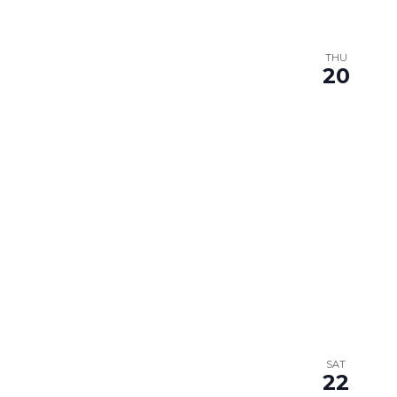
THU
20
SAT
22