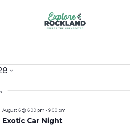
28
6
August 6 @ 6:00 pm
-
9:00 pm
Exotic Car Night