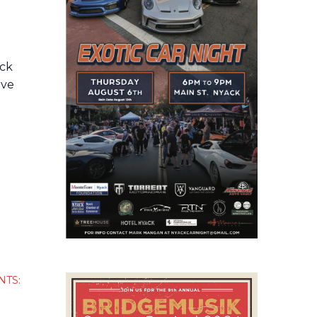
d
ack
ive
NTS: