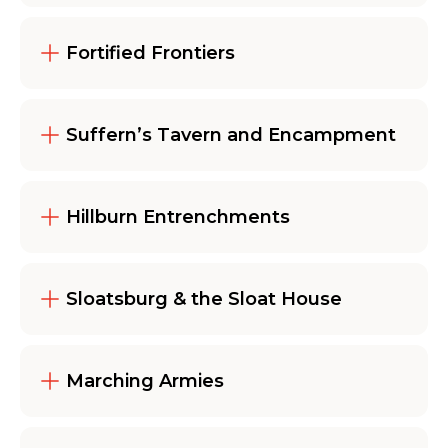
Fortified Frontiers
Suffern’s Tavern and Encampment
Hillburn Entrenchments
Sloatsburg & the Sloat House
Marching Armies