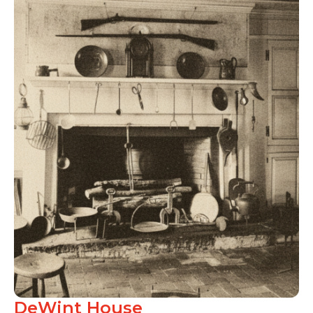
DeWint House