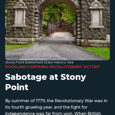
Stony Point Battlefield State Historic Site
ROCKLAND’S DEFINING REVOLUTIONARY VICTORY
Sabotage at Stony
Point
By summer of 1779, the Revolutionary War was in
its fourth grueling year, and the fight for
independence was far from won. When British