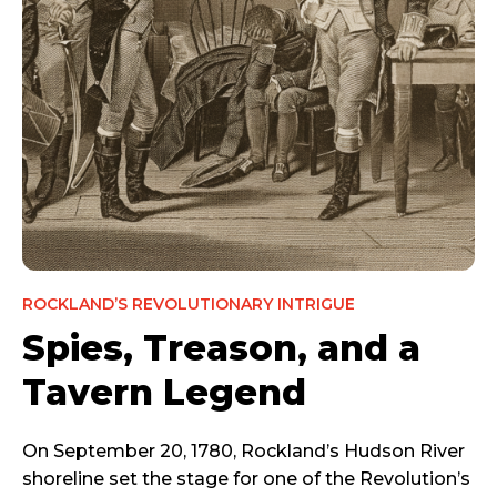
ROCKLAND’S REVOLUTIONARY INTRIGUE
Spies, Treason, and a
Tavern Legend
On September 20, 1780, Rockland’s Hudson River
shoreline set the stage for one of the Revolution’s