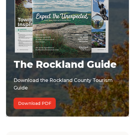
The Rockland Guide
Download the Rockland County Tourism
Guide
Download PDF