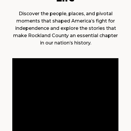
Discover the people, places, and pivotal
moments that shaped America’s fight for
independence and explore the stories that
make Rockland County an essential chapter
in our nation’s history.