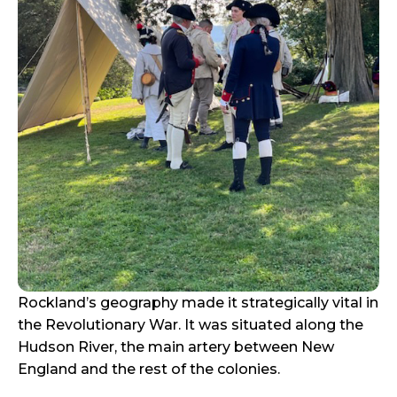
Rockland’s geography made it strategically vital in
the Revolutionary War. It was situated along the
Hudson River, the main artery between New
England and the rest of the colonies.