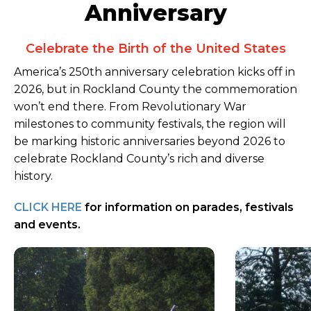
Anniversary
Celebrate the Birth of the United States
America’s 250th anniversary celebration kicks off in
2026, but in Rockland County the commemoration
won’t end there. From Revolutionary War
milestones to community festivals, the region will
be marking historic anniversaries beyond 2026 to
celebrate Rockland County’s rich and diverse
history.
CLICK HERE
for information on parades, festivals
and events.