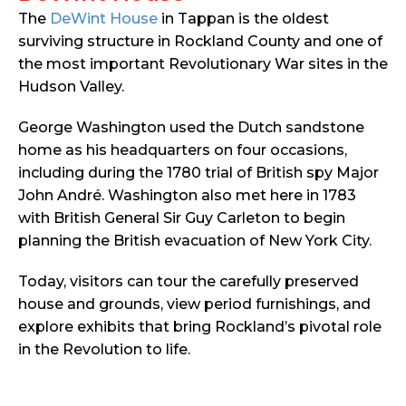
The
DeWint House
in Tappan is the oldest
surviving structure in Rockland County and one of
the most important Revolutionary War sites in the
Hudson Valley.
George Washington used the Dutch sandstone
home as his headquarters on four occasions,
including during the 1780 trial of British spy Major
John André. Washington also met here in 1783
with British General Sir Guy Carleton to begin
planning the British evacuation of New York City.
Today, visitors can tour the carefully preserved
house and grounds, view period furnishings, and
explore exhibits that bring Rockland’s pivotal role
in the Revolution to life.