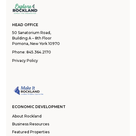
HEAD OFFICE
50 Sanatorium Road,
Building A – 8th Floor
Pomona, New York 10970
Phone:
845.364.2170
Privacy Policy
ECONOMIC DEVELOPMENT
About Rockland
Business Resources
Featured Properties