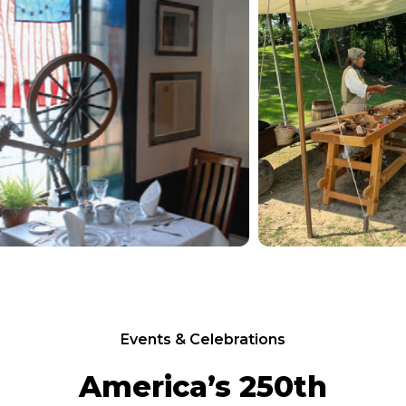
Events & Celebrations
America’s 250th