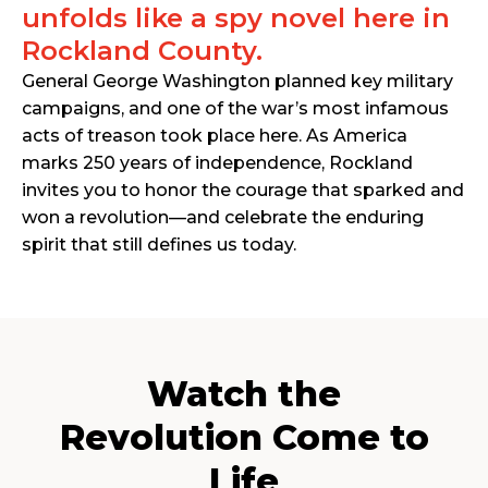
unfolds like a spy novel here in
Rockland County.
General George Washington planned key military
campaigns, and one of the war’s most infamous
acts of treason took place here. As America
marks 250 years of independence, Rockland
invites you to honor the courage that sparked and
won a revolution—and celebrate the enduring
spirit that still defines us today.
Watch the
Revolution Come to
Life