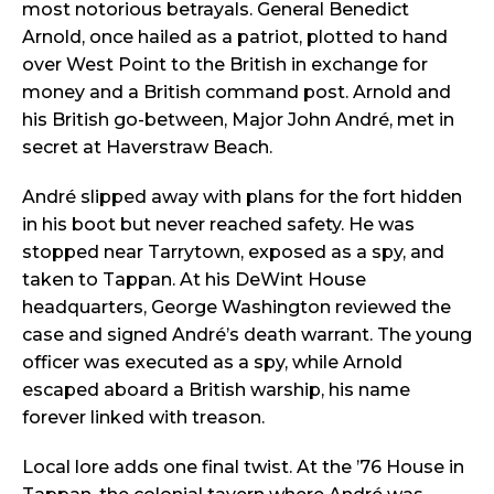
most notorious betrayals. General Benedict
Arnold, once hailed as a patriot, plotted to hand
over West Point to the British in exchange for
money and a British command post. Arnold and
his British go-between, Major John André, met in
secret at Haverstraw Beach.
André slipped away with plans for the fort hidden
in his boot but never reached safety. He was
stopped near Tarrytown, exposed as a spy, and
taken to Tappan. At his DeWint House
headquarters, George Washington reviewed the
case and signed André’s death warrant. The young
officer was executed as a spy, while Arnold
escaped aboard a British warship, his name
forever linked with treason.
Local lore adds one final twist. At the ’76 House in