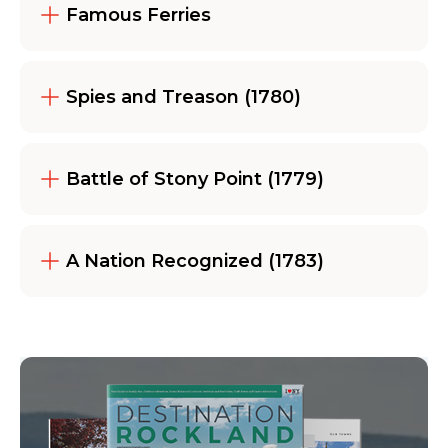
Famous Ferries
Spies and Treason (1780)
Battle of Stony Point (1779)
A Nation Recognized (1783)