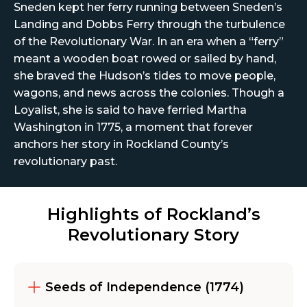
Sneden kept her ferry running between Sneden’s
Landing and Dobbs Ferry through the turbulence
of the Revolutionary War. In an era when a “ferry”
meant a wooden boat rowed or sailed by hand,
she braved the Hudson’s tides to move people,
wagons, and news across the colonies. Though a
Loyalist, she is said to have ferried Martha
Washington in 1775, a moment that forever
anchors her story in Rockland County’s
revolutionary past.
Highlights of Rockland’s
Revolutionary Story
Seeds of Independence (1774)