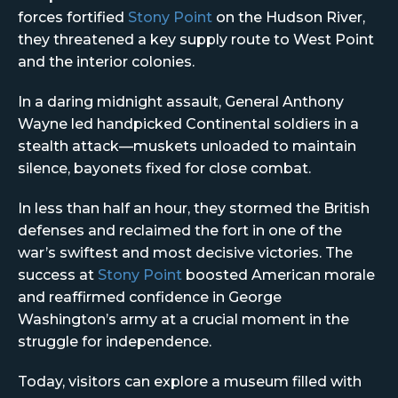
forces fortified
Stony Point
on the Hudson River,
they threatened a key supply route to West Point
and the interior colonies.
In a daring midnight assault, General Anthony
Wayne led handpicked Continental soldiers in a
stealth attack—muskets unloaded to maintain
silence, bayonets fixed for close combat.
In less than half an hour, they stormed the British
defenses and reclaimed the fort in one of the
war’s swiftest and most decisive victories. The
success at
Stony Point
boosted American morale
and reaffirmed confidence in George
Washington’s army at a crucial moment in the
struggle for independence.
Today, visitors can explore a museum filled with