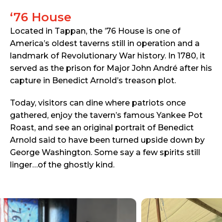
‘76 House
Located in Tappan, the ’76 House is one of
America’s oldest taverns still in operation and a
landmark of Revolutionary War history. In 1780, it
served as the prison for Major John André after his
capture in Benedict Arnold’s treason plot.
Today, visitors can dine where patriots once
gathered, enjoy the tavern’s famous Yankee Pot
Roast, and see an original portrait of Benedict
Arnold said to have been turned upside down by
George Washington. Some say a few spirits still
linger…of the ghostly kind.