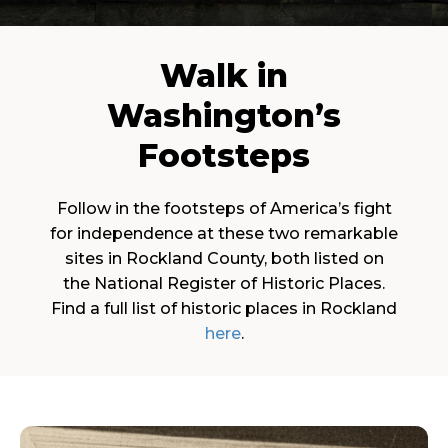
Walk in
Washington’s
Footsteps
Follow in the footsteps of America’s fight
for independence at these two remarkable
sites in Rockland County, both listed on
the National Register of Historic Places.
Find a full list of historic places in Rockland
here
.