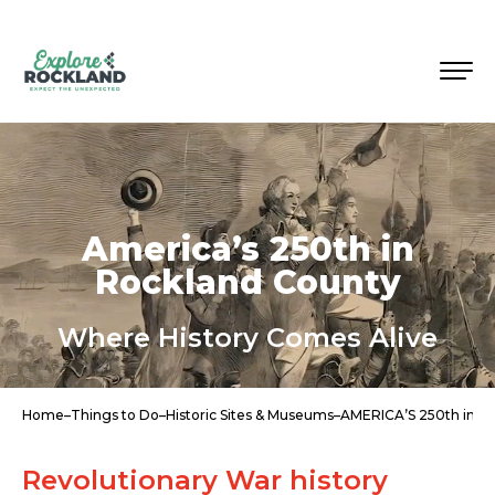
America’s 250th in
Rockland County
Where History Comes Alive
Home
–
Things to Do
–
Historic Sites & Museums
–
AMERICA’S 250th in
Revolutionary War history