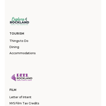
TOURISM
Things to Do
Dining
Accommodations
FILM
Letter of Intent
NYS Film Tax Credits