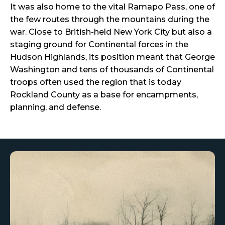
It was also home to the vital Ramapo Pass, one of
the few routes through the mountains during the
war. Close to British-held New York City but also a
staging ground for Continental forces in the
Hudson Highlands, its position meant that George
Washington and tens of thousands of Continental
troops often used the region that is today
Rockland County as a base for encampments,
planning, and defense.