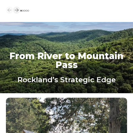
From River to Mountain
Pass
Rockland’s Strategic Edge