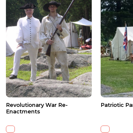
Revolutionary War Re-
Patriotic Pa
Enactments