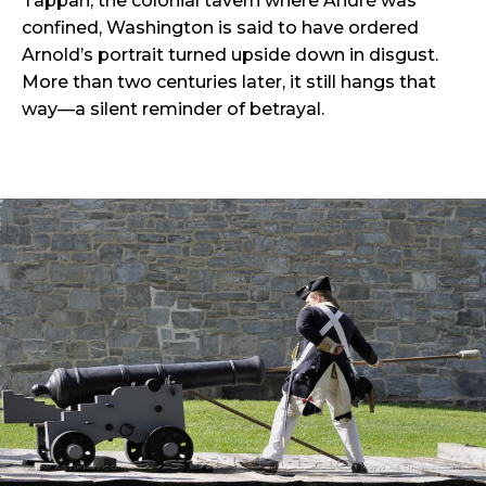
Tappan, the colonial tavern where André was
confined, Washington is said to have ordered
Arnold’s portrait turned upside down in disgust.
More than two centuries later, it still hangs that
way—a silent reminder of betrayal.