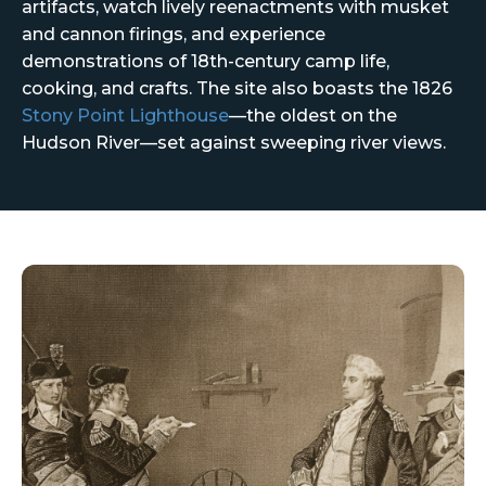
artifacts, watch lively reenactments with musket
and cannon firings, and experience
demonstrations of 18th-century camp life,
cooking, and crafts. The site also boasts the 1826
Stony Point Lighthouse
—the oldest on the
Hudson River—set against sweeping river views.