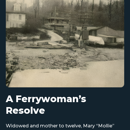
A Ferrywoman’s
Resolve
Widowed and mother to twelve, Mary “Mollie”