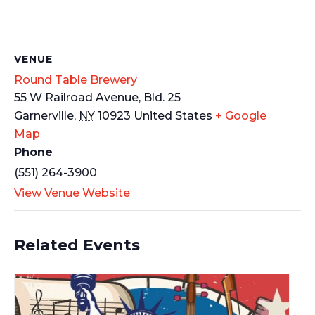
VENUE
Round Table Brewery
55 W Railroad Avenue, Bld. 25
Garnerville
,
NY
10923
United States
+ Google
Map
Phone
(551) 264-3900
View Venue Website
Related Events