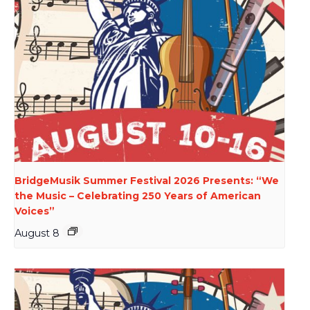
BridgeMusik Summer Festival 2026 Presents: “We
the Music – Celebrating 250 Years of American
Voices”
August 8