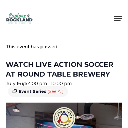
This event has passed.
WATCH LIVE ACTION SOCCER
AT ROUND TABLE BREWERY
July 16 @ 4:00 pm
-
10:00 pm
Event Series
(See All)