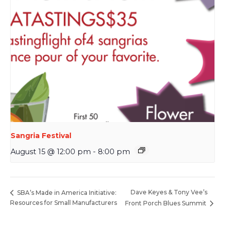
Sangria Festival
August 15 @ 12:00 pm
-
8:00 pm
Dave Keyes & Tony Vee’s
SBA’s Made in America Initiative:
Resources for Small Manufacturers
Front Porch Blues Summit