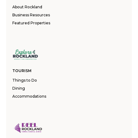
About Rockland
Business Resources
Featured Properties
TOURISM
Things to Do
Dining
Accommodations