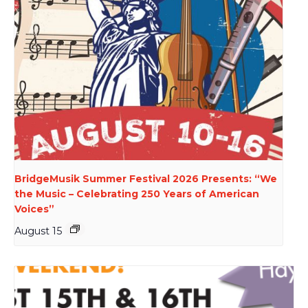
BridgeMusik Summer Festival 2026 Presents: “We
the Music – Celebrating 250 Years of American
Voices”
August 15