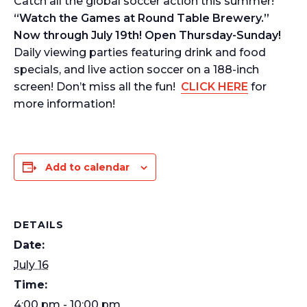
Catch all the global soccer action this summer!
“Watch the Games at Round Table Brewery.”
Now through July 19th! Open Thursday-Sunday!
Daily viewing parties featuring drink and food
specials, and live action soccer on a 188-inch
screen! Don’t miss all the fun!
CLICK HERE
for
more information!
Add to calendar
DETAILS
Date:
July 16
Time:
4:00 pm - 10:00 pm