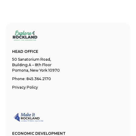
HEAD OFFICE
50 Sanatorium Road,
Building A – 8th Floor
Pomona, New York 10970
Phone:
845.364.2170
Privacy Policy
ECONOMIC DEVELOPMENT