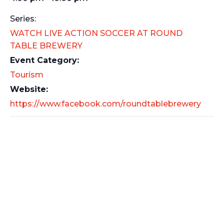
Series:
WATCH LIVE ACTION SOCCER AT ROUND
TABLE BREWERY
Event Category:
Tourism
Website:
https://www.facebook.com/roundtablebrewery