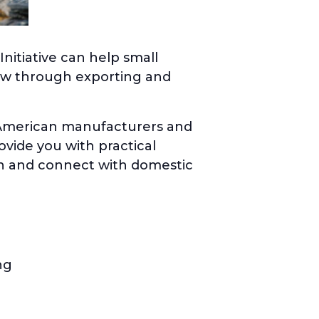
nitiative can help small
ow through exporting and
t American manufacturers and
ovide you with practical
ch and connect with domestic
ng