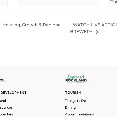
Aug
y: Housing, Growth & Regional
WATCH LIVE ACTIO
BREWERY
 DEVELOPMENT
TOURISM
land
Things to Do
esources
Dining
operties
Accommodations