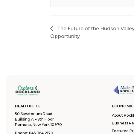
The Future of the Hudson Valle
Opportunity
HEAD OFFICE
ECONOMIC
50 Sanatorium Road,
About Rock
Building A – 8th Floor
Business R
Pomona, New York 10970
Featured Pr
Phone:
845.364.2170