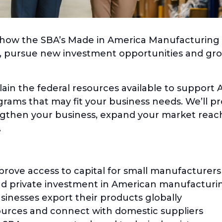
rn how the SBA’s Made in America Manufacturing I
l, pursue new investment opportunities and gr
plain the federal resources available to suppor
rams that may fit your business needs. We’ll pr
ngthen your business, expand your market rea
.
ove access to capital for small manufacturers
and private investment in American manufacturi
sinesses export their products globally
ources and connect with domestic suppliers