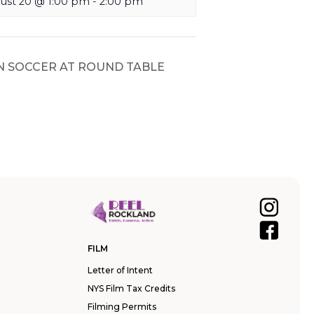
ust 20 @ 1:00 pm
-
2:00 pm
N SOCCER AT ROUND TABLE
FILM
Letter of Intent
NYS Film Tax Credits
Filming Permits