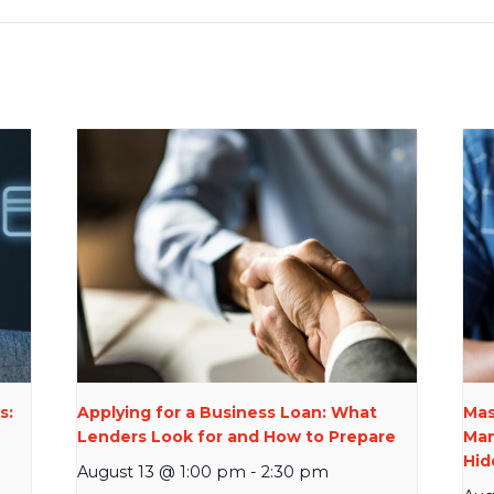
s:
Applying for a Business Loan: What
Mas
Lenders Look for and How to Prepare
Man
Hid
August 13 @ 1:00 pm
-
2:30 pm