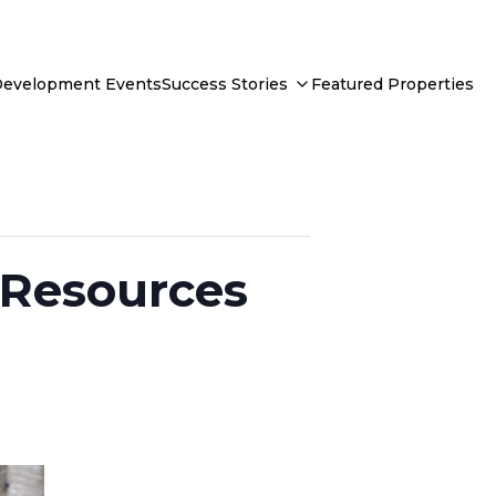
Development Events
Success Stories
Featured Properties
: Resources