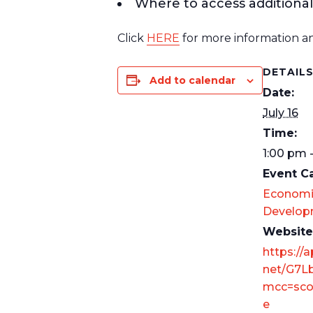
Where to access additional
Click
HERE
for more information an
DETAIL
Add to calendar
Date:
July 16
Time:
1:00 pm 
Event C
Economi
Develop
Website
https://a
net/G7L
mcc=sco
e