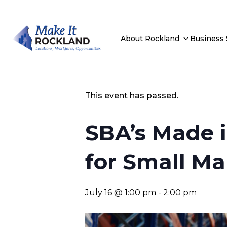
About Rockland
Business
This event has passed.
SBA’s Made i
for Small Ma
July 16 @ 1:00 pm
-
2:00 pm