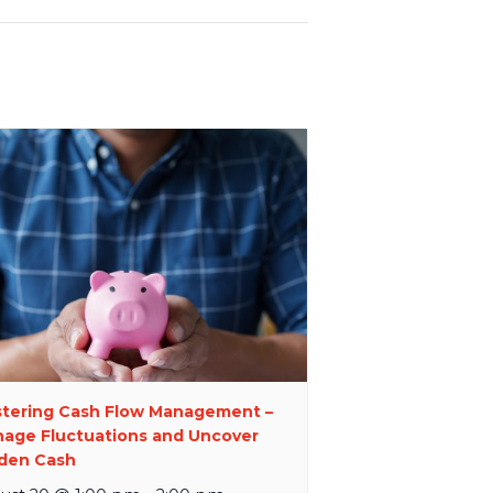
tering Cash Flow Management –
age Fluctuations and Uncover
den Cash