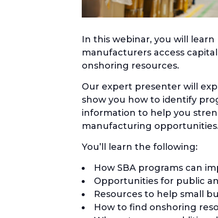
In this webinar, you will lea
manufacturers access capita
onshoring resources.
Our expert presenter will ex
show you how to identify prog
information to help you stre
manufacturing opportunities
You’ll learn the following:
How SBA programs can impr
Opportunities for public 
Resources to help small bu
How to find onshoring res