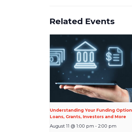
Related Events
Understanding Your Funding Option
Loans, Grants, Investors and More
August 11 @ 1:00 pm
-
2:00 pm