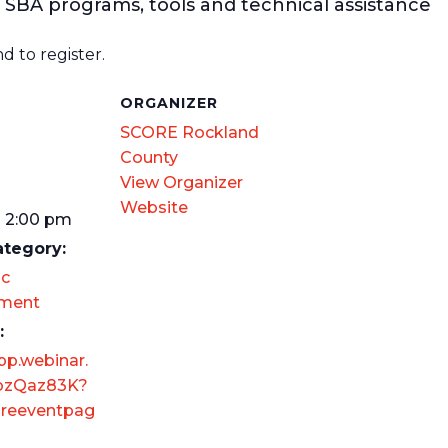
 SBA programs, tools and technical assistance
d to register.
S
ORGANIZER
SCORE Rockland
County
View Organizer
Website
- 2:00 pm
ategory:
c
ment
:
pp.webinar.
bzQaz83K?
reeventpag