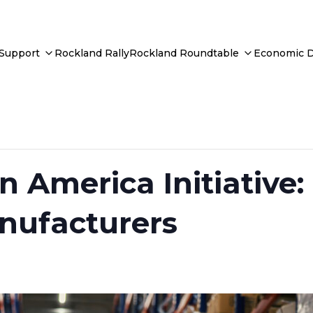
 Support
Rockland Rally
Rockland Roundtable
Economic 
n America Initiative
nufacturers