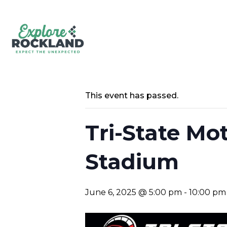
This event has passed.
Tri-State Mo
Stadium
June 6, 2025 @ 5:00 pm
-
10:00 pm