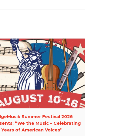
dgeMusik Summer Festival 2026
sents: “We the Music – Celebrating
 Years of American Voices”