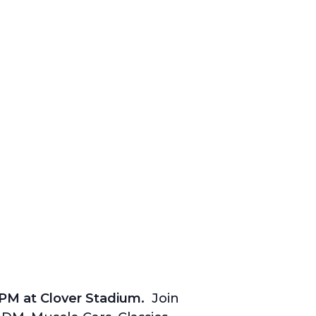
0PM at Clover Stadium.
Join