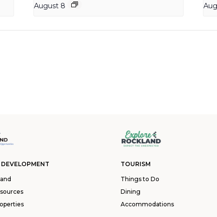
August 8
Aug
 DEVELOPMENT
TOURISM
land
Things to Do
esources
Dining
operties
Accommodations