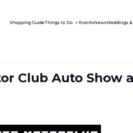
Shopping Guide
Things to Do
Events
News
Weddings & 
tor Club Auto Show a