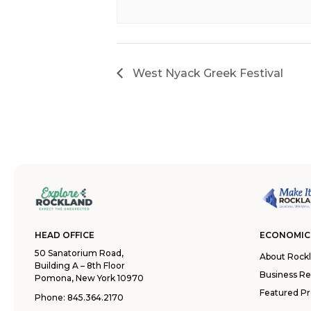
West Nyack Greek Festival
HEAD OFFICE
ECONOMIC
50 Sanatorium Road,
About Rock
Building A – 8th Floor
Business R
Pomona, New York 10970
Featured Pr
Phone:
845.364.2170