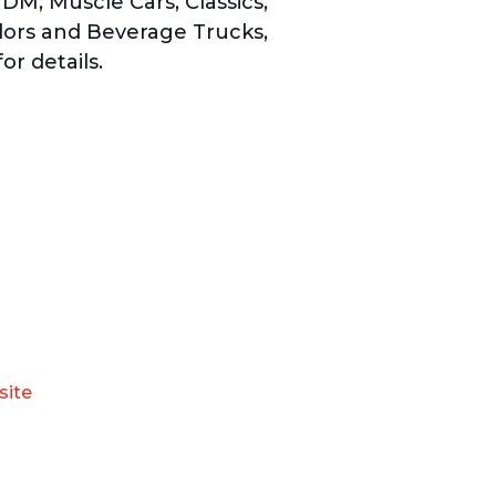
DM, Muscle Cars, Classics,
dors and Beverage Trucks,
or details.
site