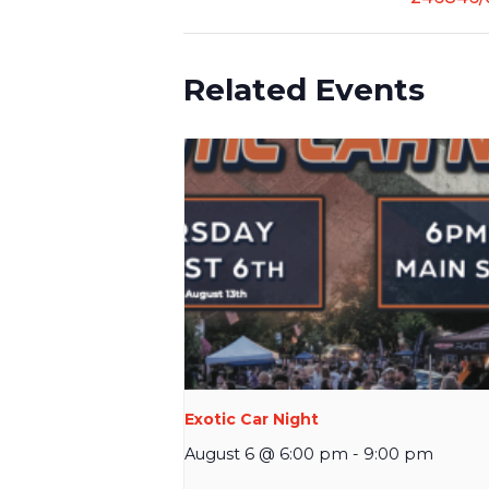
Related Events
Exotic Car Night
August 6 @ 6:00 pm
-
9:00 pm