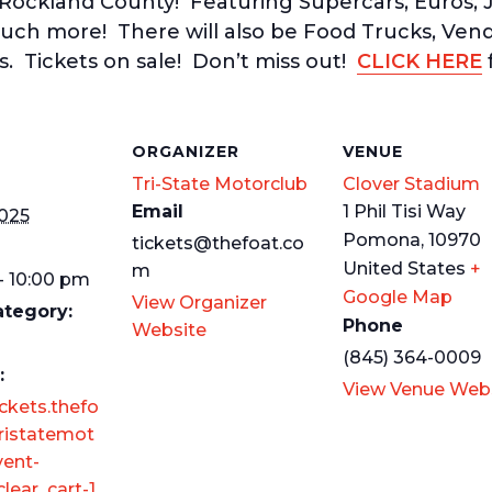
 Rockland County! Featuring Supercars, Euros, J
uch more! There will also be Food Trucks, Ven
s. Tickets on sale! Don’t miss out!
CLICK HERE
f
S
ORGANIZER
VENUE
Tri-State Motorclub
Clover Stadium
Email
1 Phil Tisi Way
2025
Pomona
,
10970
tickets@thefoat.co
United States
+
m
- 10:00 pm
Google Map
View Organizer
ategory:
Phone
Website
(845) 364-0009
:
View Venue Web
ickets.thefo
ristatemot
vent-
lear_cart-1