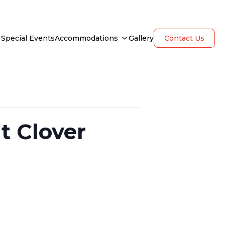
Special Events
Accommodations
Gallery
Contact Us
t Clover