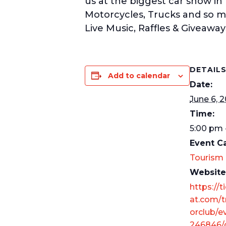
us at the biggest car show in
Motorcycles, Trucks and so m
Live Music, Raffles & Giveaway
DETAIL
Add to calendar
Date:
June 6, 
Time:
5:00 pm 
Event C
Tourism
Website
https://t
at.com/t
orclub/e
246846/c