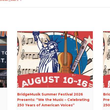
BridgeMusik Summer Festival 2026
Bri
Presents: “We the Music – Celebrating
Pre
250 Years of American Voices”
250