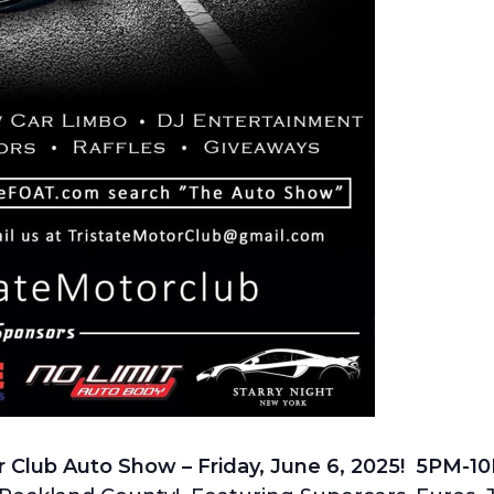
r Club Auto Show – Friday, June 6, 2025! 5PM-1