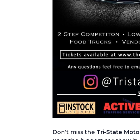
Don’t miss the
Tri-State Moto