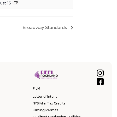
ust 15
Broadway Standards
FILM
Letter of Intent
NYS Film Tax Credits
Filming Permits
Qualified Production Facilities