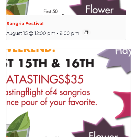
Sangria Festival
August 15 @ 12:00 pm
-
8:00 pm