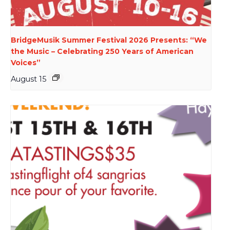
BridgeMusik Summer Festival 2026 Presents: “We
the Music – Celebrating 250 Years of American
Voices”
August 15