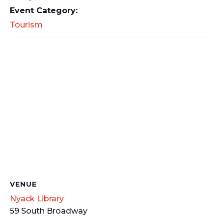
Event Category:
Tourism
VENUE
Nyack Library
59 South Broadway