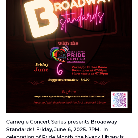
Carnegie Concert Series presents
Broadway
Standards! Friday, June 6, 2025. 7PM.
In
celebration of Pride Month, the Nyack Library is