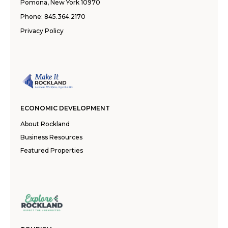
Pomona, New York 10970
Phone:
845.364.2170
Privacy Policy
ECONOMIC DEVELOPMENT
About Rockland
Business Resources
Featured Properties