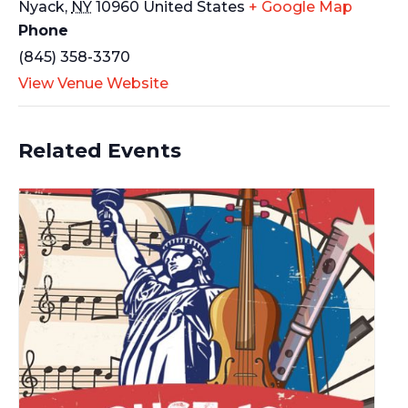
Nyack
,
NY
10960
United States
+ Google Map
Phone
(845) 358-3370
View Venue Website
Related Events