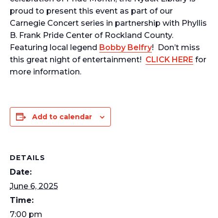
proud to present this event as part of our
Carnegie Concert series in partnership with Phyllis
B. Frank Pride Center of Rockland County.
Featuring local legend
Bobby Belfry
! Don’t miss
this great night of entertainment!
CLICK HERE
for
more information.
Add to calendar
DETAILS
Date:
June 6, 2025
Time:
7:00 pm