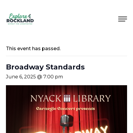
This event has passed.
Broadway Standards
June 6, 2025 @ 7:00 pm