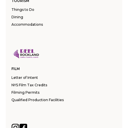
TOURISM
Things to Do
Dining
Accommodations
FILM
Letter of Intent
NYS Film Tax Credits
Filming Permits
Qualified Production Facilities