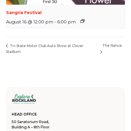
Sangria Festival
August 16 @ 12:00 pm
-
6:00 pm
The Nance
Tri-State Motor Club Auto Show at Clover
Stadium
HEAD OFFICE
50 Sanatorium Road,
Building A – 8th Floor