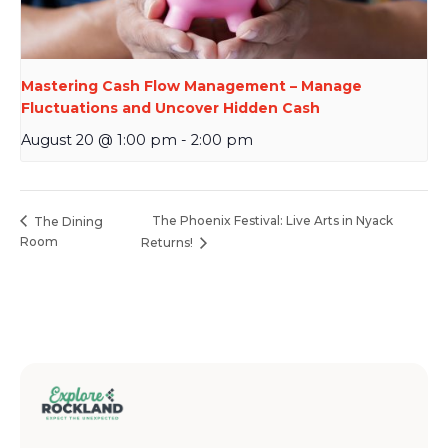
Mastering Cash Flow Management – Manage
Fluctuations and Uncover Hidden Cash
August 20 @ 1:00 pm
-
2:00 pm
The Phoenix Festival: Live Arts in Nyack
The Dining
Room
Returns!