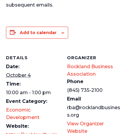
subsequent emails.
Add to calendar
DETAILS
ORGANIZER
Date:
Rockland Business
Association
October 4
Phone
Time:
(845) 735-2100
10:00 am - 1:00 pm
Email
Event Category:
rba@rocklandbusines
Economic
s.org
Development
View Organizer
Website:
Website