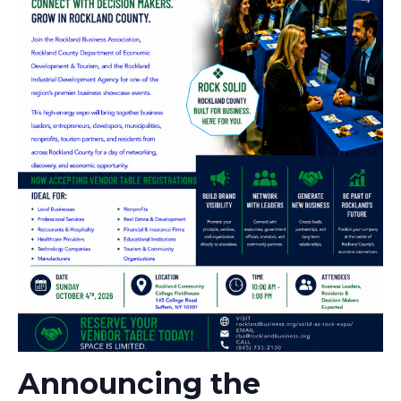
Announcing the