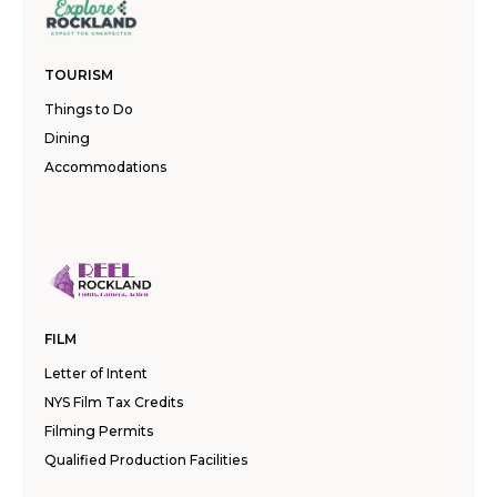
TOURISM
Things to Do
Dining
Accommodations
FILM
Letter of Intent
NYS Film Tax Credits
Filming Permits
Qualified Production Facilities