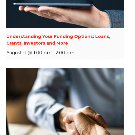
Understanding Your Funding Options: Loans,
Grants, Investors and More
August 11 @ 1:00 pm
-
2:00 pm