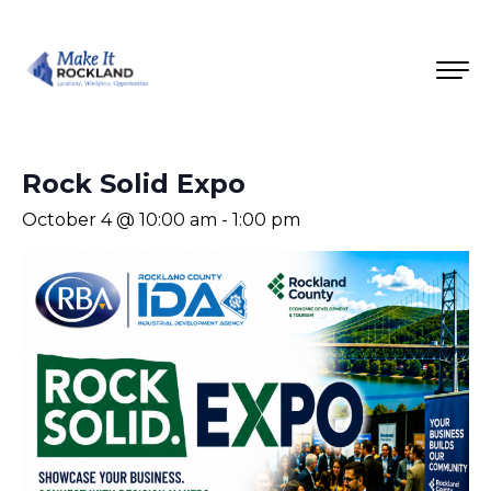
Rock Solid Expo
October 4 @ 10:00 am
-
1:00 pm