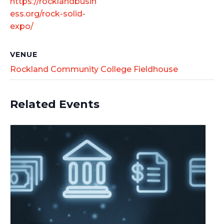
https://rocklandbusin
ess.org/rock-solid-
expo/
VENUE
Rockland Community College Fieldhouse
Related Events