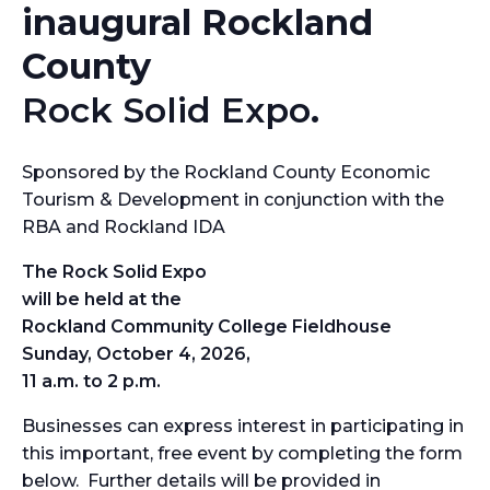
inaugural Rockland
County
Rock Solid Expo
.
Sponsored by the Rockland County Economic
Tourism & Development in conjunction with the
RBA and Rockland IDA
The Rock Solid Expo
will be held at the
Rockland Community College Fieldhouse
Sunday, October 4, 2026,
11 a.m. to 2 p.m.
Businesses can express interest in participating in
this important, free event by completing the form
below. Further details will be provided in