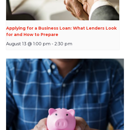
Applying for a Business Loan: What Lenders Look
for and How to Prepare
August 13 @ 1:00 pm
-
2:30 pm