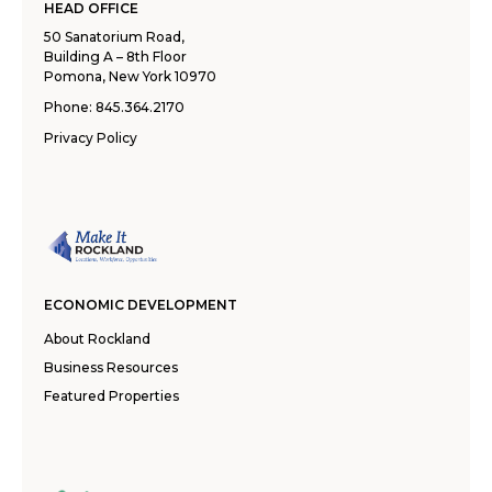
HEAD OFFICE
50 Sanatorium Road,
Building A – 8th Floor
Pomona, New York 10970
Phone:
845.364.2170
Privacy Policy
ECONOMIC DEVELOPMENT
About Rockland
Business Resources
Featured Properties