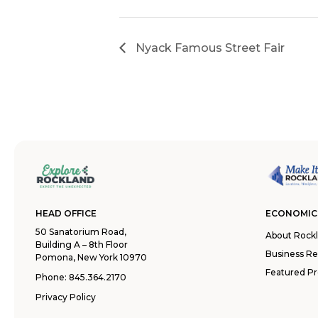
Nyack Famous Street Fair
HEAD OFFICE
ECONOMIC
50 Sanatorium Road,
About Rock
Building A – 8th Floor
Business R
Pomona, New York 10970
Featured Pr
Phone:
845.364.2170
Privacy Policy