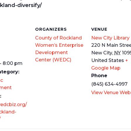
kland-diversify/
S
ORGANIZERS
VENUE
County of Rockland
New City Library
Women’s Enterprise
220 N Main Stre
Development
New City
,
NY
109
Center (WEDC)
United States
+
- 8:00 pm
Google Map
ategory:
Phone
c
(845) 634-4997
ment
View Venue Web
:
wedcbiz.org/
ckland-
/