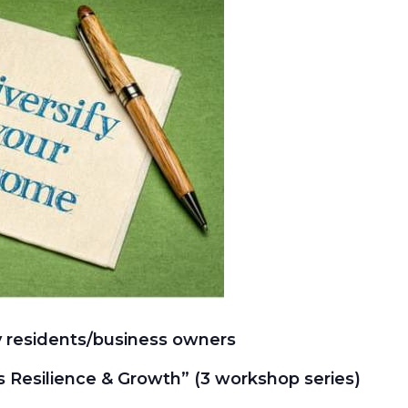
 residents/business owners
ss Resilience & Growth” (3 workshop series)