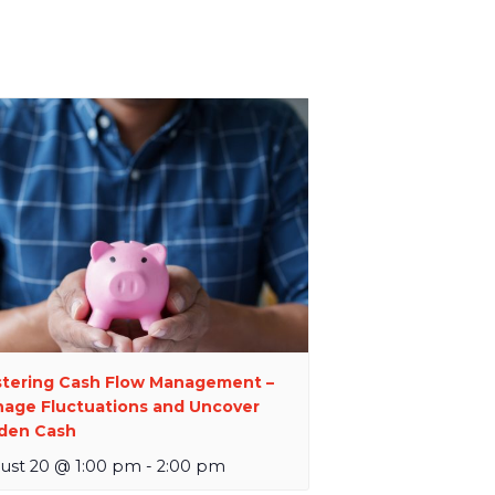
tering Cash Flow Management –
age Fluctuations and Uncover
den Cash
ust 20 @ 1:00 pm
-
2:00 pm