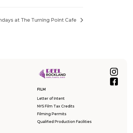
days at The Turning Point Cafe
FILM
Letter of Intent
NYS Film Tax Credits
Filming Permits
Qualified Production Facilities