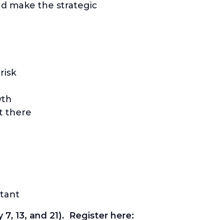
nd make the strategic
risk
wth
t there
tant
 7, 13, and 21). Register here: