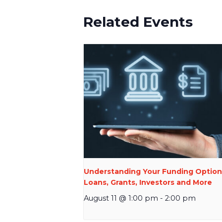
Related Events
Understanding Your Funding Option
Loans, Grants, Investors and More
August 11 @ 1:00 pm
-
2:00 pm