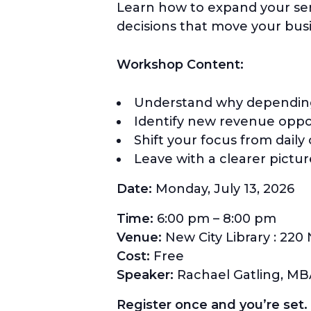
Learn how to expand your ser
decisions that move your bus
Workshop Content:
Understand why depending o
Identify new revenue oppor
Shift your focus from daily
Leave with a clearer pictu
Date:
Monday, July 13, 2026
Time:
6:00 pm – 8:00 pm
Venue:
New City Library : 220 
Cost:
Free
Speaker:
Rachael Gatling, M
Register once and you’re set. Y