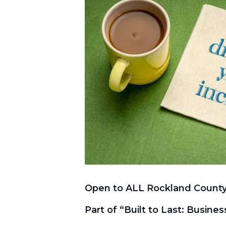
Open to ALL Rockland County
Part of “Built to Last: Busine