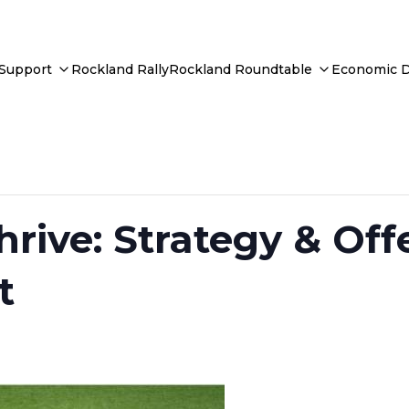
 Support
Rockland Rally
Rockland Roundtable
Economic 
hrive: Strategy & Off
t