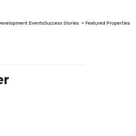
Development Events
Success Stories
Featured Properties
er