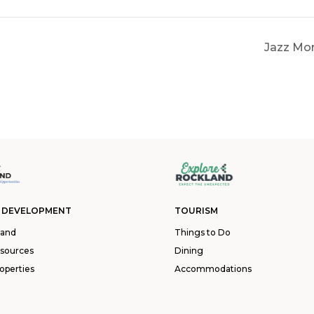
Jazz Mon
 DEVELOPMENT
TOURISM
land
Things to Do
esources
Dining
operties
Accommodations