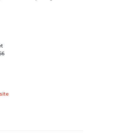
et
56
site