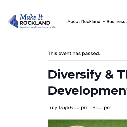
About Rockland
Business
This event has passed.
Diversify & T
Developmen
July 13 @ 6:00 pm
-
8:00 pm