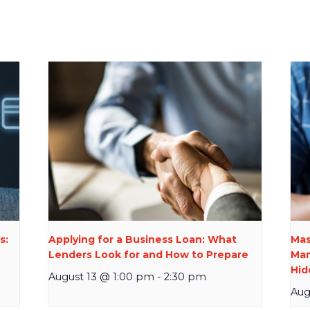
s:
Applying for a Business Loan: What
Mas
Lenders Look for and How to Prepare
Man
Hid
August 13 @ 1:00 pm
-
2:30 pm
Aug