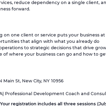
vices, reduce dependency on a single client, a
iness forward.
n one client or service puts your business at 
tunities that align with what you already do
 operations to strategic decisions that drive gro
re of where your business can go and how to ge
N Main St, New City, NY 10956
BA| Professional Development Coach and Consul
our registration includes all three sessions (July