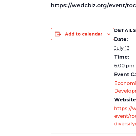
https://wedcbiz.org/event/roc
DETAIL
Add to calendar
Date:
July 13
Time:
6:00 pm 
Event C
Economi
Develop
Website
https://
event/ro
diversify