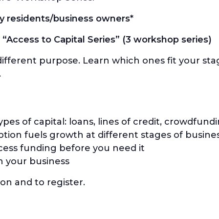
y residents/business owners*
 “Access to Capital Series” (3 workshop series)
 different purpose. Learn which ones fit your st
.
es of capital: loans, lines of credit, crowdfundi
ion fuels growth at different stages of busine
ess funding before you need it
n your business
on and to register.