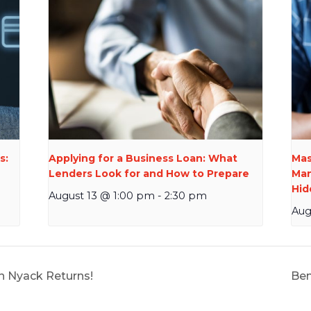
s:
Applying for a Business Loan: What
Mas
Lenders Look for and How to Prepare
Man
Hid
August 13 @ 1:00 pm
-
2:30 pm
Aug
in Nyack Returns!
Ben