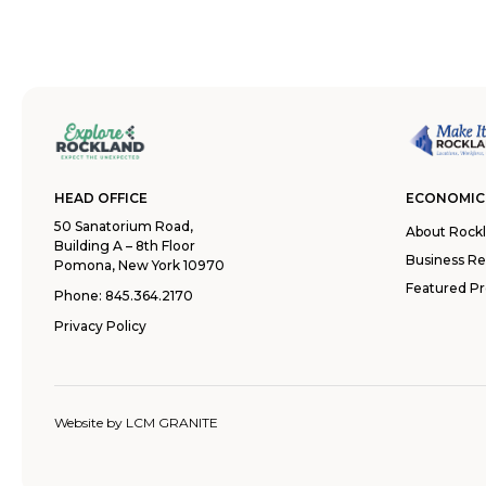
HEAD OFFICE
ECONOMIC
50 Sanatorium Road,
About Rock
Building A – 8th Floor
Business R
Pomona, New York 10970
Featured Pr
Phone:
845.364.2170
Privacy Policy
Website by
LCM GRANITE