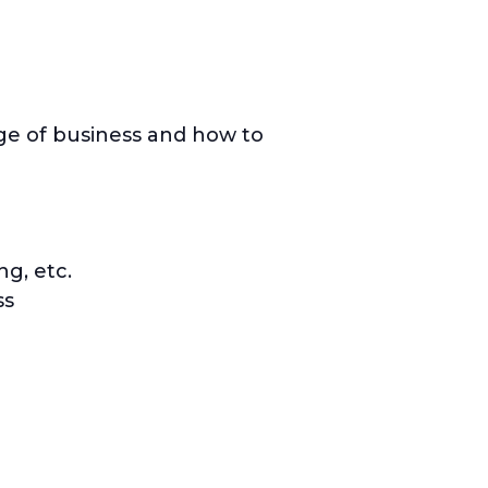
age of business and how to
ng, etc.
ss