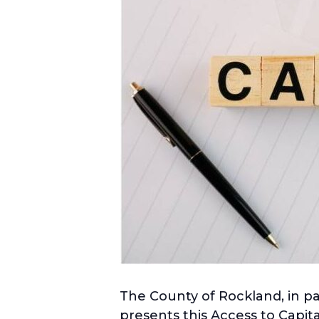
The County of Rockland, in 
presents this Access to Capit