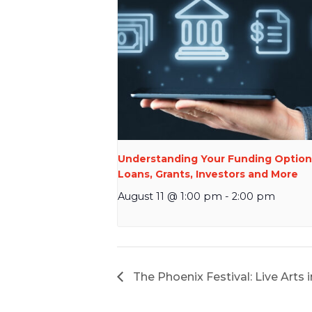
Understanding Your Funding Option
Loans, Grants, Investors and More
August 11 @ 1:00 pm
-
2:00 pm
The Phoenix Festival: Live Arts 