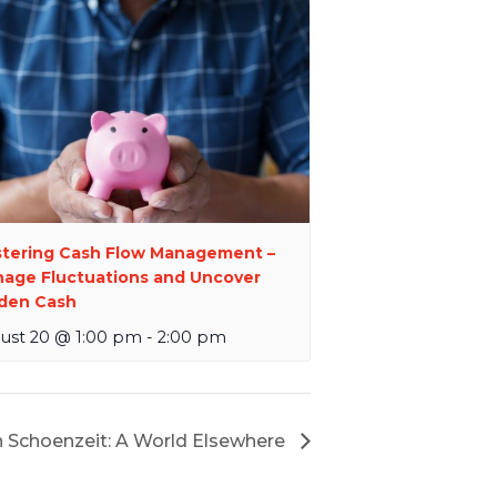
tering Cash Flow Management –
age Fluctuations and Uncover
den Cash
ust 20 @ 1:00 pm
-
2:00 pm
 Schoenzeit: A World Elsewhere