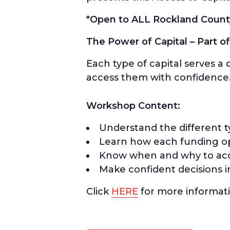
*Open to ALL Rockland Count
The Power of Capital – Part of
Each type of capital serves a
access them with confidence
Workshop Content:
Understand the different typ
Learn how each funding opt
Know when and why to acc
Make confident decisions i
Click
HERE
for more informati