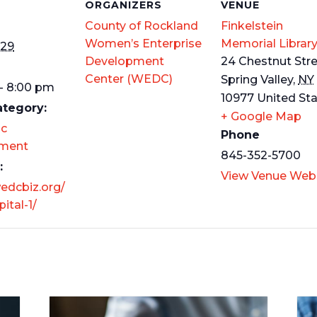
S
ORGANIZERS
VENUE
County of Rockland
Finkelstein
Women’s Enterprise
Memorial Librar
 29
Development
24 Chestnut Str
Center (WEDC)
Spring Valley
,
NY
- 8:00 pm
10977
United St
ategory:
+ Google Map
c
Phone
ment
845-352-5700
:
View Venue Web
wedcbiz.org/
ital-1/