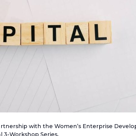
partnership with the Women’s Enterprise Deve
al 3-Workshop Series.