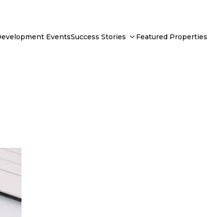
Development Events
Success Stories
Featured Properties