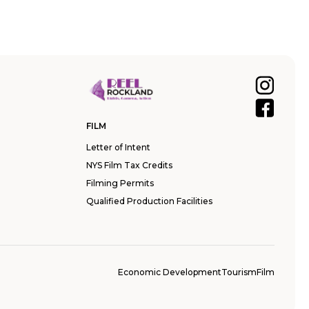
FILM
Letter of Intent
NYS Film Tax Credits
Filming Permits
Qualified Production Facilities
Economic Development
Tourism
Film