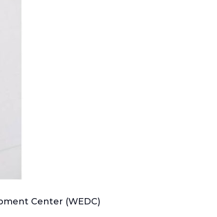
lopment Center (WEDC)