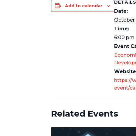
DETAIL
Add to calendar
Date:
October
Time:
6:00 pm 
Event C
Economi
Develop
Website
https://
event/cap
Related Events