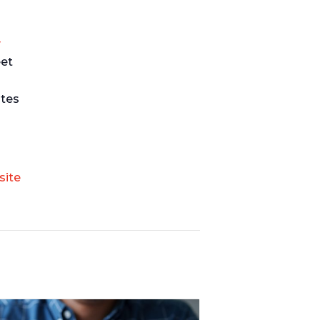
y
eet
ates
site