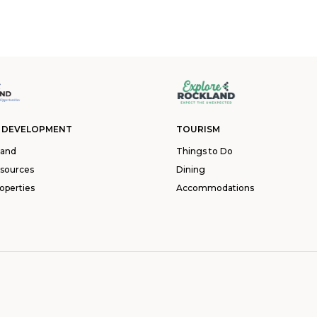
 DEVELOPMENT
TOURISM
land
Things to Do
esources
Dining
operties
Accommodations