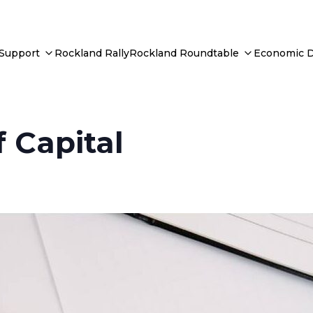
 Support
Rockland Rally
Rockland Roundtable
Economic 
 Capital