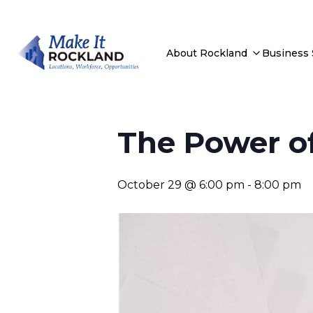
About Rockland
Business
The Power of
October 29 @ 6:00 pm
-
8:00 pm