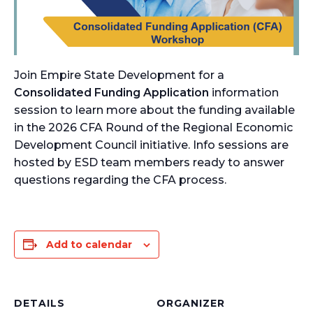
Join Empire State Development for a
Consolidated Funding Application
information
session to learn more about the funding available
in the 2026 CFA Round of the Regional Economic
Development Council initiative. Info sessions are
hosted by ESD team members ready to answer
questions regarding the CFA process.
Add to calendar
DETAILS
ORGANIZER