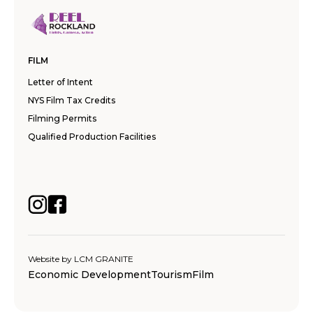
FILM
Letter of Intent
NYS Film Tax Credits
Filming Permits
Qualified Production Facilities
Website by
LCM GRANITE
Economic Development
Tourism
Film