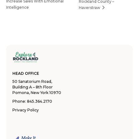
Increase Sales With Emotional
Rockland County –
Intelligence
Haverstraw
HEAD OFFICE
50 Sanatorium Road,
Building A – 8th Floor
Pomona, New York 10970
Phone:
845.364.2170
Privacy Policy