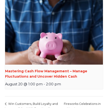
Mastering Cash Flow Management – Manage
Fluctuations and Uncover Hidden Cash
August 20 @ 1:00 pm
-
2:00 pm
Fireworks Celebrations in
Win Customers, Build Loyalty and