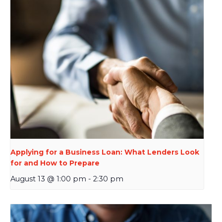
Applying for a Business Loan: What Lenders Look
for and How to Prepare
August 13 @ 1:00 pm
-
2:30 pm