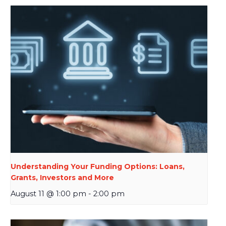
Understanding Your Funding Options: Loans,
Grants, Investors and More
August 11 @ 1:00 pm
-
2:00 pm