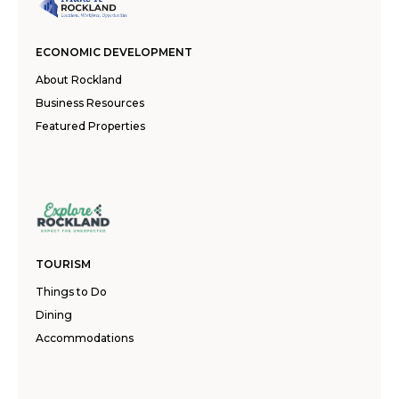
ECONOMIC DEVELOPMENT
About Rockland
Business Resources
Featured Properties
TOURISM
Things to Do
Dining
Accommodations