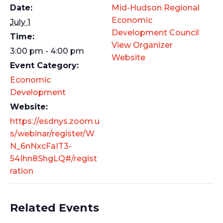
Date:
Mid-Hudson Regional
Economic
July 1
Development Council
Time:
View Organizer
3:00 pm - 4:00 pm
Website
Event Category:
Economic
Development
Website:
https://esdnys.zoom.u
s/webinar/register/W
N_6nNxcFaIT3-
54Ihn8ShgLQ#/regist
ration
Related Events