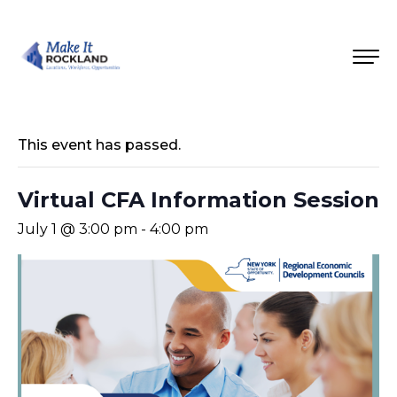
This event has passed.
Virtual CFA Information Session
July 1 @ 3:00 pm
-
4:00 pm