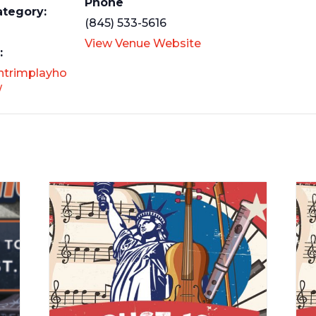
Phone
ategory:
(845) 533-5616
View Venue Website
:
antrimplayho
/