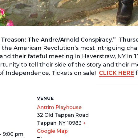
reason: The Andre/Arnold Conspiracy.” Thursda
 of the American Revolution’s most intriguing ch
nd their fateful meeting in Haverstraw, NY in 
nity to tell their side of the story and their m
of Independence. Tickets on sale!
CLICK HERE
f
S
VENUE
Antrim Playhouse
32 Old Tappan Road
Tappan
,
NY
10983
+
Google Map
- 9:00 pm