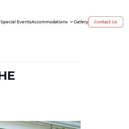
Special Events
Accommodations
Gallery
Contact Us
HE