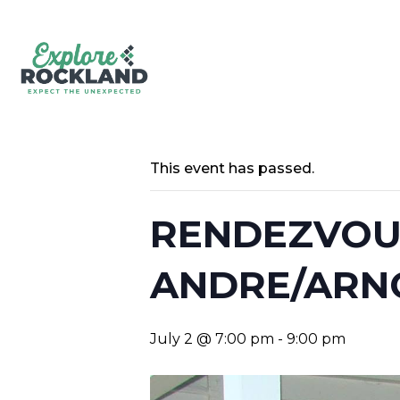
This event has passed.
RENDEZVOUS
ANDRE/ARN
July 2 @ 7:00 pm
-
9:00 pm