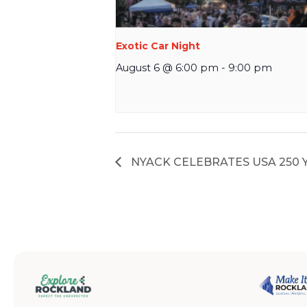
Exotic Car Night
August 6 @ 6:00 pm
-
9:00 pm
NYACK CELEBRATES USA 250 