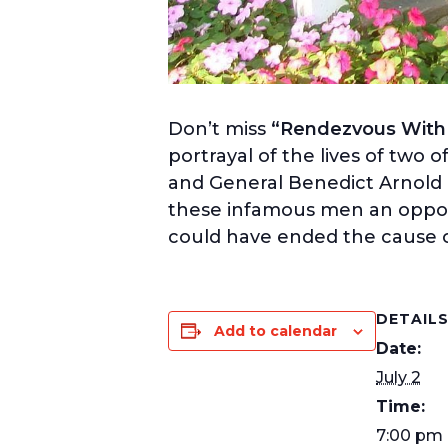
Don’t miss
“Rendezvous With T
portrayal of the lives of two
and General Benedict Arnold a
these infamous men an opportu
could have ended the cause 
DETAIL
Add to calendar
Date:
July 2
Time:
7:00 pm 