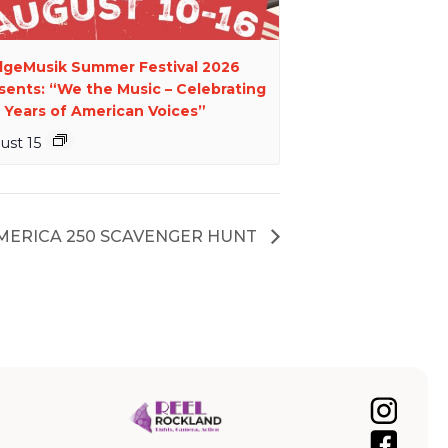
dgeMusik Summer Festival 2026
sents: “We the Music – Celebrating
 Years of American Voices”
ust 15
AMERICA 250 SCAVENGER HUNT