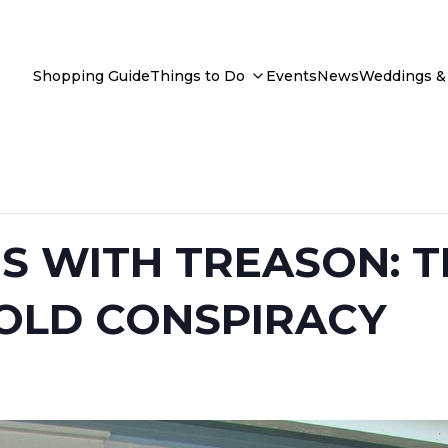
Shopping Guide
Things to Do
Events
News
Weddings & 
 WITH TREASON: T
OLD CONSPIRACY