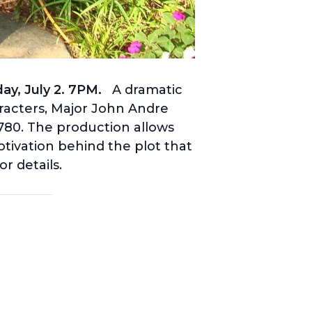
y, July 2. 7PM.
A dramatic
aracters, Major John Andre
1780. The production allows
otivation behind the plot that
or details.