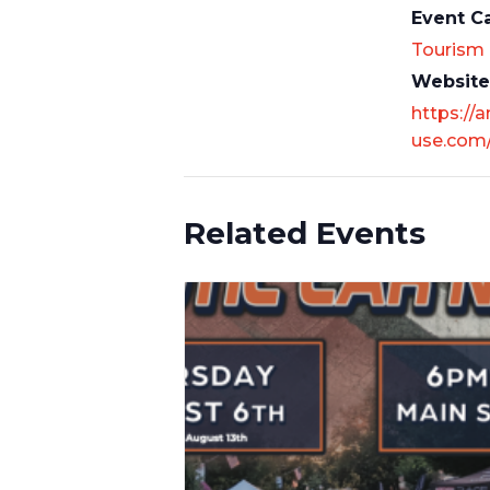
Event C
Tourism
Website
https://
use.com
Related Events