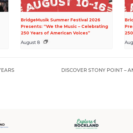
BridgeMusik Summer Festival 2026
Bri
Presents: “We the Music – Celebrating
Pre
250 Years of American Voices”
250
August 8
Aug
YEARS
DISCOVER STONY POINT – 