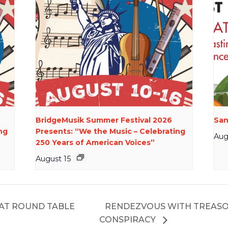
BridgeMusik Summer Festival 2026
San
ng
Presents: “We the Music – Celebrating
Aug
250 Years of American Voices”
August 15
 AT ROUND TABLE
RENDEZVOUS WITH TREASO
CONSPIRACY