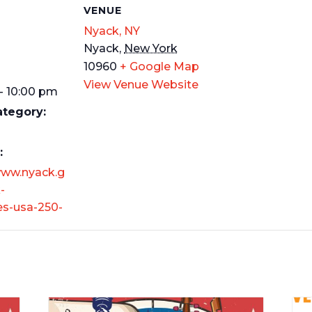
S
VENUE
Nyack, NY
Nyack
,
New York
10960
+ Google Map
View Venue Website
- 10:00 pm
ategory:
:
www.nyack.g
-
es-usa-250-