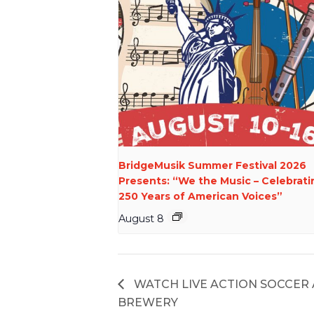
BridgeMusik Summer Festival 2026
Presents: “We the Music – Celebrati
250 Years of American Voices”
August 8
WATCH LIVE ACTION SOCCER
BREWERY