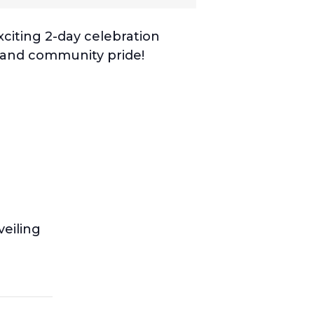
xciting 2-day celebration
n and community pride!
eiling