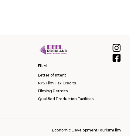
FILM
Letter of Intent
NYS Film Tax Credits
Filming Permits
Qualified Production Facilities
Economic Development
Tourism
Film