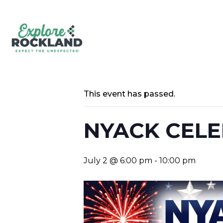
This event has passed.
NYACK CELE
July 2 @ 6:00 pm
-
10:00 pm