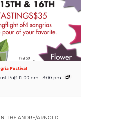
gria Festival
ust 15 @ 12:00 pm
-
8:00 pm
N: THE ANDRE/ARNOLD