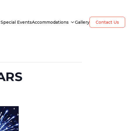
Special Events
Accommodations
Gallery
Contact Us
ARS