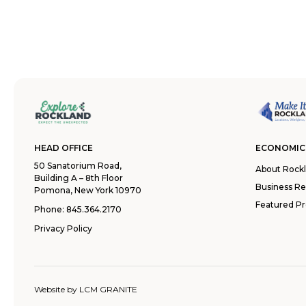
HEAD OFFICE
ECONOMIC
50 Sanatorium Road,
About Rock
Building A – 8th Floor
Business R
Pomona, New York 10970
Featured Pr
Phone:
845.364.2170
Privacy Policy
Website by
LCM GRANITE