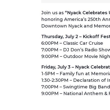
Join us as
“Nyack Celebrates U
honoring America’s 250th Anni
Downtown Nyack and Memori
Thursday, July 2 – Kickoff Fest
6:00PM – Classic Car Cruise
7:00PM – DJ Don’s Radio Sho
9:00PM – Outdoor Movie Nigh
Friday, July 3 – Nyack Celebr
1-5PM – Family fun at Memori
1:30-2:30PM – Declaration of
7:00PM – Swingtime Big Band
9:00PM – National Anthem & F