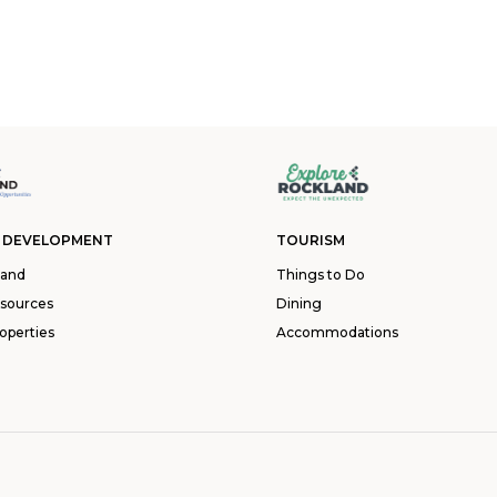
 DEVELOPMENT
TOURISM
land
Things to Do
esources
Dining
operties
Accommodations