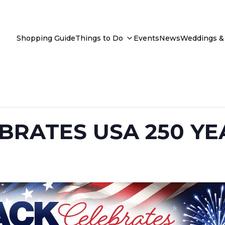
Shopping Guide
Things to Do
Events
News
Weddings & 
BRATES USA 250 YE