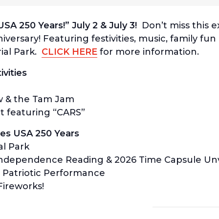
SA 250 Years!” July 2 & July 3!
Don’t miss this e
versary! Featuring festivities, music, family fu
al Park.
CLICK HERE
for more information.
ivities
w & the Tam Jam
t featuring “CARS”
ates USA 250 Years
al Park
 Independence Reading & 2026 Time Capsule Unv
 Patriotic Performance
ireworks!