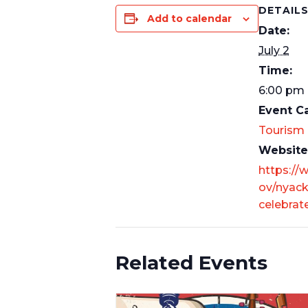
DETAIL
Add to calendar
Date:
July 2
Time:
6:00 pm 
Event C
Tourism
Website
https://
ov/nyack
celebrat
Related Events