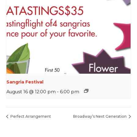
Sangria Festival
August 16 @ 12:00 pm
-
6:00 pm
Perfect Arrangement
Broadway’s Next Generation