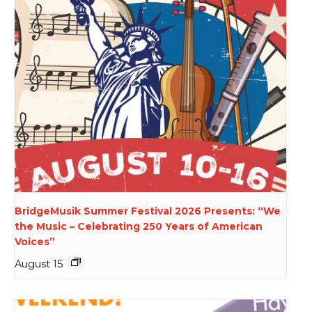
BridgeMusik Summer Festival 2026 Presents: “We
the Music – Celebrating 250 Years of American
Voices”
August 15