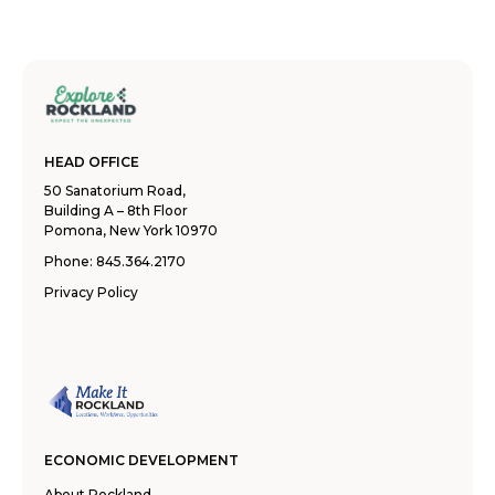
HEAD OFFICE
50 Sanatorium Road,
Building A – 8th Floor
Pomona, New York 10970
Phone:
845.364.2170
Privacy Policy
ECONOMIC DEVELOPMENT
About Rockland