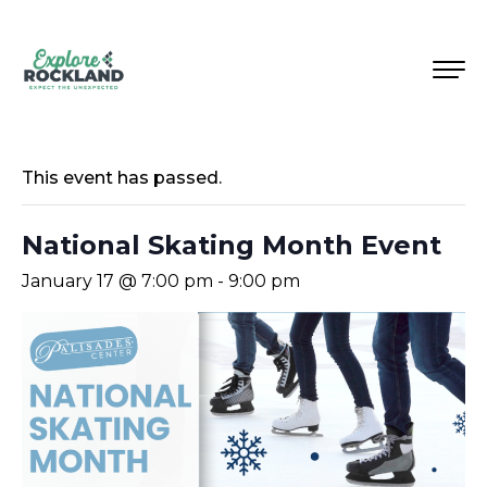
This event has passed.
National Skating Month Event
January 17 @ 7:00 pm
-
9:00 pm