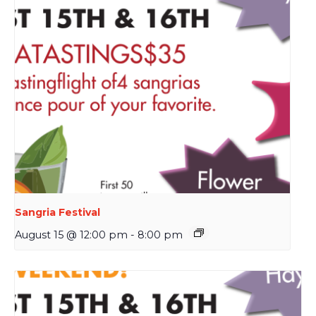
Sangria Festival
August 15 @ 12:00 pm
-
8:00 pm