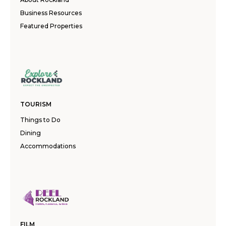
Business Resources
Featured Properties
TOURISM
Things to Do
Dining
Accommodations
FILM