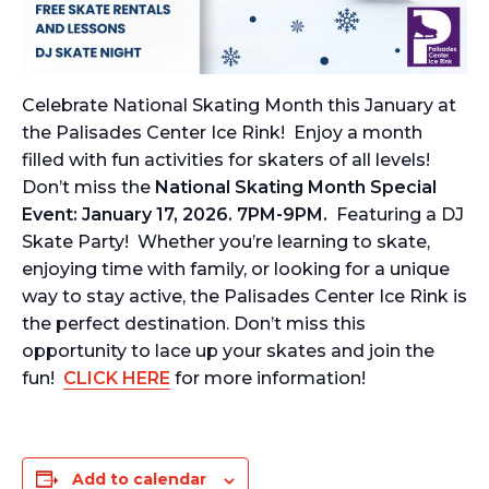
Celebrate National Skating Month this January at
the Palisades Center Ice Rink! Enjoy a month
filled with fun activities for skaters of all levels!
Don’t miss the
National Skating Month Special
Event: January 17, 2026. 7PM-9PM.
Featuring a DJ
Skate Party! Whether you’re learning to skate,
enjoying time with family, or looking for a unique
way to stay active, the Palisades Center Ice Rink is
the perfect destination. Don’t miss this
opportunity to lace up your skates and join the
fun!
CLICK HERE
for more information!
Add to calendar