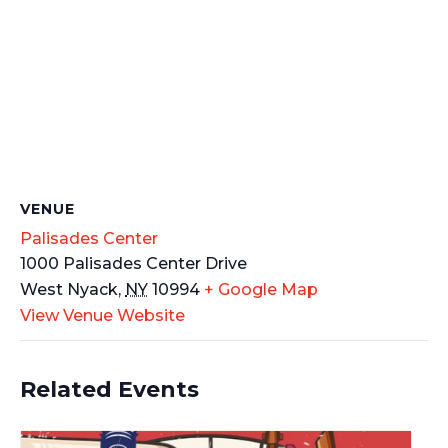
VENUE
Palisades Center
1000 Palisades Center Drive
West Nyack
,
NY
10994
+ Google Map
View Venue Website
Related Events