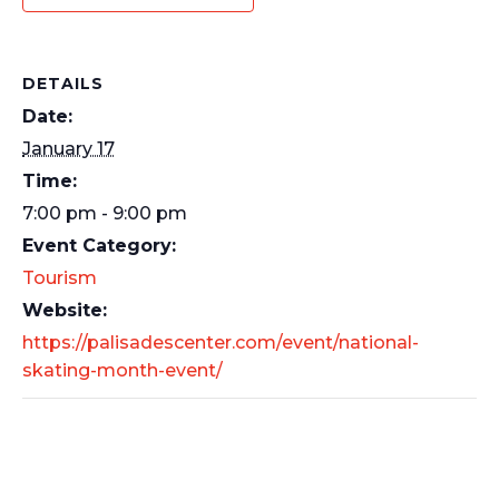
DETAILS
Date:
January 17
Time:
7:00 pm - 9:00 pm
Event Category:
Tourism
Website:
https://palisadescenter.com/event/national-
skating-month-event/