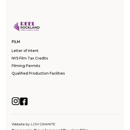
FILM
Letter of Intent
NYS Film Tax Credits
Filming Permits
Qualified Production Facilities
Website by
LCM GRANITE