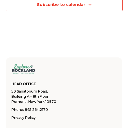
Subscribe to calendar
HEAD OFFICE
50 Sanatorium Road,
Building A – 8th Floor
Pomona, New York 10970
Phone:
845.364.2170
Privacy Policy