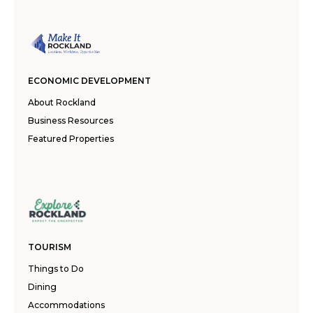
ECONOMIC DEVELOPMENT
About Rockland
Business Resources
Featured Properties
TOURISM
Things to Do
Dining
Accommodations