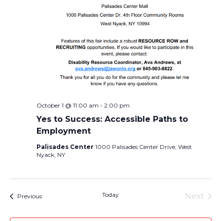
October 1 @ 11:00 am
-
2:00 pm
Yes to Success: Accessible Paths to
Employment
Palisades Center
1000 Palisades Center Drive, West
Nyack, NY
Today
Next
Events
Previous
Events