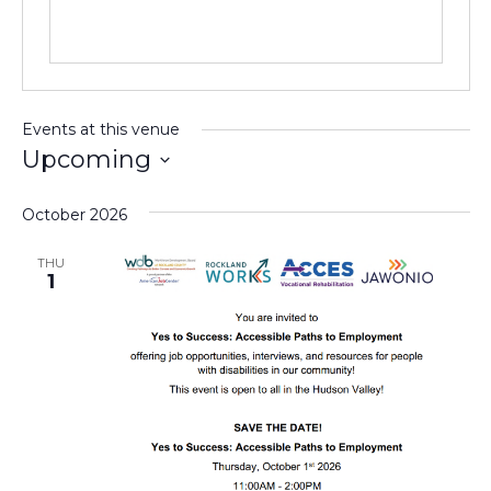
Events at this venue
Upcoming
Select
date.
October 2026
THU
1