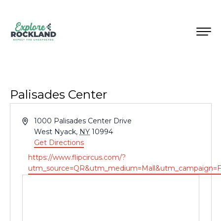
Palisades Center
Address
1000 Palisades Center Drive
West Nyack
,
NY
10994
Get Directions
Website
https://www.flipcircus.com/?
utm_source=QR&utm_medium=Mall&utm_campaign=F