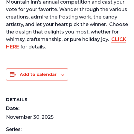
Mountain Inn’s annual competition and cast your
vote for your favorite. Wander through the various
creations, admire the frosting work, the candy
artistry, and let your heart pick the winner.
Choose
the design that delights you most, whether for
whimsy, craftsmanship, or pure holiday joy.
CLICK
HERE
for details.
Add to calendar
DETAILS
Date:
November 30, 2025
Series: