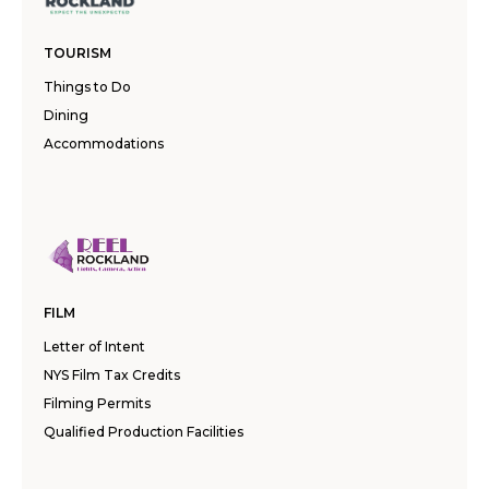
TOURISM
Things to Do
Dining
Accommodations
FILM
Letter of Intent
NYS Film Tax Credits
Filming Permits
Qualified Production Facilities