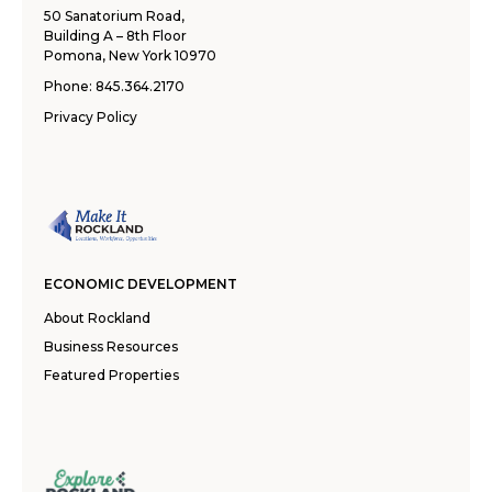
50 Sanatorium Road,
Building A – 8th Floor
Pomona, New York 10970
Phone:
845.364.2170
Privacy Policy
ECONOMIC DEVELOPMENT
About Rockland
Business Resources
Featured Properties