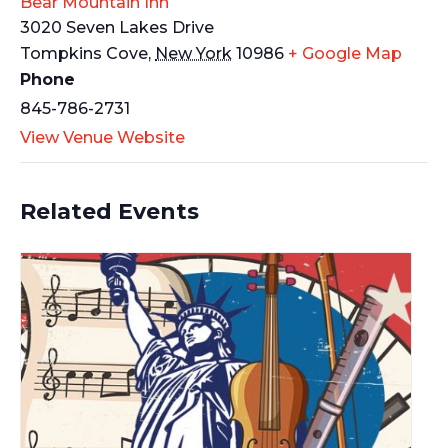
Bear Mountain Inn
3020 Seven Lakes Drive
Tompkins Cove
,
New York
10986
+ Google Map
Phone
845-786-2731
View Venue Website
Related Events