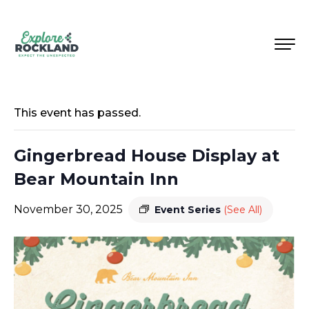
This event has passed.
Gingerbread House Display at
Bear Mountain Inn
November 30, 2025
Event Series
(See All)