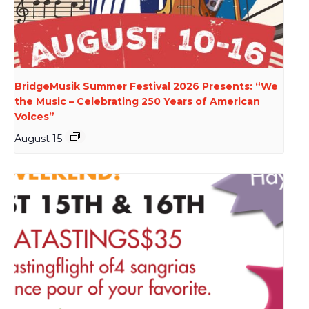
BridgeMusik Summer Festival 2026 Presents: “We
the Music – Celebrating 250 Years of American
Voices”
August 15