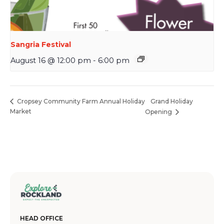
Sangria Festival
August 16 @ 12:00 pm
-
6:00 pm
Grand Holiday
Cropsey Community Farm Annual Holiday
Market
Opening
HEAD OFFICE