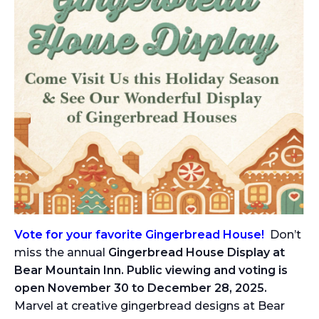
Vote for your favorite Gingerbread House!
Don’t
miss the annual
Gingerbread House Display at
Bear Mountain Inn. Public viewing and voting is
open November 30 to December 28, 2025.
Marvel at creative gingerbread designs at Bear