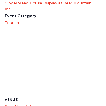
Gingerbread House Display at Bear Mountain
Inn
Event Category:
Tourism
VENUE