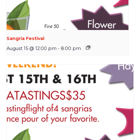
Sangria Festival
August 15 @ 12:00 pm
-
8:00 pm