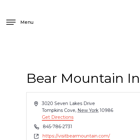
Menu
Bear Mountain I
Address
3020 Seven Lakes Drive
Tompkins Cove
,
New York
10986
Get Directions
Phone
845-786-2731
Website
https://visitbearmountain.com/