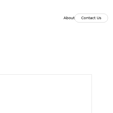
About
Contact Us