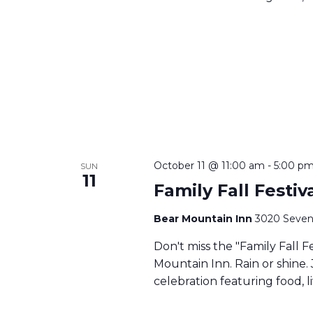
October 11 @ 11:00 am
-
5:00 p
SUN
11
Family Fall Festi
Bear Mountain Inn
3020 Seven
Don't miss the "Family Fall F
Mountain Inn. Rain or shine. 
celebration featuring food, li