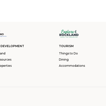
 DEVELOPMENT
TOURISM
land
Things to Do
esources
Dining
operties
Accommodations