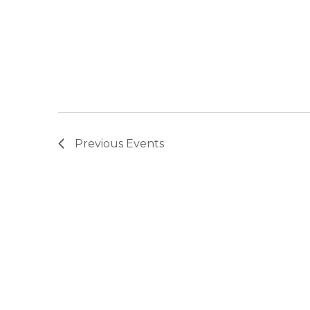
Previous
Events