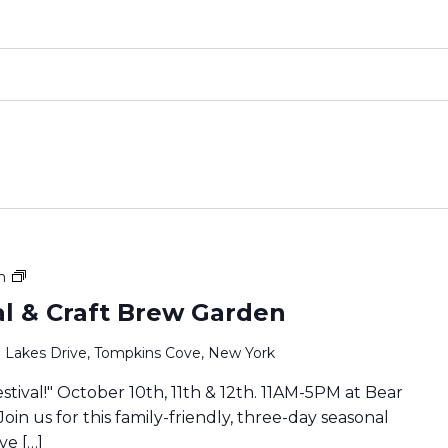
Family
m
Fall
val & Craft Brew Garden
Festival
&
 Lakes Drive, Tompkins Cove, New York
Craft
Brew
estival!" October 10th, 11th & 12th. 11AM-5PM at Bear
Garden
Join us for this family-friendly, three-day seasonal
ve […]