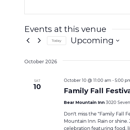
Events at this venue
Upcoming
Today
Select
date.
October 2026
October 10 @ 11:00 am
-
5:00 p
SAT
10
Family Fall Festi
Bear Mountain Inn
3020 Seven
Don't miss the "Family Fall F
Mountain Inn. Rain or shine. 
celebration featuring food, li