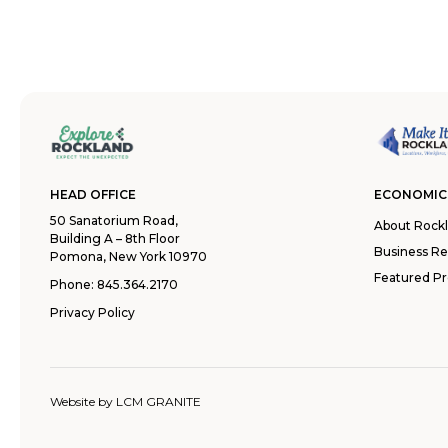
HEAD OFFICE
ECONOMIC
50 Sanatorium Road,
About Rock
Building A – 8th Floor
Business R
Pomona, New York 10970
Featured Pr
Phone:
845.364.2170
Privacy Policy
Website by
LCM GRANITE