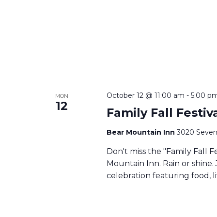
October 12 @ 11:00 am
-
5:00 p
MON
12
Family Fall Festi
Bear Mountain Inn
3020 Seven
Don't miss the "Family Fall F
Mountain Inn. Rain or shine. 
celebration featuring food, li