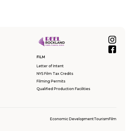
FILM
Letter of Intent
NYS Film Tax Credits
Filming Permits
Qualified Production Facilities
Economic Development
Tourism
Film