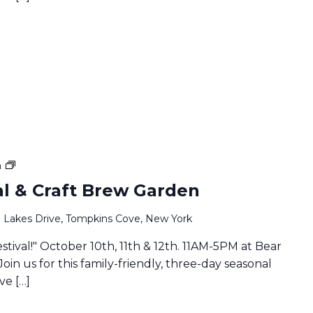
Family
m
Fall
val & Craft Brew Garden
Festival
&
 Lakes Drive, Tompkins Cove, New York
Craft
Brew
estival!" October 10th, 11th & 12th. 11AM-5PM at Bear
Garden
Join us for this family-friendly, three-day seasonal
ve […]