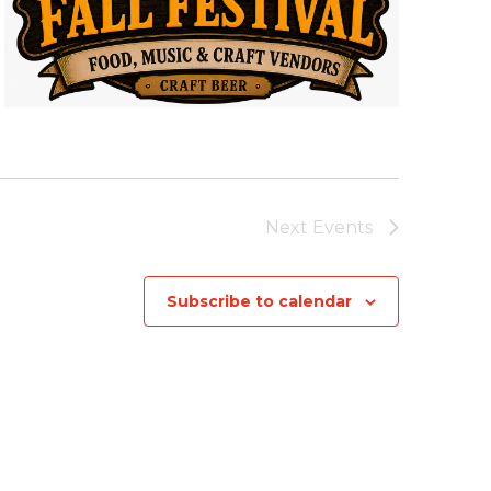
Next
Events
Subscribe to calendar