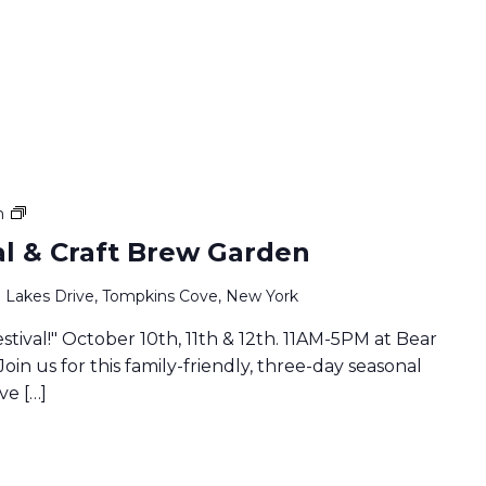
Family
m
Fall
val & Craft Brew Garden
Festival
&
 Lakes Drive, Tompkins Cove, New York
Craft
Brew
estival!" October 10th, 11th & 12th. 11AM-5PM at Bear
Garden
Join us for this family-friendly, three-day seasonal
ve […]