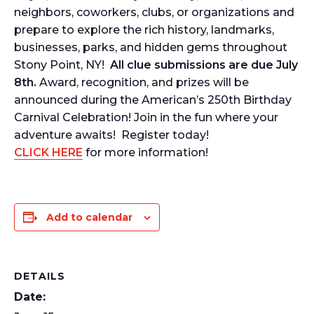
neighbors, coworkers, clubs, or organizations and
prepare to explore the rich history, landmarks,
businesses, parks, and hidden gems throughout
Stony Point, NY!
All clue submissions are due July
8th.
Award, recognition, and prizes will be
announced during the American’s 250th Birthday
Carnival Celebration! Join in the fun where your
adventure awaits! Register today!
CLICK HERE
for more information!
Add to calendar
DETAILS
Date: