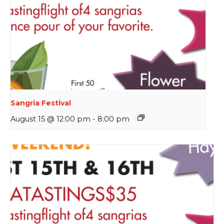
Sangria Festival
August 15 @ 12:00 pm
-
8:00 pm