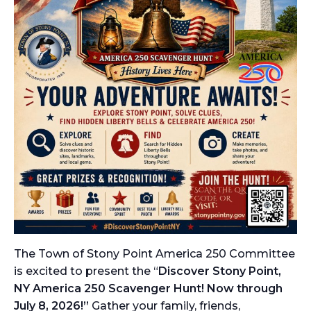
The Town of Stony Point America 250 Committee
is excited to present the “
Discover Stony Point,
NY America 250 Scavenger Hunt! Now through
July 8, 2026!”
Gather your family, friends,