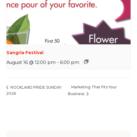
Sangria Festival
August 16 @ 12:00 pm
-
6:00 pm
Marketing That Fits Your
ROCKLAND PRIDE SUNDAY
2026
Business