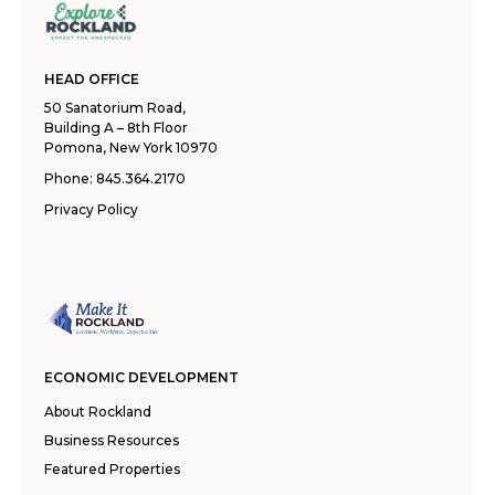
HEAD OFFICE
50 Sanatorium Road,
Building A – 8th Floor
Pomona, New York 10970
Phone:
845.364.2170
Privacy Policy
ECONOMIC DEVELOPMENT
About Rockland
Business Resources
Featured Properties