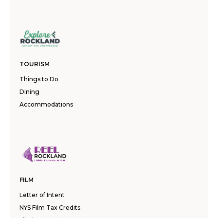
TOURISM
Things to Do
Dining
Accommodations
FILM
Letter of Intent
NYS Film Tax Credits