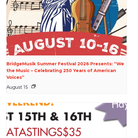
BridgeMusik Summer Festival 2026 Presents: “We
the Music – Celebrating 250 Years of American
Voices”
August 15