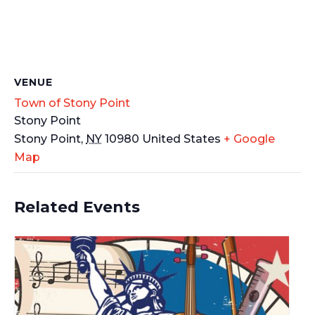
VENUE
Town of Stony Point
Stony Point
Stony Point
,
NY
10980
United States
+ Google
Map
Related Events