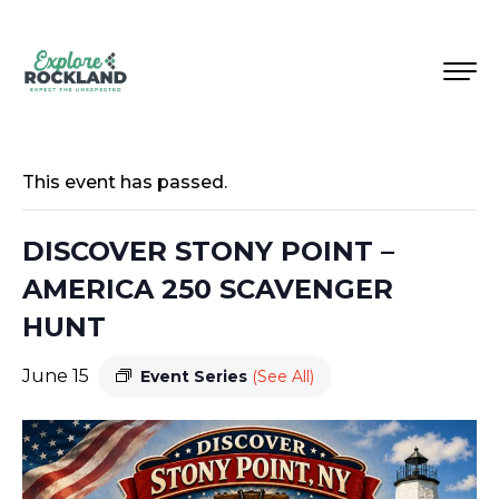
This event has passed.
DISCOVER STONY POINT –
AMERICA 250 SCAVENGER
HUNT
June 15
Event Series
(See All)