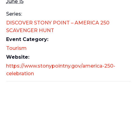
June 15
Series:
DISCOVER STONY POINT – AMERICA 250
SCAVENGER HUNT
Event Category:
Tourism
Website:
https://www.stonypointny.gov/america-250-
celebration