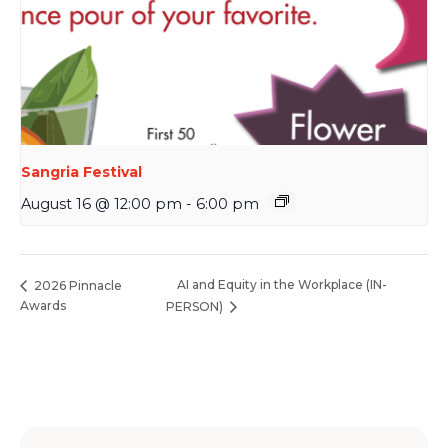
Sangria Festival
August 16 @ 12:00 pm
-
6:00 pm
AI and Equity in the Workplace (IN-
2026 Pinnacle
Awards
PERSON)