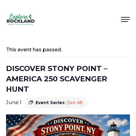
This event has passed.
DISCOVER STONY POINT –
AMERICA 250 SCAVENGER
HUNT
June 1
Event Series
(See All)