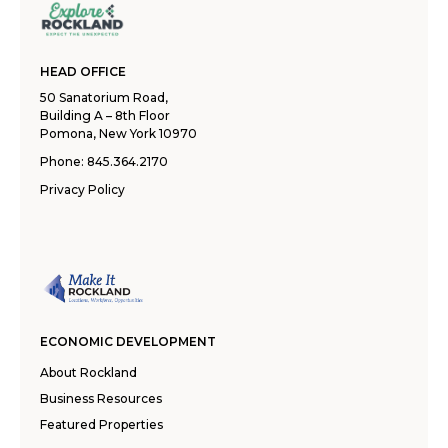
HEAD OFFICE
50 Sanatorium Road,
Building A – 8th Floor
Pomona, New York 10970
Phone:
845.364.2170
Privacy Policy
ECONOMIC DEVELOPMENT
About Rockland
Business Resources
Featured Properties