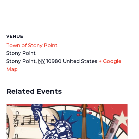
VENUE
Town of Stony Point
Stony Point
Stony Point
,
NY
10980
United States
+ Google
Map
Related Events