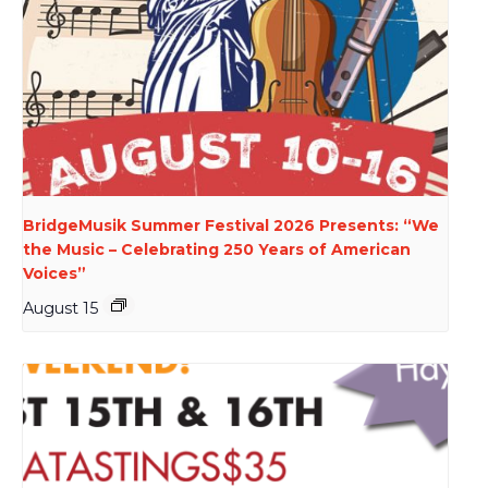
BridgeMusik Summer Festival 2026 Presents: “We
the Music – Celebrating 250 Years of American
Voices”
August 15