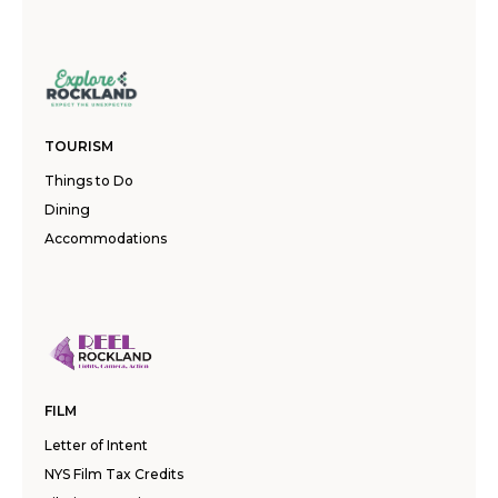
TOURISM
Things to Do
Dining
Accommodations
FILM
Letter of Intent
NYS Film Tax Credits