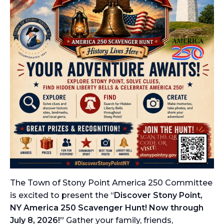
The Town of Stony Point America 250 Committee
is excited to present the “
Discover Stony Point,
NY America 250 Scavenger Hunt! Now through
July 8, 2026!”
Gather your family, friends,