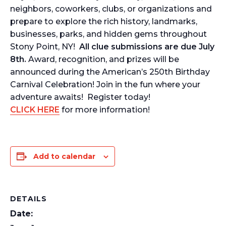
neighbors, coworkers, clubs, or organizations and
prepare to explore the rich history, landmarks,
businesses, parks, and hidden gems throughout
Stony Point, NY!
All clue submissions are due July
8th.
Award, recognition, and prizes will be
announced during the American’s 250th Birthday
Carnival Celebration! Join in the fun where your
adventure awaits! Register today!
CLICK HERE
for more information!
Add to calendar
DETAILS
Date: