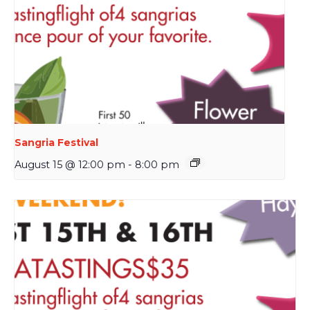
Sangria Festival
August 15 @ 12:00 pm
-
8:00 pm