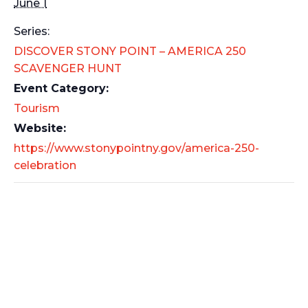
June 1
Series:
DISCOVER STONY POINT – AMERICA 250
SCAVENGER HUNT
Event Category:
Tourism
Website:
https://www.stonypointny.gov/america-250-
celebration