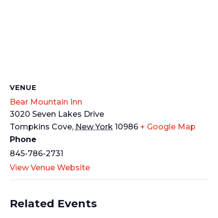
VENUE
Bear Mountain Inn
3020 Seven Lakes Drive
Tompkins Cove
,
New York
10986
+ Google Map
Phone
845-786-2731
View Venue Website
Related Events