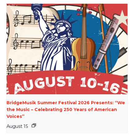
BridgeMusik Summer Festival 2026 Presents: “We
the Music – Celebrating 250 Years of American
Voices”
August 15