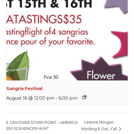
Sangria Festival
August 16 @ 12:00 pm
-
6:00 pm
Leanne Morgan:
DISCOVER STONY POINT – AMERICA
250 SCAVENGER HUNT
Working It Out, Y’all