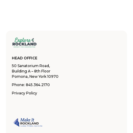
HEAD OFFICE
50 Sanatorium Road,
Building A – 8th Floor
Pomona, New York 10970
Phone:
845.364.2170
Privacy Policy