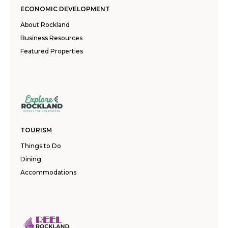
ECONOMIC DEVELOPMENT
About Rockland
Business Resources
Featured Properties
TOURISM
Things to Do
Dining
Accommodations