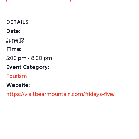
DETAILS
Date:
June 12
Time:
5:00 pm - 8:00 pm
Event Category:
Tourism
Website:
https://visitbearmountain.com/fridays-five/