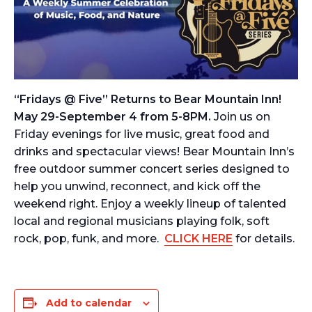
“Fridays @ Five” Returns to Bear Mountain Inn!
May 29-September 4 from 5-8PM.
Join us on
Friday evenings for live music, great food and
drinks and spectacular views! Bear Mountain Inn’s
free outdoor summer concert series designed to
help you unwind, reconnect, and kick off the
weekend right. Enjoy a weekly lineup of talented
local and regional musicians playing folk, soft
rock, pop, funk, and more.
CLICK HERE
for details.
Add to calendar