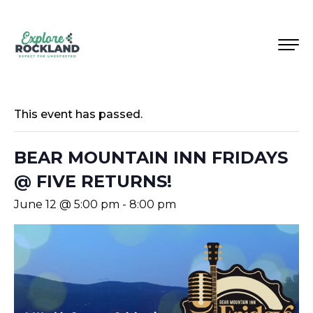
This event has passed.
BEAR MOUNTAIN INN FRIDAYS
@ FIVE RETURNS!
June 12 @ 5:00 pm
-
8:00 pm