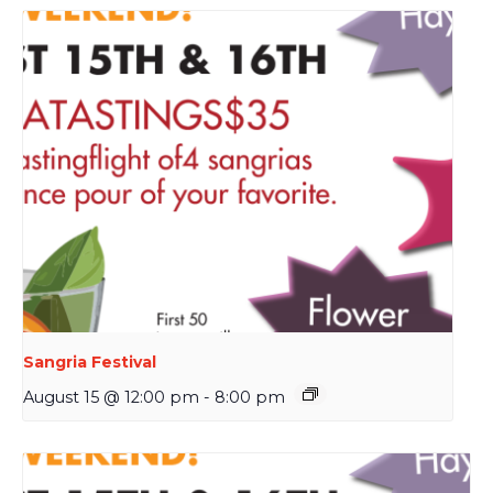
Sangria Festival
August 15 @ 12:00 pm
-
8:00 pm