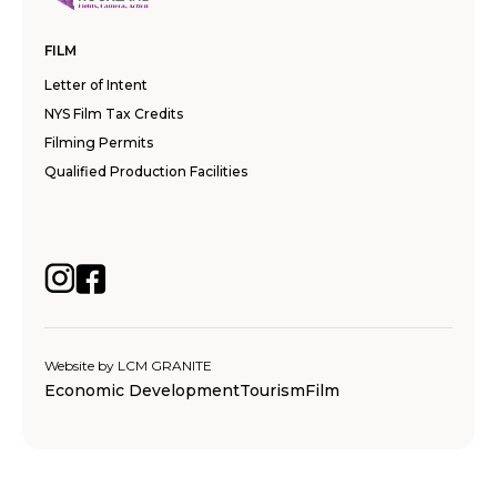
FILM
Letter of Intent
NYS Film Tax Credits
Filming Permits
Qualified Production Facilities
Website by
LCM GRANITE
Economic Development
Tourism
Film