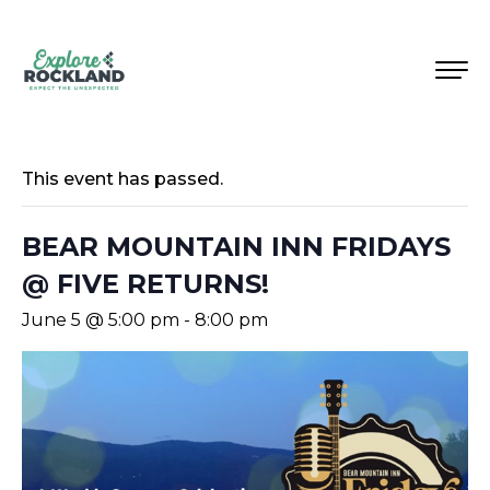
This event has passed.
BEAR MOUNTAIN INN FRIDAYS
@ FIVE RETURNS!
June 5 @ 5:00 pm
-
8:00 pm