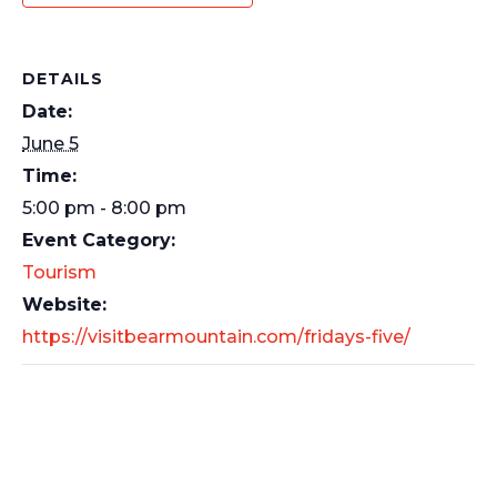
DETAILS
Date:
June 5
Time:
5:00 pm - 8:00 pm
Event Category:
Tourism
Website:
https://visitbearmountain.com/fridays-five/