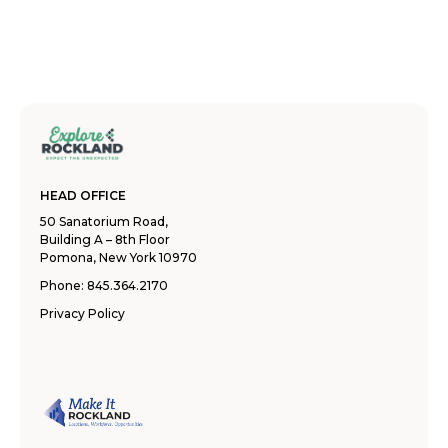
HEAD OFFICE
50 Sanatorium Road,
Building A – 8th Floor
Pomona, New York 10970
Phone:
845.364.2170
Privacy Policy