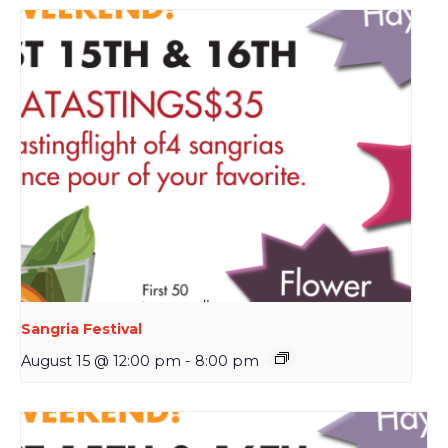
Sangria Festival
August 15 @ 12:00 pm
-
8:00 pm