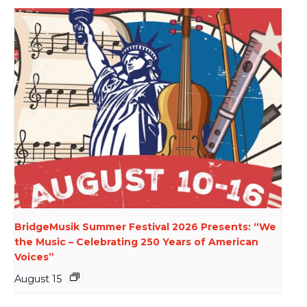
BridgeMusik Summer Festival 2026 Presents: “We
the Music – Celebrating 250 Years of American
Voices”
August 15