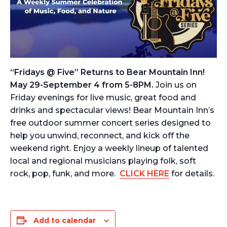
“Fridays @ Five” Returns to Bear Mountain Inn!
May 29-September 4 from 5-8PM.
Join us on
Friday evenings for live music, great food and
drinks and spectacular views! Bear Mountain Inn’s
free outdoor summer concert series designed to
help you unwind, reconnect, and kick off the
weekend right. Enjoy a weekly lineup of talented
local and regional musicians playing folk, soft
rock, pop, funk, and more.
CLICK HERE
for details.
Add to calendar