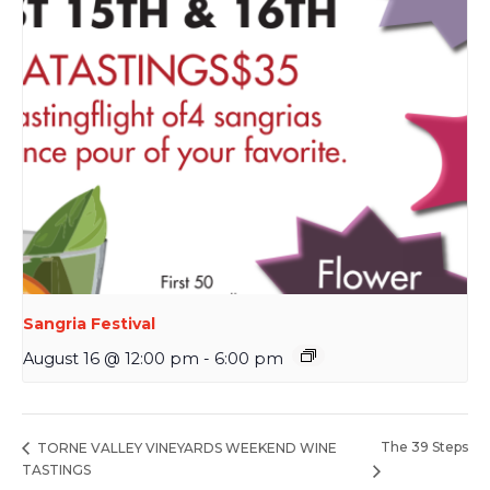
Sangria Festival
August 16 @ 12:00 pm
-
6:00 pm
The 39 Steps
TORNE VALLEY VINEYARDS WEEKEND WINE
TASTINGS