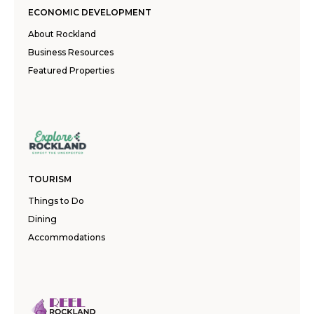
ECONOMIC DEVELOPMENT
About Rockland
Business Resources
Featured Properties
TOURISM
Things to Do
Dining
Accommodations