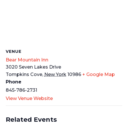
VENUE
Bear Mountain Inn
3020 Seven Lakes Drive
Tompkins Cove
,
New York
10986
+ Google Map
Phone
845-786-2731
View Venue Website
Related Events