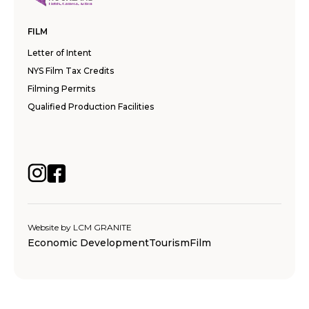
FILM
Letter of Intent
NYS Film Tax Credits
Filming Permits
Qualified Production Facilities
Website by
LCM GRANITE
Economic Development
Tourism
Film