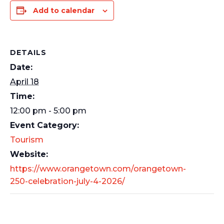
Add to calendar
DETAILS
Date:
April 18
Time:
12:00 pm - 5:00 pm
Event Category:
Tourism
Website:
https://www.orangetown.com/orangetown-
250-celebration-july-4-2026/