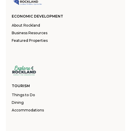
ECONOMIC DEVELOPMENT
About Rockland
Business Resources
Featured Properties
TOURISM
Things to Do
Dining
Accommodations