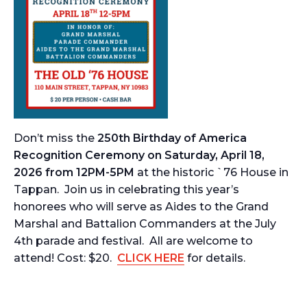
Don’t miss the
250th Birthday of America
Recognition Ceremony on Saturday, April 18,
2026 from 12PM-5PM
at the historic `76 House in
Tappan. Join us in celebrating this year’s
honorees who will serve as Aides to the Grand
Marshal and Battalion Commanders at the July
4th parade and festival. All are welcome to
attend! Cost: $20.
CLICK HERE
for details.