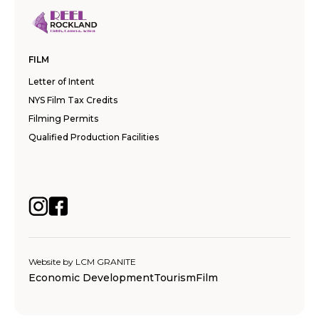
FILM
Letter of Intent
NYS Film Tax Credits
Filming Permits
Qualified Production Facilities
Website by
LCM GRANITE
Economic Development
Tourism
Film