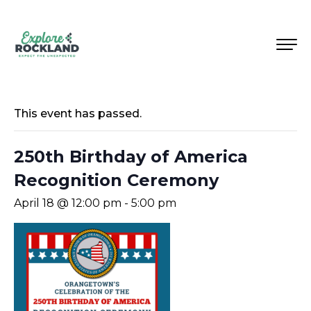
This event has passed.
250th Birthday of America
Recognition Ceremony
April 18 @ 12:00 pm
-
5:00 pm