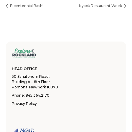
Bicentennial Bash!
Nyack Restaurant Week
HEAD OFFICE
50 Sanatorium Road,
Building A – 8th Floor
Pomona, New York 10970
Phone:
845.364.2170
Privacy Policy