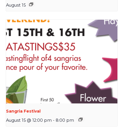
August 15
Sangria Festival
August 15 @ 12:00 pm
-
8:00 pm