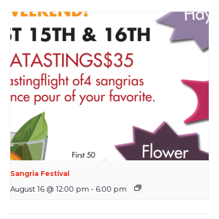
Sangria Festival
August 16 @ 12:00 pm
-
6:00 pm