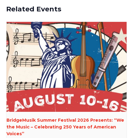
Related Events
BridgeMusik Summer Festival 2026 Presents: “We
the Music – Celebrating 250 Years of American
Voices”