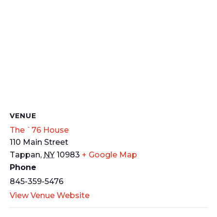
VENUE
The `76 House
110 Main Street
Tappan
,
NY
10983
+ Google Map
Phone
845-359-5476
View Venue Website