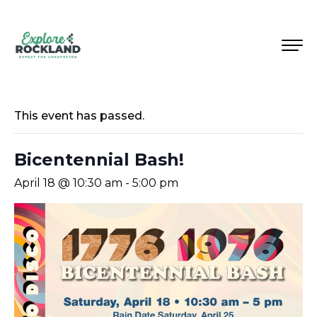
This event has passed.
Bicentennial Bash!
April 18 @ 10:30 am
-
5:00 pm