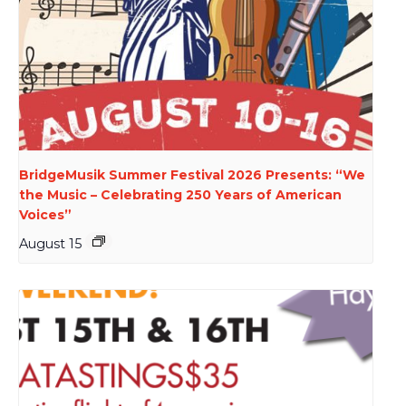
BridgeMusik Summer Festival 2026 Presents: “We
the Music – Celebrating 250 Years of American
Voices”
August 15