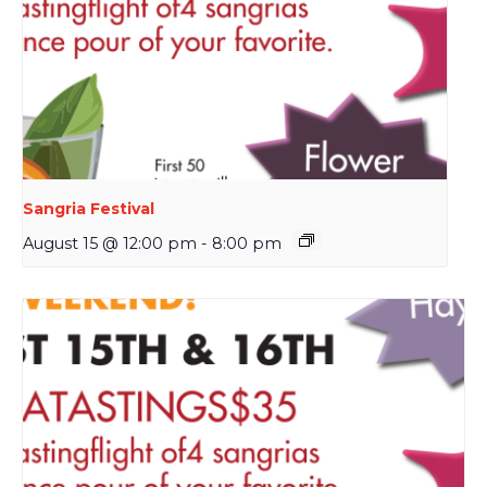
Sangria Festival
August 15 @ 12:00 pm
-
8:00 pm