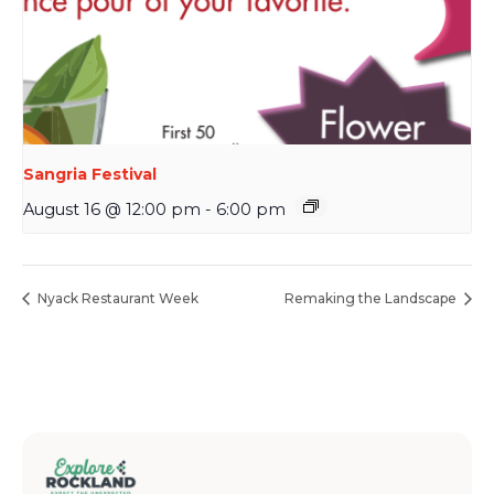
Sangria Festival
August 16 @ 12:00 pm
-
6:00 pm
Nyack Restaurant Week
Remaking the Landscape