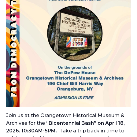
Join us at the Orangetown Historical Museum &
Archives for the
“Bicentennial Bash” on April 18,
2026. 10:30AM-5PM.
Take a trip back in time to