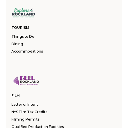
TOURISM
Things to Do
Dining
Accommodations
FILM
Letter of Intent
NYS Film Tax Credits
Filming Permits
Qualified Production Facilities