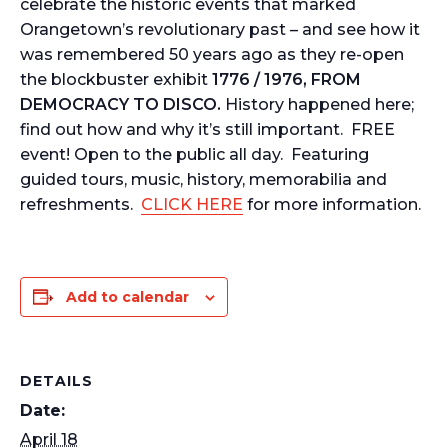
celebrate the historic events that marked
Orangetown’s revolutionary past – and see how it
was remembered 50 years ago as they re-open
the blockbuster exhibit
1776 / 1976, FROM
DEMOCRACY TO DISCO.
History happened here;
find out how and why it’s still important. FREE
event! Open to the public all day. Featuring
guided tours, music, history, memorabilia and
refreshments.
CLICK HERE
for more information.
Add to calendar
DETAILS
Date:
April 18