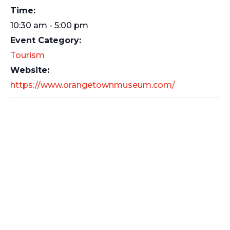
Time:
10:30 am - 5:00 pm
Event Category:
Tourism
Website:
https://www.orangetownmuseum.com/