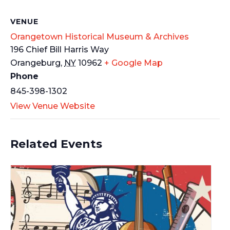
VENUE
Orangetown Historical Museum & Archives
196 Chief Bill Harris Way
Orangeburg
,
NY
10962
+ Google Map
Phone
845-398-1302
View Venue Website
Related Events