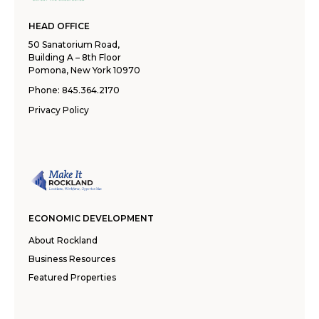
HEAD OFFICE
50 Sanatorium Road,
Building A – 8th Floor
Pomona, New York 10970
Phone:
845.364.2170
Privacy Policy
ECONOMIC DEVELOPMENT
About Rockland
Business Resources
Featured Properties