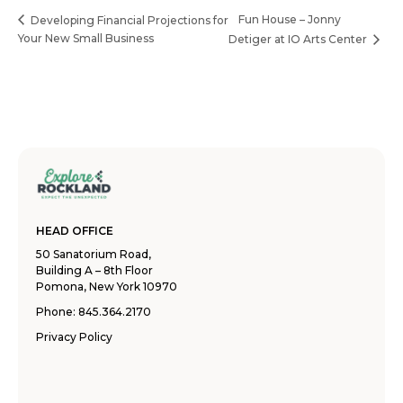
Fun House – Jonny
Developing Financial Projections for
Your New Small Business
Detiger at IO Arts Center
HEAD OFFICE
50 Sanatorium Road,
Building A – 8th Floor
Pomona, New York 10970
Phone:
845.364.2170
Privacy Policy