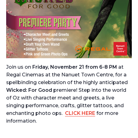
Join us on
Friday, November 21 from 6-8 PM
at
Regal Cinemas at the Nanuet Town Centre, for a
spellbinding celebration of the highly anticipated
Wicked: For Good
premiere! Step into the world
of Oz with character meet and greets, a live
singing performance, crafts, glitter tattoos, and
enchanting photo ops.
CLICK HERE
for more
information.