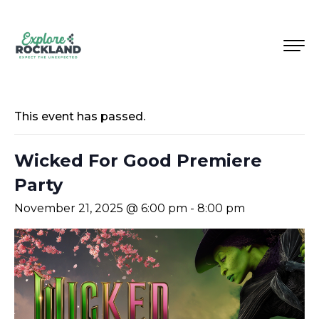
This event has passed.
Wicked For Good Premiere
Party
November 21, 2025 @ 6:00 pm
-
8:00 pm