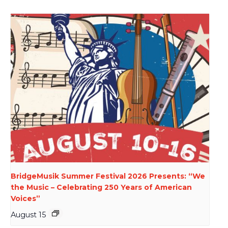
BridgeMusik Summer Festival 2026 Presents: “We
the Music – Celebrating 250 Years of American
Voices”
August 15