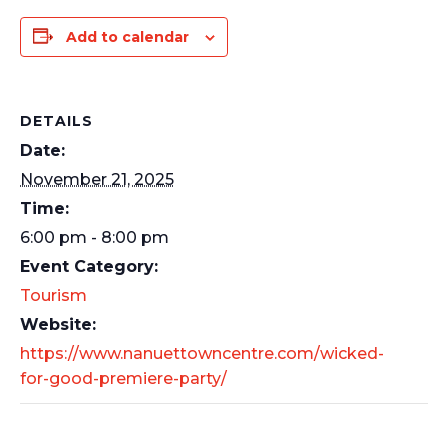
Add to calendar
DETAILS
Date:
November 21, 2025
Time:
6:00 pm - 8:00 pm
Event Category:
Tourism
Website:
https://www.nanuettowncentre.com/wicked-
for-good-premiere-party/