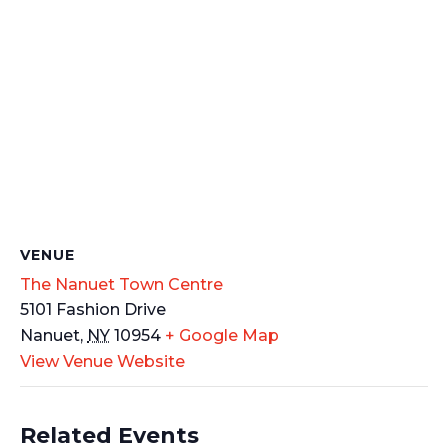
VENUE
The Nanuet Town Centre
5101 Fashion Drive
Nanuet
,
NY
10954
+ Google Map
View Venue Website
Related Events