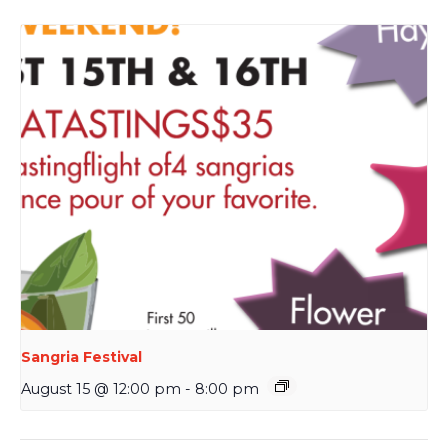
Sangria Festival
August 15 @ 12:00 pm
-
8:00 pm