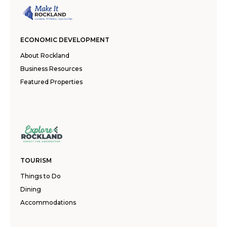
ECONOMIC DEVELOPMENT
About Rockland
Business Resources
Featured Properties
TOURISM
Things to Do
Dining
Accommodations