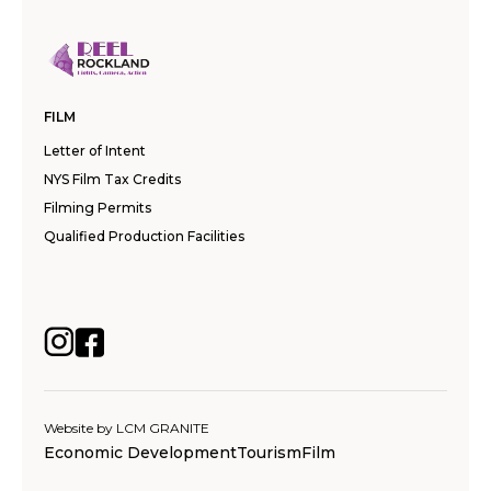
FILM
Letter of Intent
NYS Film Tax Credits
Filming Permits
Qualified Production Facilities
Website by
LCM GRANITE
Economic Development
Tourism
Film