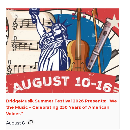
BridgeMusik Summer Festival 2026 Presents: “We
the Music – Celebrating 250 Years of American
Voices”
August 8