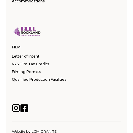
Accommodations
FILM
Letter of Intent
NYS Film Tax Credits
Filming Permits
Qualified Production Facilities
Website by
LCM GRANITE