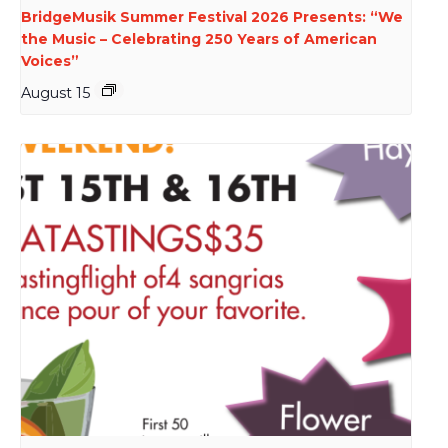
BridgeMusik Summer Festival 2026 Presents: “We
the Music – Celebrating 250 Years of American
Voices”
August 15