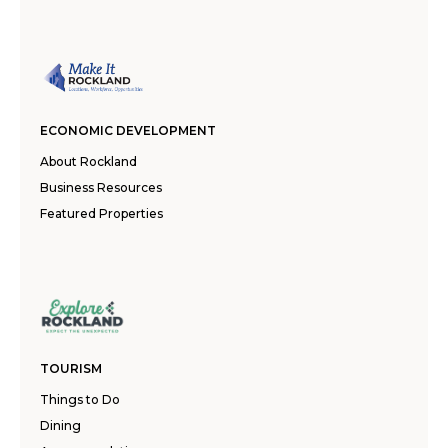
ECONOMIC DEVELOPMENT
About Rockland
Business Resources
Featured Properties
TOURISM
Things to Do
Dining