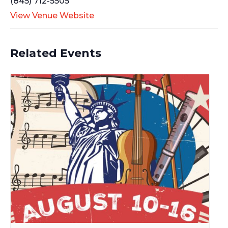
(845) 712-5505
View Venue Website
Related Events