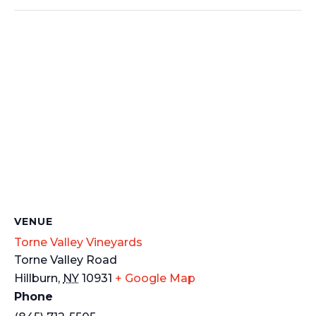
VENUE
Torne Valley Vineyards
Torne Valley Road
Hillburn
,
NY
10931
+ Google Map
Phone