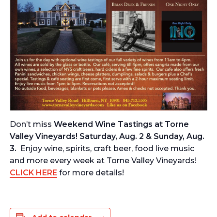
Don’t miss
Weekend Wine Tastings at Torne
Valley Vineyards! Saturday, Aug. 2 & Sunday, Aug.
3.
Enjoy wine, spirits, craft beer, food live music
and more every week at Torne Valley Vineyards!
CLICK HERE
for more details!