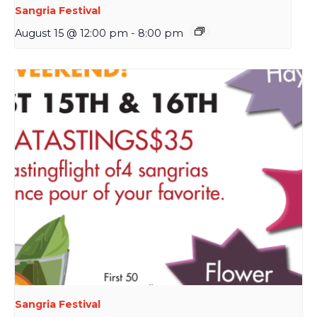
Sangria Festival
August 15 @ 12:00 pm
-
8:00 pm
Sangria Festival