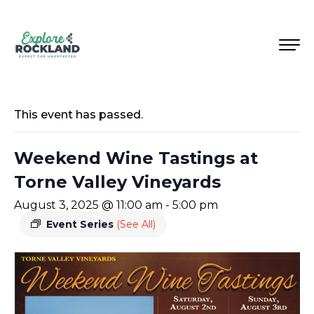
This event has passed.
Weekend Wine Tastings at
Torne Valley Vineyards
August 3, 2025 @ 11:00 am
-
5:00 pm
Event Series
(See All)