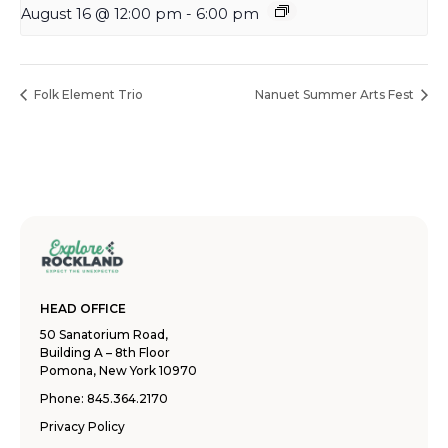
August 16 @ 12:00 pm
-
6:00 pm
Folk Element Trio
Nanuet Summer Arts Fest
HEAD OFFICE
50 Sanatorium Road,
Building A – 8th Floor
Pomona, New York 10970
Phone:
845.364.2170
Privacy Policy