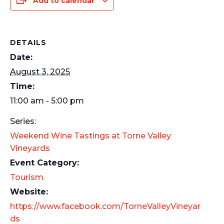
Add to calendar
DETAILS
Date:
August 3, 2025
Time:
11:00 am - 5:00 pm
Series:
Weekend Wine Tastings at Torne Valley
Vineyards
Event Category:
Tourism
Website:
https://www.facebook.com/TorneValleyVineyar
ds