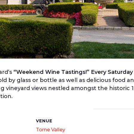
ard’s
“Weekend Wine Tastings!” Every Saturday
old by glass or bottle as well as delicious food a
ng vineyard views nestled amongst the historic 
tion.
S
VENUE
Torne Valley