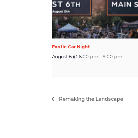
Exotic Car Night
August 6 @ 6:00 pm
-
9:00 pm
Remaking the Landscape