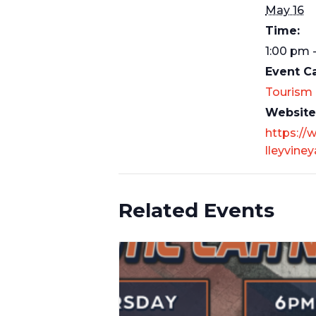
May 16
Time:
1:00 pm 
Event C
Tourism
Website
https://
lleyvine
Related Events