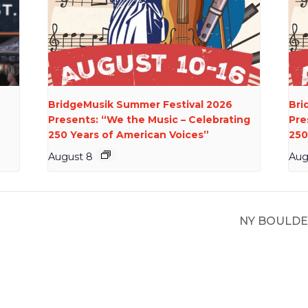
BridgeMusik Summer Festival 2026
Bri
Presents: “We the Music – Celebrating
Pre
250 Years of American Voices”
250
August 8
Aug
NY BOULDE