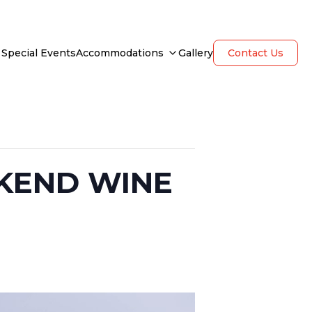
Special Events
Accommodations
Gallery
Contact Us
KEND WINE