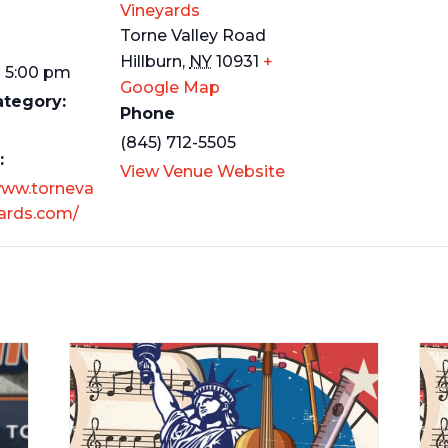
Vineyards
Torne Valley Road
Hillburn
,
NY
10931
+
- 5:00 pm
Google Map
ategory:
Phone
(845) 712-5505
:
View Venue Website
www.torneva
yards.com/