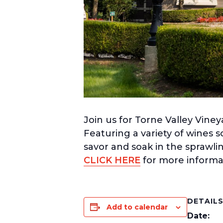
Join us for Torne Valley Viney
Featuring a variety of wines s
savor and soak in the sprawli
CLICK HERE
for more informa
DETAIL
Add to calendar
Date: