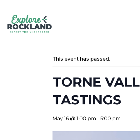
This event has passed.
TORNE VALL
TASTINGS
May 16 @ 1:00 pm
-
5:00 pm