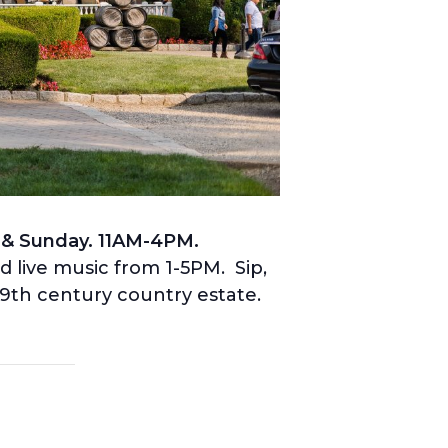
 & Sunday. 11AM-4PM.
nd live music from 1-5PM. Sip,
19th century country estate.