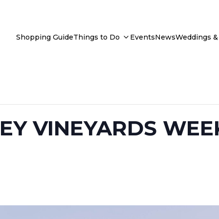
Shopping Guide
Things to Do
Events
News
Weddings & 
EY VINEYARDS WEE