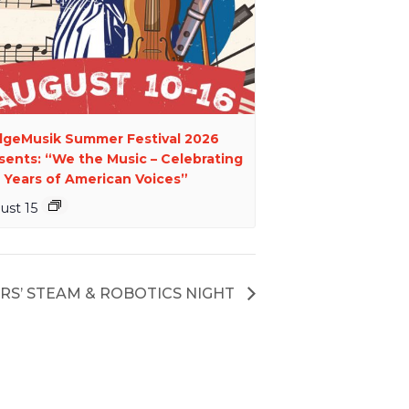
dgeMusik Summer Festival 2026
sents: “We the Music – Celebrating
 Years of American Voices”
ust 15
RS’ STEAM & ROBOTICS NIGHT