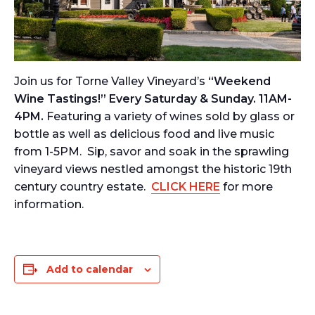
Join us for Torne Valley Vineyard’s
“Weekend
Wine Tastings!” Every Saturday & Sunday. 11AM-
4PM.
Featuring a variety of wines sold by glass or
bottle as well as delicious food and live music
from 1-5PM. Sip, savor and soak in the sprawling
vineyard views nestled amongst the historic 19th
century country estate.
CLICK HERE
for more
information.
Add to calendar