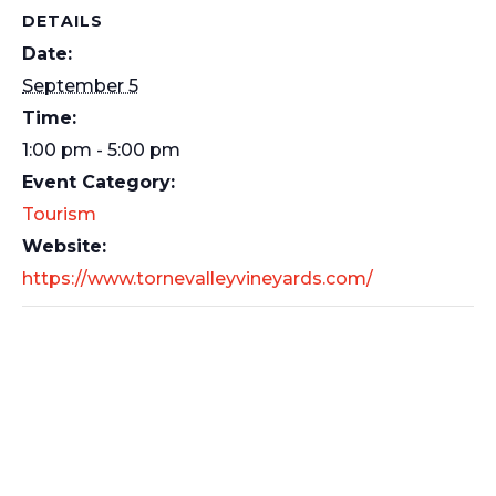
DETAILS
Date:
September 5
Time:
1:00 pm - 5:00 pm
Event Category:
Tourism
Website:
https://www.tornevalleyvineyards.com/