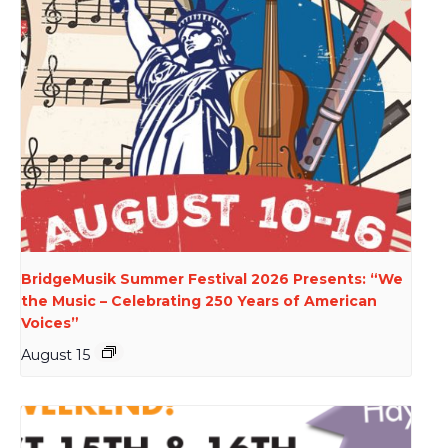
BridgeMusik Summer Festival 2026 Presents: “We
the Music – Celebrating 250 Years of American
Voices”
August 15