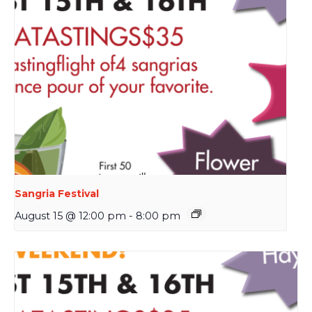
Sangria Festival
August 15 @ 12:00 pm
-
8:00 pm