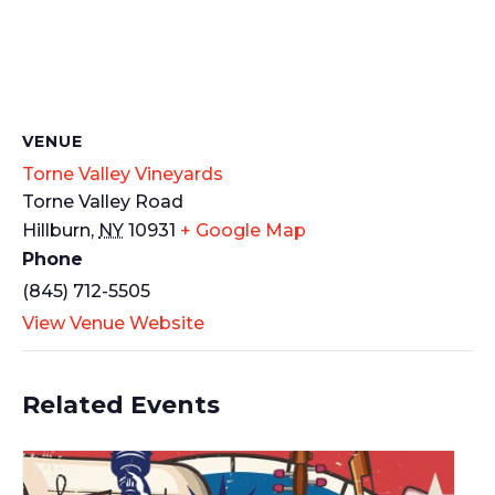
VENUE
Torne Valley Vineyards
Torne Valley Road
Hillburn
,
NY
10931
+ Google Map
Phone
(845) 712-5505
View Venue Website
Related Events