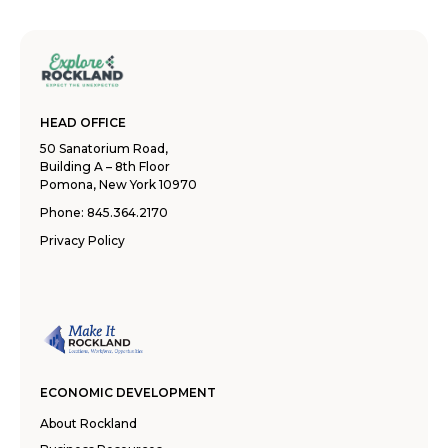
HEAD OFFICE
50 Sanatorium Road,
Building A – 8th Floor
Pomona, New York 10970
Phone:
845.364.2170
Privacy Policy
ECONOMIC DEVELOPMENT
About Rockland