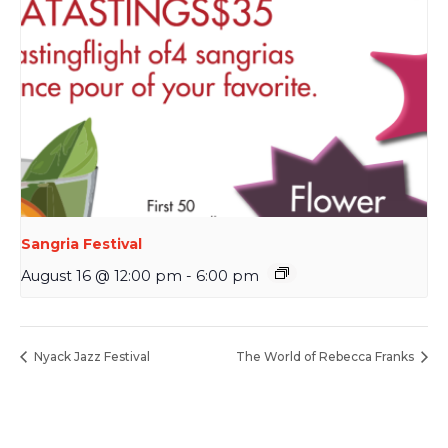
Sangria Festival
August 16 @ 12:00 pm
-
6:00 pm
Nyack Jazz Festival
The World of Rebecca Franks