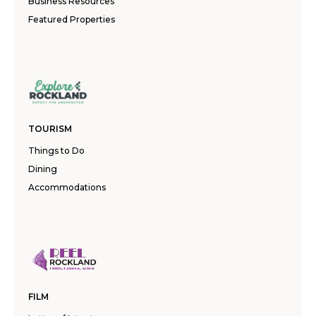
Business Resources
Featured Properties
TOURISM
Things to Do
Dining
Accommodations
FILM