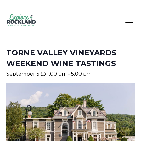
TORNE VALLEY VINEYARDS
WEEKEND WINE TASTINGS
September 5 @ 1:00 pm
-
5:00 pm