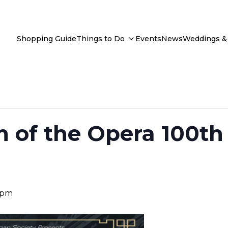
Shopping Guide
Things to Do
Events
News
Weddings & 
 of the Opera 100th
 pm