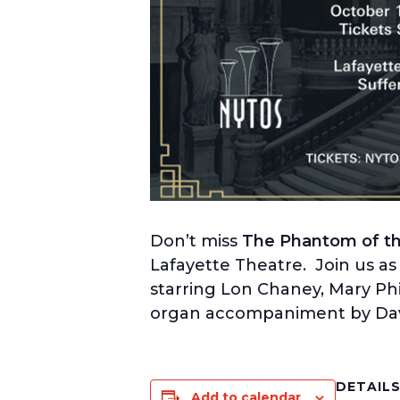
Don’t miss
The Phantom of the
Lafayette Theatre. Join us as 
starring Lon Chaney, Mary Ph
organ accompaniment by Davi
DETAIL
Add to calendar