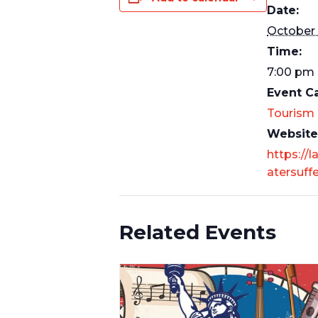
Date:
October 
Time:
7:00 pm 
Event C
Tourism
Website
https://l
atersuff
Related Events