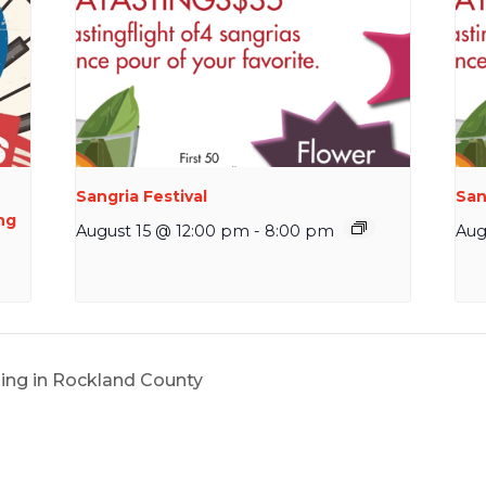
Sangria Festival
San
ng
August 15 @ 12:00 pm
-
8:00 pm
Aug
ing in Rockland County