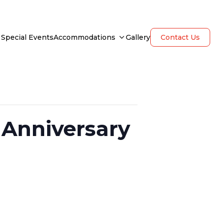
Special Events
Accommodations
Gallery
Contact Us
 Anniversary