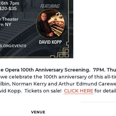
 Opera 100th Anniversary Screening. 7PM. Thur
we celebrate the 100th anniversary of this all-t
ilbin, Norman Kerry and Arthur Edmund Carewe.
d Kopp. Tickets on sale!
CLICK HERE
for detail
S
VENUE