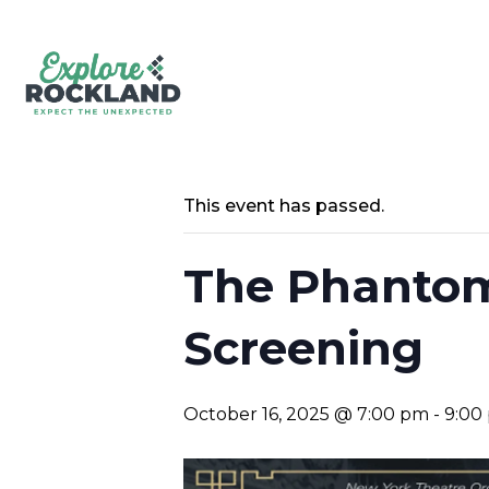
This event has passed.
The Phantom
Screening
October 16, 2025 @ 7:00 pm
-
9:00