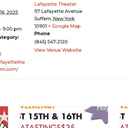
Lafayette Theater
97 Lafayette Avenue
16, 2025
Suffern
,
New York
10901
+ Google Map
- 9:00 pm
Phone
ategory:
(845) 547-2120
View Venue Website
:
afayettethe
ern.com/