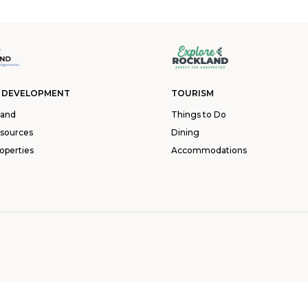
 DEVELOPMENT
TOURISM
land
Things to Do
esources
Dining
operties
Accommodations