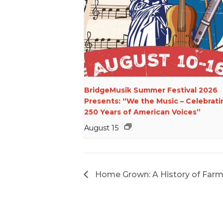
BridgeMusik Summer Festival 2026
Presents: “We the Music – Celebrati
250 Years of American Voices”
August 15
Home Grown: A History of Farm