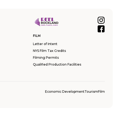
FILM
Letter of Intent
NYS Film Tax Credits
Filming Permits
Qualified Production Facilities
Economic Development
Tourism
Film