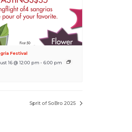
gria Festival
ust 16 @ 12:00 pm
-
6:00 pm
Sprit of SoBro 2025