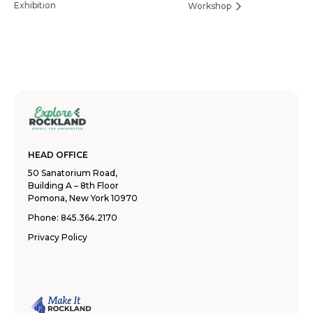
Exhibition
Workshop
HEAD OFFICE
50 Sanatorium Road,
Building A – 8th Floor
Pomona, New York 10970
Phone:
845.364.2170
Privacy Policy