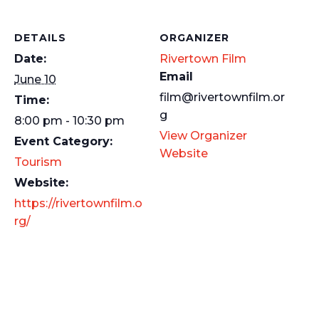
DETAILS
ORGANIZER
Date:
Rivertown Film
Email
June 10
film@rivertownfilm.or
Time:
g
8:00 pm - 10:30 pm
View Organizer
Event Category:
Website
Tourism
Website:
https://rivertownfilm.o
rg/