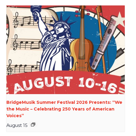
BridgeMusik Summer Festival 2026 Presents: “We
the Music – Celebrating 250 Years of American
Voices”
August 15