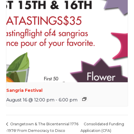
Sangria Festival
August 16 @ 12:00 pm
-
6:00 pm
Consolidated Funding
Orangetown & The Bicentennial 1776
-1976! From Democracy to Disco
Application (CFA)