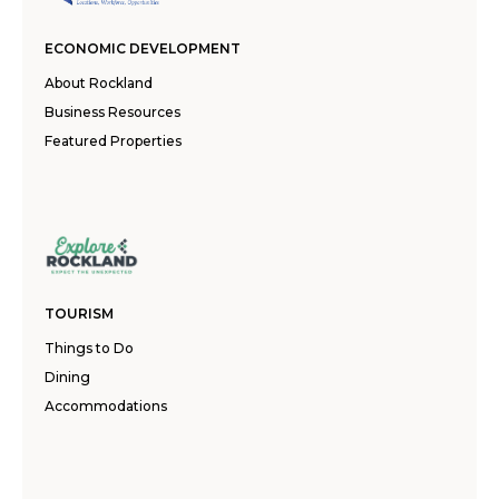
ECONOMIC DEVELOPMENT
About Rockland
Business Resources
Featured Properties
TOURISM
Things to Do
Dining
Accommodations