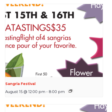
Sangria Festival
August 15 @ 12:00 pm
-
8:00 pm