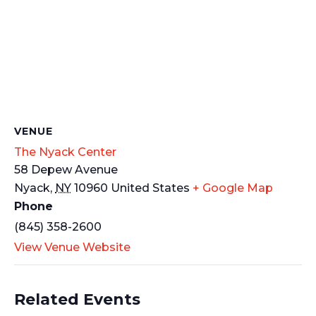
VENUE
The Nyack Center
58 Depew Avenue
Nyack
,
NY
10960
United States
+ Google Map
Phone
(845) 358-2600
View Venue Website
Related Events