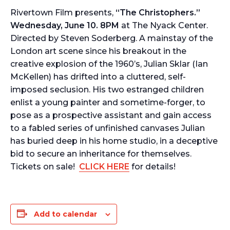
Rivertown Film presents,
“The Christophers.”
Wednesday, June 10. 8PM
at The Nyack Center.
Directed by Steven Soderberg. A mainstay of the
London art scene since his breakout in the
creative explosion of the 1960’s, Julian Sklar (Ian
McKellen) has drifted into a cluttered, self-
imposed seclusion. His two estranged children
enlist a young painter and sometime-forger, to
pose as a prospective assistant and gain access
to a fabled series of unfinished canvases Julian
has buried deep in his home studio, in a deceptive
bid to secure an inheritance for themselves.
Tickets on sale!
CLICK HERE
for details!
Add to calendar