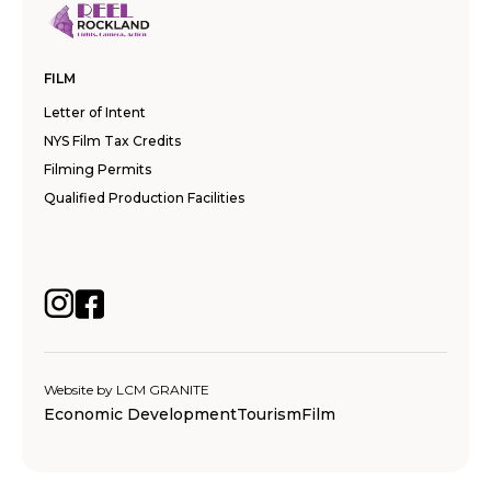
FILM
Letter of Intent
NYS Film Tax Credits
Filming Permits
Qualified Production Facilities
Website by
LCM GRANITE
Economic Development
Tourism
Film