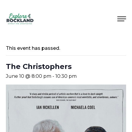
This event has passed.
The Christophers
June 10 @ 8:00 pm
-
10:30 pm