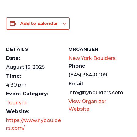
Add to calendar
DETAILS
ORGANIZER
Date:
New York Boulders
Phone
August 16, 2025
(845) 364-0009
Time:
Email
4:30 pm
info@nyboulders.com
Event Category:
View Organizer
Tourism
Website
Website:
https://www.nyboulde
rs.com/