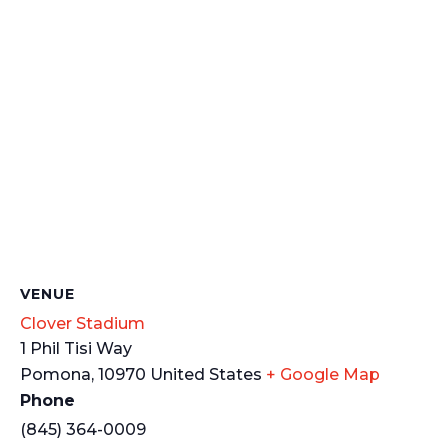
VENUE
Clover Stadium
1 Phil Tisi Way
Pomona
,
10970
United States
+ Google Map
Phone
(845) 364-0009