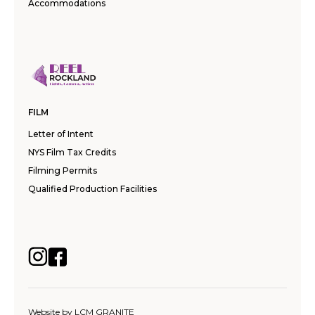
Accommodations
FILM
Letter of Intent
NYS Film Tax Credits
Filming Permits
Qualified Production Facilities
Website by
LCM GRANITE