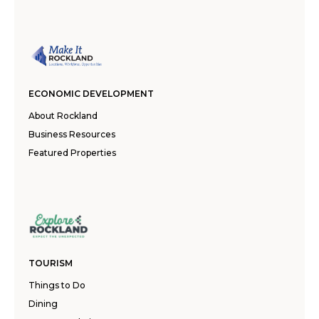
ECONOMIC DEVELOPMENT
About Rockland
Business Resources
Featured Properties
TOURISM
Things to Do
Dining