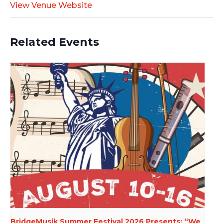
View Venue Website
Related Events
BridgeMusik Summer Festival 2026 Presents: “We