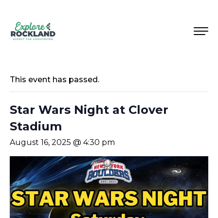
This event has passed.
Star Wars Night at Clover
Stadium
August 16, 2025 @ 4:30 pm