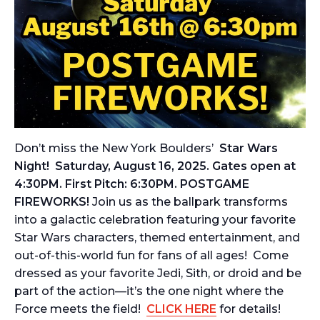
Don’t miss the New York Boulders’
Star Wars
Night! Saturday, August 16, 2025. Gates open at
4:30PM. First Pitch: 6:30PM.
POSTGAME
FIREWORKS!
Join us as the ballpark transforms
into a galactic celebration featuring your favorite
Star Wars characters, themed entertainment, and
out-of-this-world fun for fans of all ages! Come
dressed as your favorite Jedi, Sith, or droid and be
part of the action—it’s the one night where the
Force meets the field!
CLICK HERE
for details!