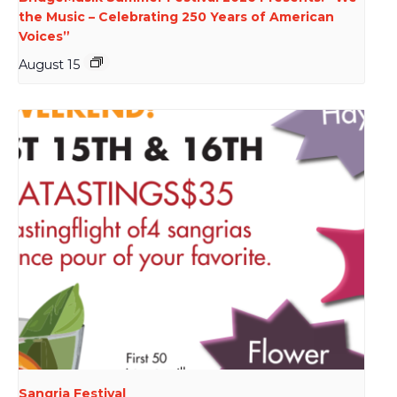
the Music – Celebrating 250 Years of American
Voices”
August 15
Sangria Festival