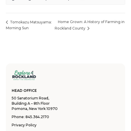
Home Grown: A History of Farming in
Tomokazu Matsuyama:
Morning Sun
Rockland County
HEAD OFFICE
50 Sanatorium Road,
Building A – 8th Floor
Pomona, New York 10970
Phone:
845.364.2170
Privacy Policy