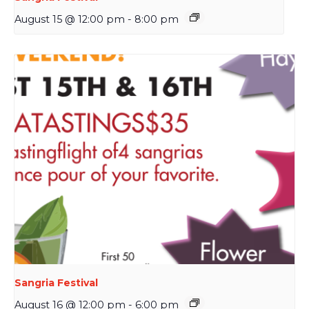
August 15 @ 12:00 pm
-
8:00 pm
Sangria Festival
August 16 @ 12:00 pm
-
6:00 pm