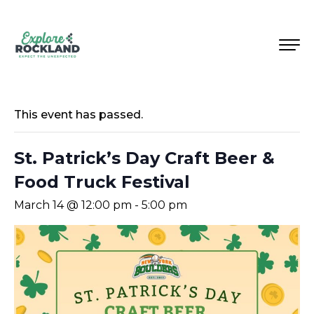
This event has passed.
St. Patrick’s Day Craft Beer &
Food Truck Festival
March 14 @ 12:00 pm
-
5:00 pm