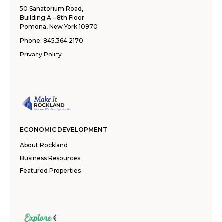
50 Sanatorium Road,
Building A – 8th Floor
Pomona, New York 10970
Phone:
845.364.2170
Privacy Policy
ECONOMIC DEVELOPMENT
About Rockland
Business Resources
Featured Properties