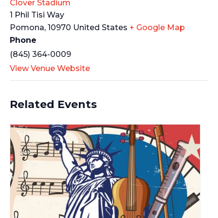
Clover Stadium
1 Phil Tisi Way
Pomona
,
10970
United States
+ Google Map
Phone
(845) 364-0009
View Venue Website
Related Events