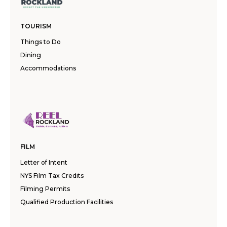
TOURISM
Things to Do
Dining
Accommodations
FILM
Letter of Intent
NYS Film Tax Credits
Filming Permits
Qualified Production Facilities