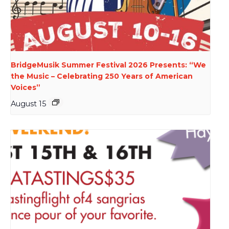
BridgeMusik Summer Festival 2026 Presents: “We
the Music – Celebrating 250 Years of American
Voices”
August 15