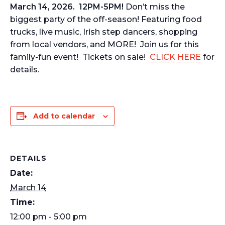
March 14, 2026. 12PM-5PM!
Don’t miss the
biggest party of the off-season! Featuring food
trucks, live music, Irish step dancers, shopping
from local vendors, and MORE! Join us for this
family-fun event! Tickets on sale!
CLICK HERE
for
details.
Add to calendar
DETAILS
Date:
March 14
Time:
12:00 pm - 5:00 pm