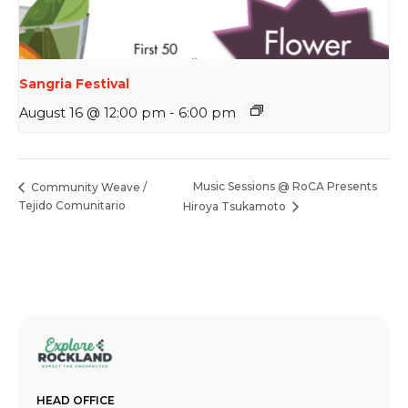
Sangria Festival
August 16 @ 12:00 pm
-
6:00 pm
Music Sessions @ RoCA Presents
Community Weave /
Tejido Comunitario
Hiroya Tsukamoto
HEAD OFFICE