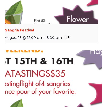
Sangria Festival
August 15 @ 12:00 pm
-
8:00 pm