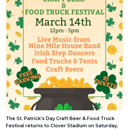
The St. Patrick’s Day Craft Beer & Food Truck
Festival returns to Clover Stadium on Saturday,