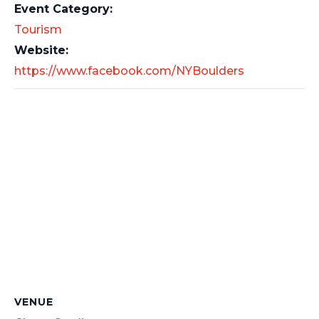
Event Category:
Tourism
Website:
https://www.facebook.com/NYBoulders
VENUE