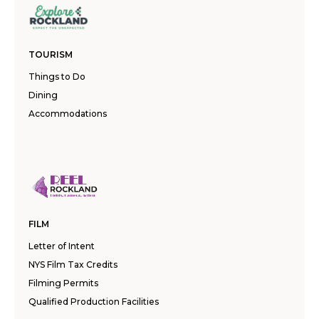
TOURISM
Things to Do
Dining
Accommodations
FILM
Letter of Intent
NYS Film Tax Credits
Filming Permits
Qualified Production Facilities