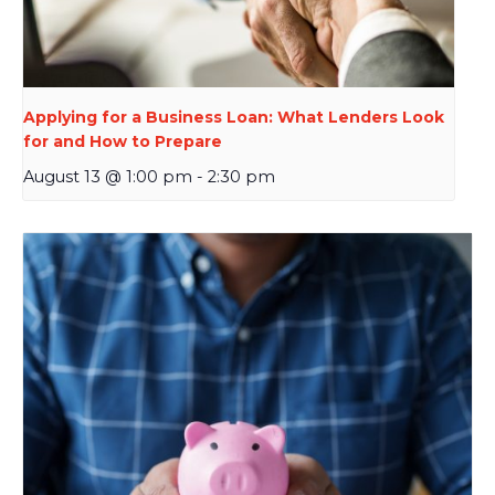
Applying for a Business Loan: What Lenders Look
for and How to Prepare
August 13 @ 1:00 pm
-
2:30 pm