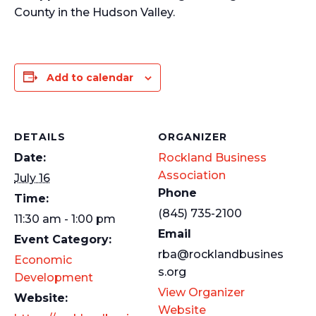
County in the Hudson Valley.
Add to calendar
DETAILS
ORGANIZER
Date:
Rockland Business
Association
July 16
Phone
Time:
(845) 735-2100
11:30 am - 1:00 pm
Email
Event Category:
rba@rocklandbusines
Economic
s.org
Development
View Organizer
Website:
Website