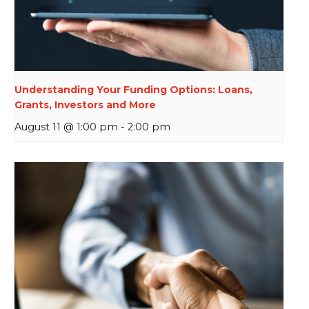
Understanding Your Funding Options: Loans,
Grants, Investors and More
August 11 @ 1:00 pm
-
2:00 pm