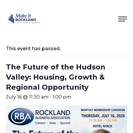
This event has passed.
The Future of the Hudson
Valley: Housing, Growth &
Regional Opportunity
July 16 @ 11:30 am
-
1:00 pm