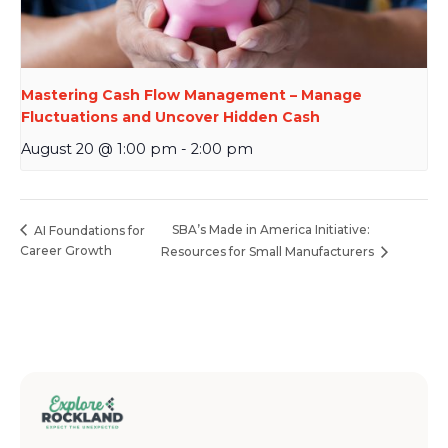
Mastering Cash Flow Management – Manage
Fluctuations and Uncover Hidden Cash
August 20 @ 1:00 pm
-
2:00 pm
SBA’s Made in America Initiative:
AI Foundations for
Career Growth
Resources for Small Manufacturers