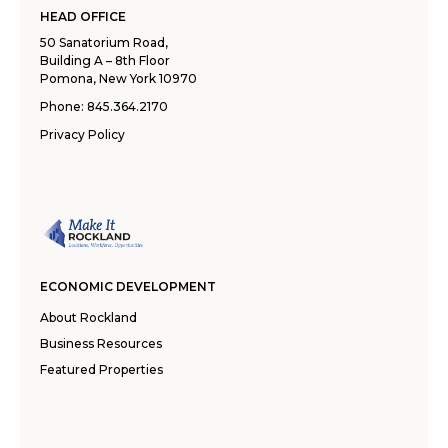
HEAD OFFICE
50 Sanatorium Road,
Building A – 8th Floor
Pomona, New York 10970
Phone:
845.364.2170
Privacy Policy
ECONOMIC DEVELOPMENT
About Rockland
Business Resources
Featured Properties