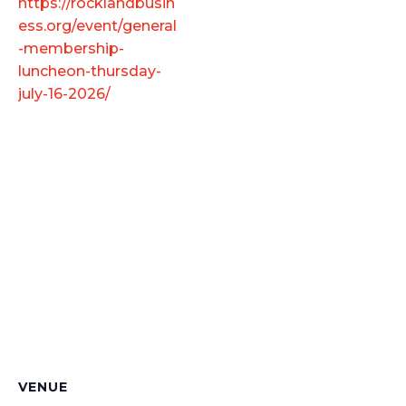
https://rocklandbusin
ess.org/event/general
-membership-
luncheon-thursday-
july-16-2026/
VENUE