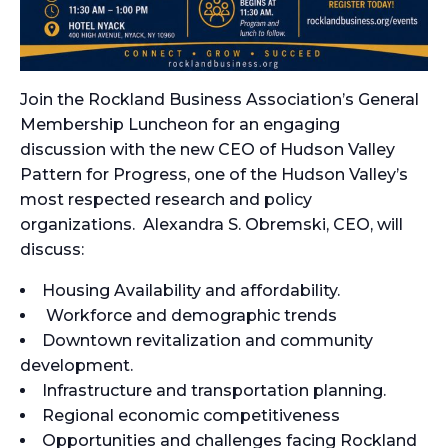
Join the Rockland Business Association’s General
Membership Luncheon for an engaging
discussion with the new CEO of Hudson Valley
Pattern for Progress, one of the Hudson Valley’s
most respected research and policy
organizations. Alexandra S. Obremski, CEO, will
discuss:
Housing Availability and affordability.
Workforce and demographic trends
Downtown revitalization and community
development.
Infrastructure and transportation planning.
Regional economic competitiveness
Opportunities and challenges facing Rockland