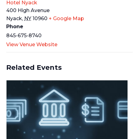
Hotel Nyack
400 High Avenue
Nyack
,
NY
10960
+ Google Map
Phone
845-675-8740
View Venue Website
Related Events