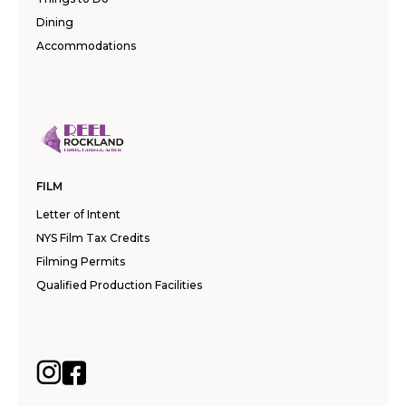
Dining
Accommodations
FILM
Letter of Intent
NYS Film Tax Credits
Filming Permits
Qualified Production Facilities