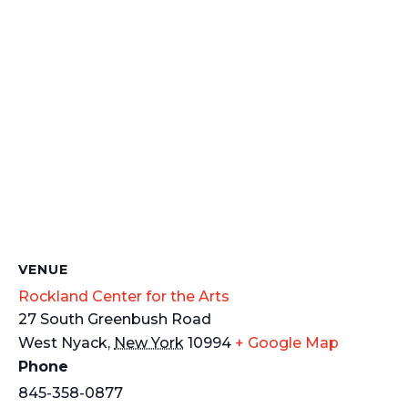
VENUE
Rockland Center for the Arts
27 South Greenbush Road
West Nyack
,
New York
10994
+ Google Map
Phone
845-358-0877