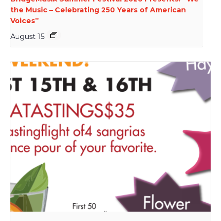
the Music – Celebrating 250 Years of American
Voices”
August 15