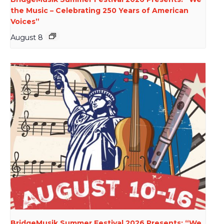
the Music – Celebrating 250 Years of American
Voices”
August 8
BridgeMusik Summer Festival 2026 Presents: “We