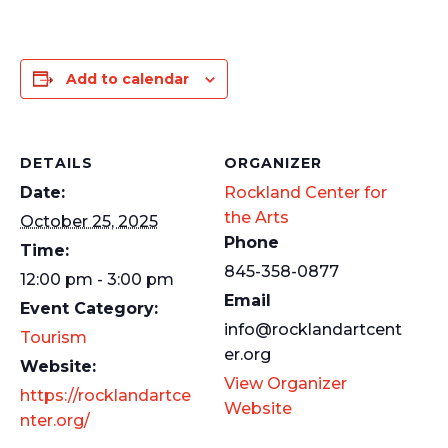
Add to calendar
DETAILS
ORGANIZER
Date:
Rockland Center for
the Arts
October 25, 2025
Phone
Time:
845-358-0877
12:00 pm - 3:00 pm
Email
Event Category:
info@rocklandartcent
Tourism
er.org
Website:
View Organizer
https://rocklandartce
Website
nter.org/