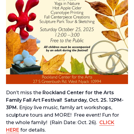
Don’t miss the
Rockland Center for the Arts
Family Fall Art Festival! Saturday, Oct. 25. 12PM-
3PM.
Enjoy live music, family art workshops,
sculpture tours and MORE! Free event! Fun for
the whole family! (Rain Date: Oct. 26).
CLICK
HERE
for details.