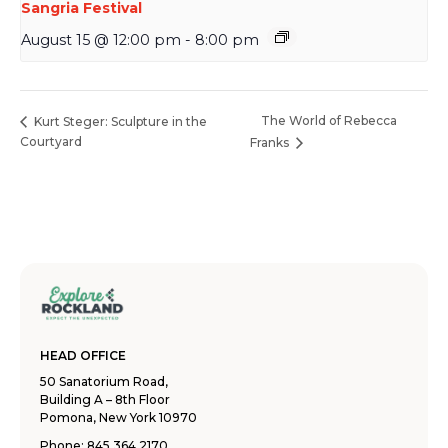
Sangria Festival
August 15 @ 12:00 pm
-
8:00 pm
The World of Rebecca
Kurt Steger: Sculpture in the
Courtyard
Franks
HEAD OFFICE
50 Sanatorium Road,
Building A – 8th Floor
Pomona, New York 10970
Phone:
845.364.2170