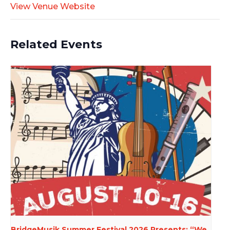
View Venue Website
Related Events
BridgeMusik Summer Festival 2026 Presents: “We