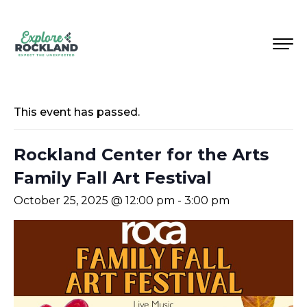
This event has passed.
Rockland Center for the Arts
Family Fall Art Festival
October 25, 2025 @ 12:00 pm
-
3:00 pm