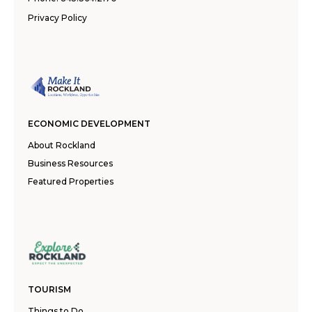
Privacy Policy
ECONOMIC DEVELOPMENT
About Rockland
Business Resources
Featured Properties
TOURISM
Things to Do