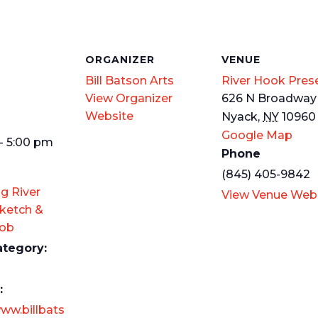
S
ORGANIZER
VENUE
Bill Batson Arts
River Hook Pres
View Organizer
626 N Broadway
Website
Nyack
,
NY
10960
Google Map
- 5:00 pm
Phone
(845) 405-9842
g River
View Venue Web
ketch &
Mob
ategory:
:
www.billbats