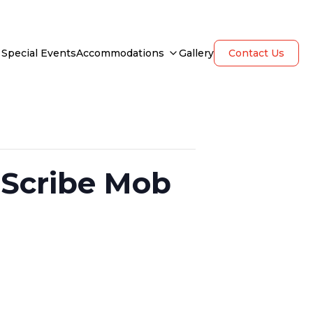
Special Events
Accommodations
Gallery
Contact Us
 Scribe Mob