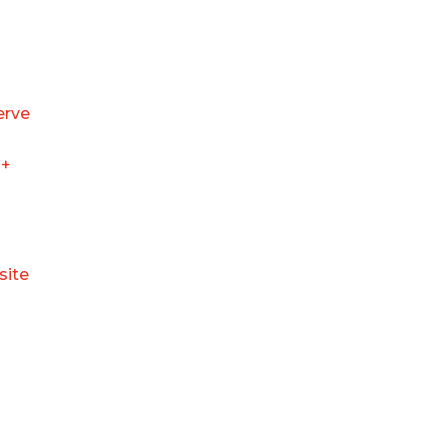
erve
+
site