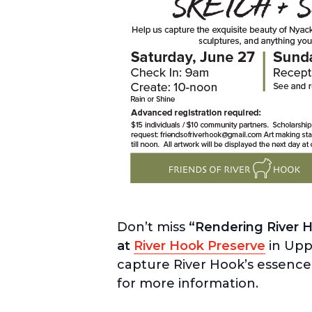
Don’t miss
“Rendering River H
at
River Hook Preserve
in Uppe
capture River Hook’s essence
for more information.