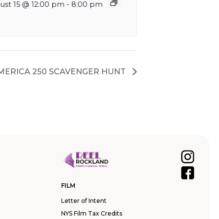
ust 15 @ 12:00 pm
-
8:00 pm
AMERICA 250 SCAVENGER HUNT
FILM
Letter of Intent
NYS Film Tax Credits