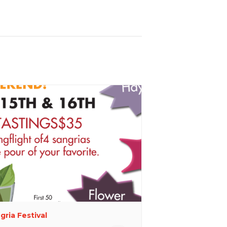
gria Festival