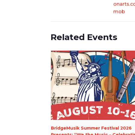
onarts.c
mob
Related Events
BridgeMusik Summer Festival 2026
Presents: “We the Music – Celebrati