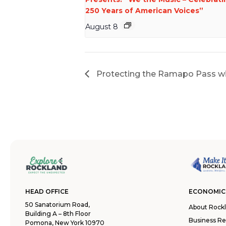
250 Years of American Voices”
August 8
Protecting the Ramapo Pass wi
HEAD OFFICE
ECONOMIC
50 Sanatorium Road,
About Rock
Building A – 8th Floor
Business R
Pomona, New York 10970