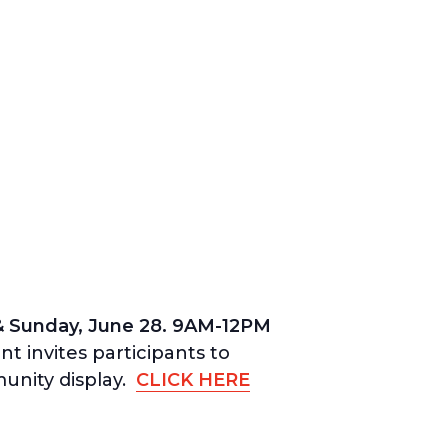
& Sunday, June 28.
9AM-12PM
t invites participants to
munity display.
CLICK HERE