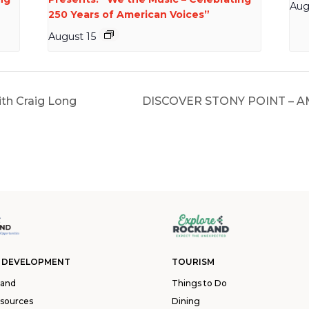
Aug
250 Years of American Voices”
August 15
th Craig Long
DISCOVER STONY POINT – 
 DEVELOPMENT
TOURISM
land
Things to Do
esources
Dining