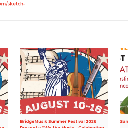
om/sketch-
BridgeMusik Summer Festival 2026
San
ng
Presents: “We the Music – Celebrating