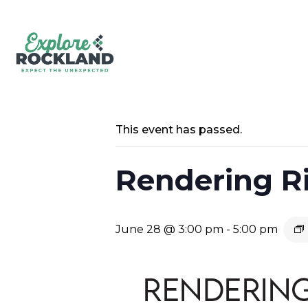
This event has passed.
Rendering Ri
June 28 @ 3:00 pm
-
5:00 pm