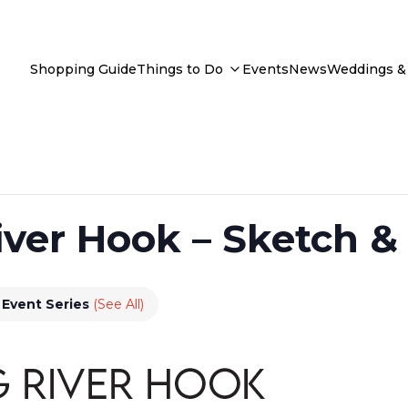
Shopping Guide
Things to Do
Events
News
Weddings & 
ver Hook – Sketch &
Event Series
(See All)