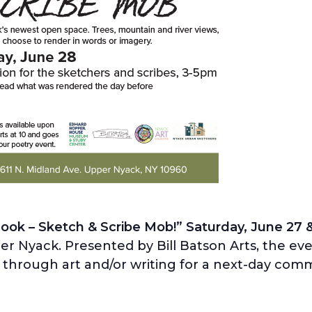
ook – Sketch & Scribe Mob!” Saturday, June 27 
r Nyack. Presented by Bill Batson Arts, the even
 through art and/or writing for a next-day com