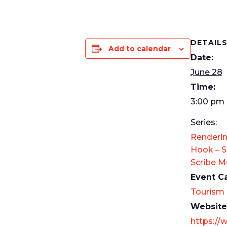
DETAIL
Add to calendar
Date:
June 28
Time:
3:00 pm 
Series:
Renderin
Hook – S
Scribe 
Event C
Tourism
Website
https://