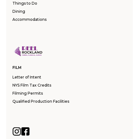
Things to Do
Dining
Accommodations
FILM
Letter of Intent
NYS Film Tax Credits
Filming Permits
Qualified Production Facilities