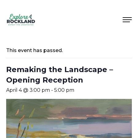
This event has passed.
Remaking the Landscape –
Opening Reception
April 4 @ 3:00 pm
-
5:00 pm