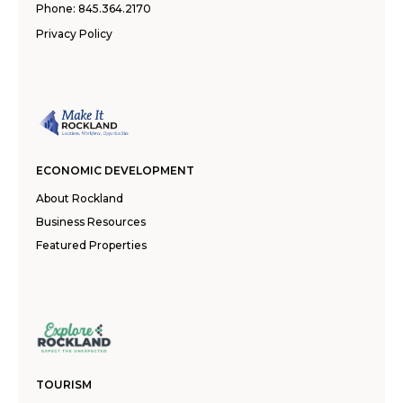
Phone:
845.364.2170
Privacy Policy
ECONOMIC DEVELOPMENT
About Rockland
Business Resources
Featured Properties
TOURISM