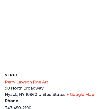
VENUE
Perry Lawson Fine Art
90 North Broadway
Nyack
,
NY
10960
United States
+ Google Map
Phone
347-450-2190