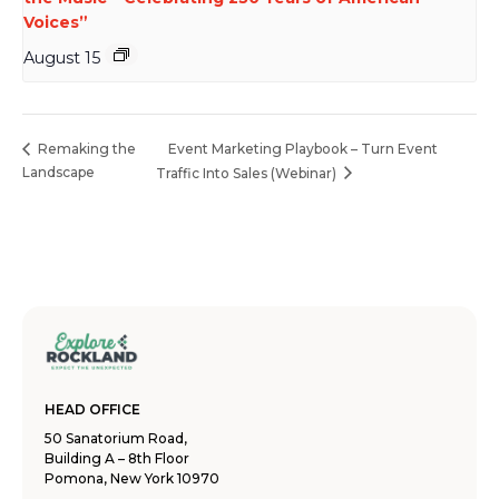
Voices”
August 15
Event Marketing Playbook – Turn Event
Remaking the
Landscape
Traffic Into Sales (Webinar)
HEAD OFFICE
50 Sanatorium Road,
Building A – 8th Floor
Pomona, New York 10970