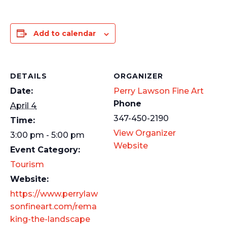
Add to calendar
DETAILS
ORGANIZER
Date:
Perry Lawson Fine Art
Phone
April 4
347-450-2190
Time:
View Organizer
3:00 pm - 5:00 pm
Website
Event Category:
Tourism
Website:
https://www.perrylaw
sonfineart.com/rema
king-the-landscape