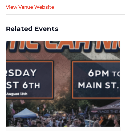
View Venue Website
Related Events