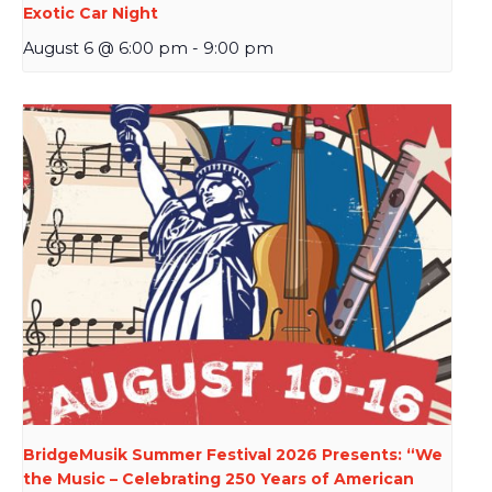
Exotic Car Night
August 6 @ 6:00 pm
-
9:00 pm
BridgeMusik Summer Festival 2026 Presents: “We
the Music – Celebrating 250 Years of American