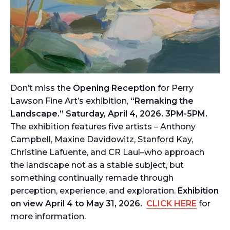
Don’t miss the
Opening Reception
for Perry
Lawson Fine Art’s exhibition,
“Remaking the
Landscape.” Saturday, April 4, 2026. 3PM-5PM.
The exhibition features five artists – Anthony
Campbell, Maxine Davidowitz, Stanford Kay,
Christine Lafuente, and CR Laul–who approach
the landscape not as a stable subject, but
something continually remade through
perception, experience, and exploration.
Exhibition
on view April 4 to May 31, 2026.
CLICK HERE
for
more information.