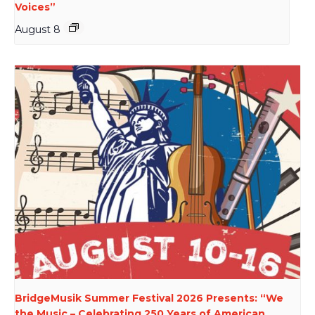
Voices”
August 8
BridgeMusik Summer Festival 2026 Presents: “We
the Music – Celebrating 250 Years of American