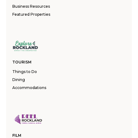
Business Resources
Featured Properties
TOURISM
Things to Do
Dining
Accommodations
FILM