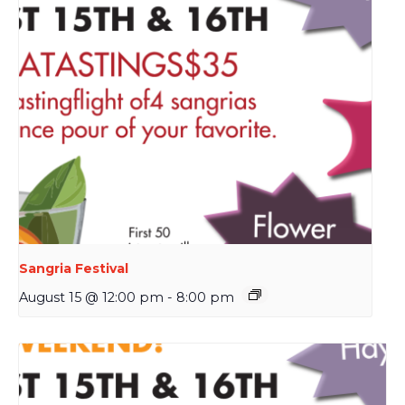
Sangria Festival
August 15 @ 12:00 pm
-
8:00 pm