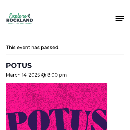
This event has passed.
POTUS
March 14, 2025 @ 8:00 pm