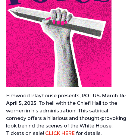
Elmwood Playhouse presents,
POTUS. March 14-
April 5, 2025
. To hell with the Chief! Hail to the
women in his administration! This satirical
comedy offers a hilarious and thought-provoking
look behind the scenes of the White House.
Tickets on sale!
CLICK HERE
for details.