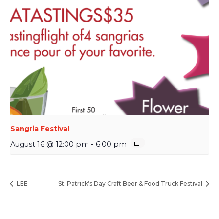
Sangria Festival
August 16 @ 12:00 pm
-
6:00 pm
LEE
St. Patrick’s Day Craft Beer & Food Truck Festival