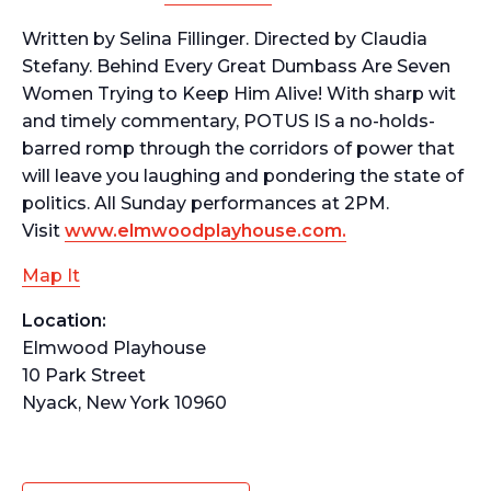
Written by Selina Fillinger. Directed by Claudia
Stefany.
Behind Every Great Dumbass Are Seven
Women Trying to Keep Him Alive!
With sharp wit
and timely commentary, POTUS IS a no-holds-
barred romp through the corridors of power that
will leave you laughing and pondering the state of
politics. All Sunday performances at 2PM.
Visit
www.elmwoodplayhouse.com.
Map It
Location:
Elmwood Playhouse
10 Park Street
Nyack, New York 10960