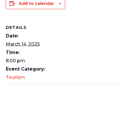
Add to calendar
DETAILS
Date:
March 14, 2025
Time:
8:00 pm
Event Category:
Tourism