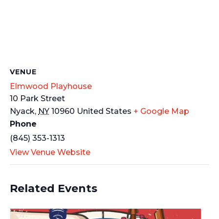
VENUE
Elmwood Playhouse
10 Park Street
Nyack
,
NY
10960
United States
+ Google Map
Phone
(845) 353-1313
View Venue Website
Related Events