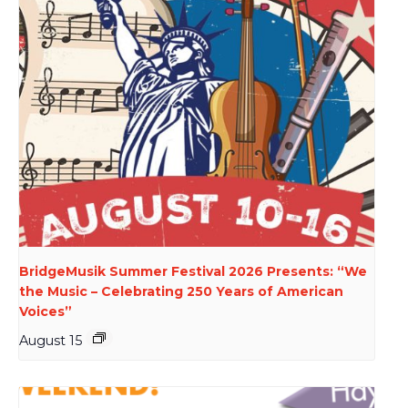
BridgeMusik Summer Festival 2026 Presents: “We
the Music – Celebrating 250 Years of American
Voices”
August 15