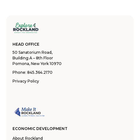
HEAD OFFICE
50 Sanatorium Road,
Building A – 8th Floor
Pomona, New York 10970
Phone:
845.364.2170
Privacy Policy
ECONOMIC DEVELOPMENT
About Rockland