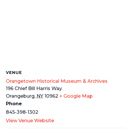
VENUE
Orangetown Historical Museum & Archives
196 Chief Bill Harris Way
Orangeburg
,
NY
10962
+ Google Map
Phone
845-398-1302
View Venue Website