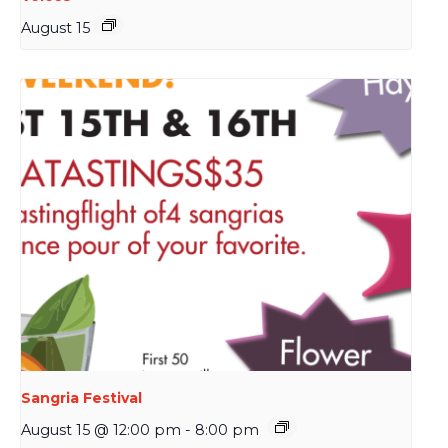
August 15
Sangria Festival
August 15 @ 12:00 pm
-
8:00 pm