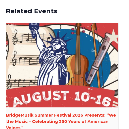
Related Events
BridgeMusik Summer Festival 2026 Presents: “We
the Music – Celebrating 250 Years of American
Voices”