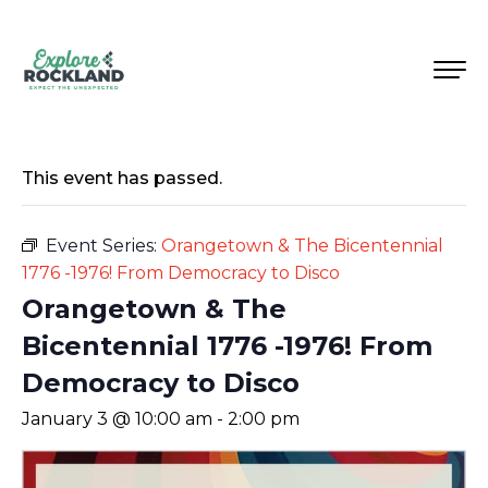
This event has passed.
Event Series:
Orangetown & The Bicentennial
1776 -1976! From Democracy to Disco
Orangetown & The
Bicentennial 1776 -1976! From
Democracy to Disco
January 3 @ 10:00 am
-
2:00 pm