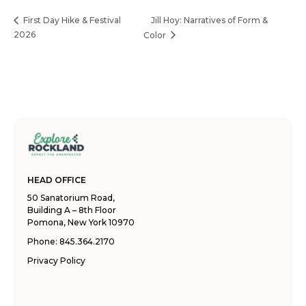
Jill Hoy: Narratives of Form &
First Day Hike & Festival
2026
Color
HEAD OFFICE
50 Sanatorium Road,
Building A – 8th Floor
Pomona, New York 10970
Phone:
845.364.2170
Privacy Policy