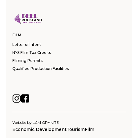
FILM
Letter of Intent
NYS Film Tax Credits
Filming Permits
Qualified Production Facilities
Website by
LCM GRANITE
Economic Development
Tourism
Film