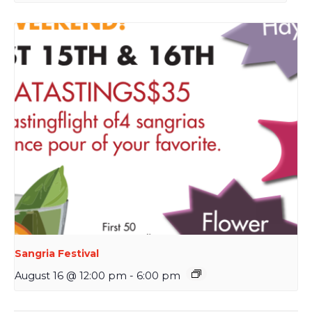
Sangria Festival
August 16 @ 12:00 pm
-
6:00 pm