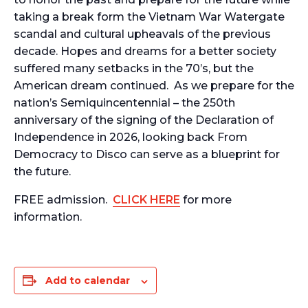
taking a break form the Vietnam War Watergate
scandal and cultural upheavals of the previous
decade. Hopes and dreams for a better society
suffered many setbacks in the 70’s, but the
American dream continued. As we prepare for the
nation’s Semiquincentennial – the 250th
anniversary of the signing of the Declaration of
Independence in 2026, looking back From
Democracy to Disco can serve as a blueprint for
the future.
FREE admission.
CLICK HERE
for more
information.
Add to calendar