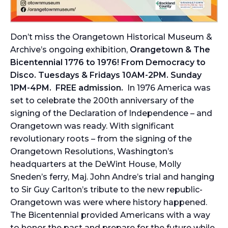
Don’t miss the Orangetown Historical Museum &
Archive’s ongoing exhibition,
Orangetown & The
Bicentennial 1776 to 1976! From Democracy to
Disco. Tuesdays & Fridays 10AM-2PM. Sunday
1PM-4PM. FREE admission.
In 1976 America was
set to celebrate the 200th anniversary of the
signing of the Declaration of Independence – and
Orangetown was ready. With significant
revolutionary roots – from the signing of the
Orangetown Resolutions, Washington’s
headquarters at the DeWint House, Molly
Sneden’s ferry, Maj. John Andre’s trial and hanging
to Sir Guy Carlton’s tribute to the new republic-
Orangetown was were where history happened.
The Bicentennial provided Americans with a way
to honor the past and prepare for the future while