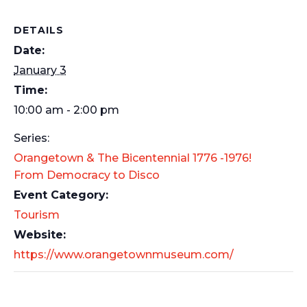
DETAILS
Date:
January 3
Time:
10:00 am - 2:00 pm
Series:
Orangetown & The Bicentennial 1776 -1976!
From Democracy to Disco
Event Category:
Tourism
Website:
https://www.orangetownmuseum.com/