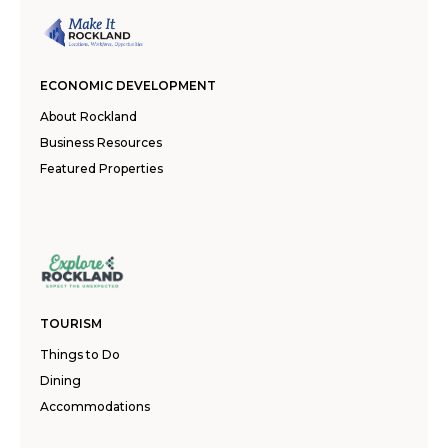
ECONOMIC DEVELOPMENT
About Rockland
Business Resources
Featured Properties
TOURISM
Things to Do
Dining
Accommodations