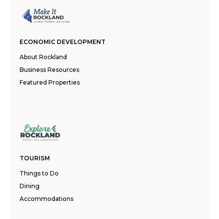
ECONOMIC DEVELOPMENT
About Rockland
Business Resources
Featured Properties
TOURISM
Things to Do
Dining
Accommodations