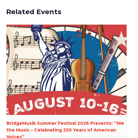
Related Events
BridgeMusik Summer Festival 2026 Presents: “We
the Music – Celebrating 250 Years of American
Voices”