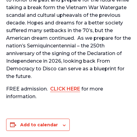
taking a break form the Vietnam War Watergate
scandal and cultural upheavals of the previous
decade. Hopes and dreams for a better society
suffered many setbacks in the 70’s, but the
American dream continued. As we prepare for the
nation’s Semiquincentennial – the 250th
anniversary of the signing of the Declaration of
Independence in 2026, looking back From
Democracy to Disco can serve as a blueprint for
the future.
FREE admission.
CLICK HERE
for more
information.
Add to calendar