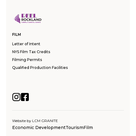
FILM
Letter of Intent
NYS Film Tax Credits
Filming Permits
Qualified Production Facilities
Website by
LCM GRANITE
Economic Development
Tourism
Film