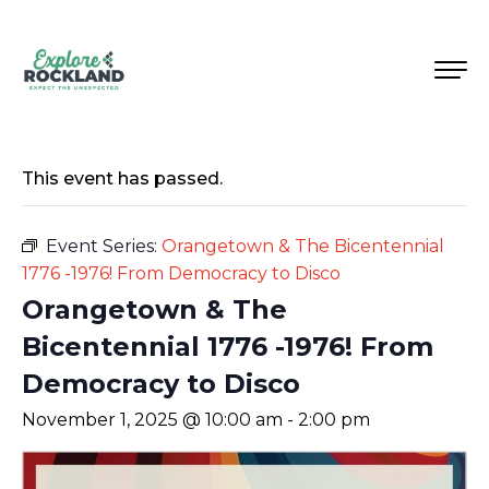
This event has passed.
Event Series:
Orangetown & The Bicentennial
1776 -1976! From Democracy to Disco
Orangetown & The
Bicentennial 1776 -1976! From
Democracy to Disco
November 1, 2025 @ 10:00 am
-
2:00 pm