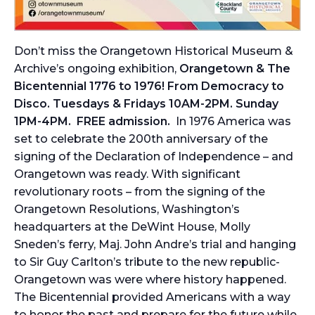
Don’t miss the Orangetown Historical Museum &
Archive’s ongoing exhibition,
Orangetown & The
Bicentennial 1776 to 1976! From Democracy to
Disco. Tuesdays & Fridays 10AM-2PM. Sunday
1PM-4PM. FREE admission.
In 1976 America was
set to celebrate the 200th anniversary of the
signing of the Declaration of Independence – and
Orangetown was ready. With significant
revolutionary roots – from the signing of the
Orangetown Resolutions, Washington’s
headquarters at the DeWint House, Molly
Sneden’s ferry, Maj. John Andre’s trial and hanging
to Sir Guy Carlton’s tribute to the new republic-
Orangetown was were where history happened.
The Bicentennial provided Americans with a way
to honor the past and prepare for the future while