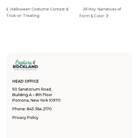
Jill Hoy: Narratives of
Halloween Costume Contest &
Trick-or-Treating
Form & Color
HEAD OFFICE
50 Sanatorium Road,
Building A – 8th Floor
Pomona, New York 10970
Phone:
845.364.2170
Privacy Policy