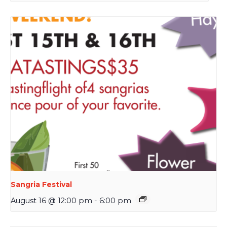
Sangria Festival
August 16 @ 12:00 pm
-
6:00 pm