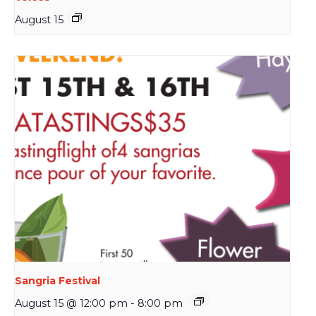
August 15
Sangria Festival
August 15 @ 12:00 pm
-
8:00 pm