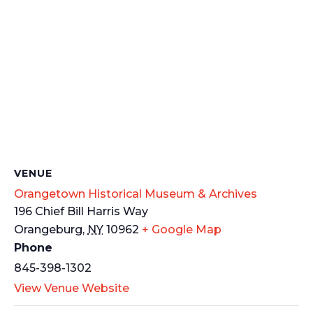
VENUE
Orangetown Historical Museum & Archives
196 Chief Bill Harris Way
Orangeburg
,
NY
10962
+ Google Map
Phone
845-398-1302
View Venue Website