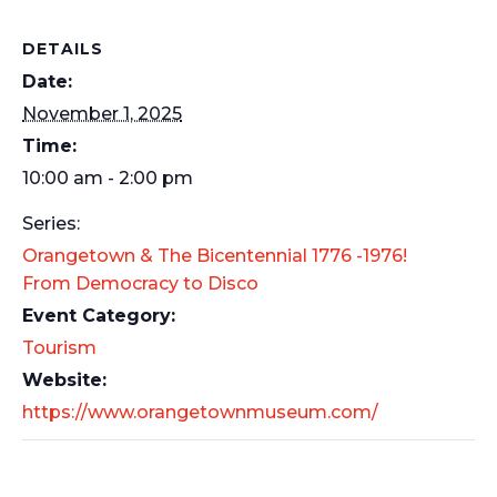
DETAILS
Date:
November 1, 2025
Time:
10:00 am - 2:00 pm
Series:
Orangetown & The Bicentennial 1776 -1976!
From Democracy to Disco
Event Category:
Tourism
Website:
https://www.orangetownmuseum.com/