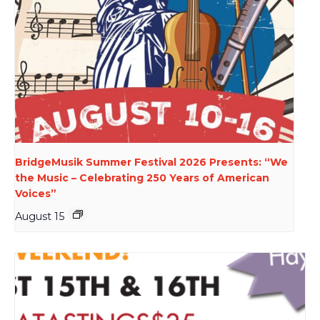
BridgeMusik Summer Festival 2026 Presents: “We
the Music – Celebrating 250 Years of American
Voices”
August 15