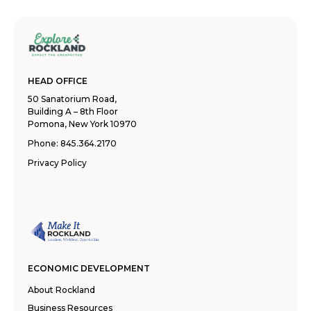
HEAD OFFICE
50 Sanatorium Road,
Building A – 8th Floor
Pomona, New York 10970
Phone:
845.364.2170
Privacy Policy
ECONOMIC DEVELOPMENT
About Rockland
Business Resources