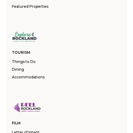
Featured Properties
TOURISM
Things to Do
Dining
Accommodations
FILM
Letter of Intent