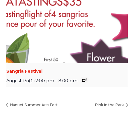
Sangria Festival
August 15 @ 12:00 pm
-
8:00 pm
Nanuet Summer Arts Fest
Pink in the Park