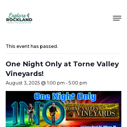
This event has passed.
One Night Only at Torne Valley
Vineyards!
August 3, 2025 @ 1:00 pm
-
5:00 pm