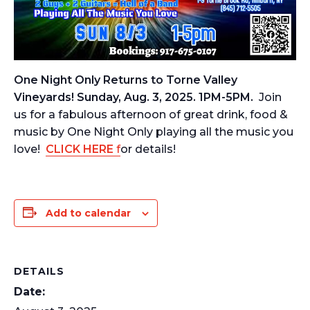
One Night Only Returns to Torne Valley
Vineyards! Sunday, Aug. 3, 2025. 1PM-5PM.
Join
us for a fabulous afternoon of great drink, food &
music by One Night Only playing all the music you
love!
CLICK HERE
f
or details!
Add to calendar
DETAILS
Date: