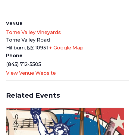
VENUE
Torne Valley Vineyards
Torne Valley Road
Hillburn
,
NY
10931
+ Google Map
Phone
(845) 712-5505
View Venue Website
Related Events