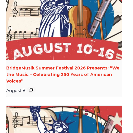
BridgeMusik Summer Festival 2026 Presents: “We
the Music – Celebrating 250 Years of American
Voices”
August 8