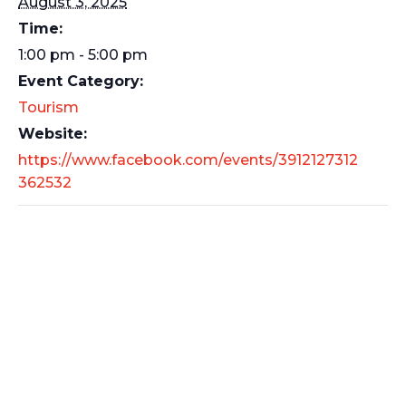
August 3, 2025
Time:
1:00 pm - 5:00 pm
Event Category:
Tourism
Website:
https://www.facebook.com/events/3912127312
362532