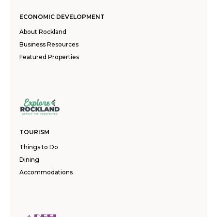
ECONOMIC DEVELOPMENT
About Rockland
Business Resources
Featured Properties
TOURISM
Things to Do
Dining
Accommodations