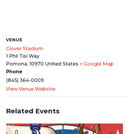
VENUE
Clover Stadium
1 Phil Tisi Way
Pomona
,
10970
United States
+ Google Map
Phone
(845) 364-0009
View Venue Website
Related Events