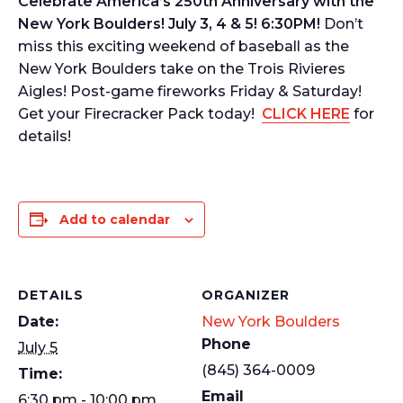
Celebrate America’s 250th Anniversary with the
New York Boulders! July 3, 4 & 5! 6:30PM!
Don’t
miss this exciting weekend of baseball as the
New York Boulders take on the Trois Rivieres
Aigles! Post-game fireworks Friday & Saturday!
Get your Firecracker Pack today!
CLICK HERE
for
details!
Add to calendar
DETAILS
ORGANIZER
Date:
New York Boulders
Phone
July 5
(845) 364-0009
Time:
Email
6:30 pm - 10:00 pm