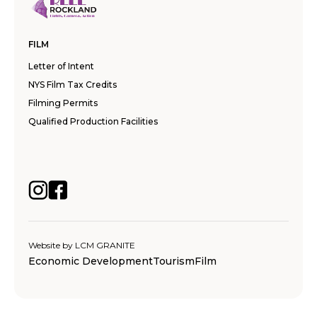
FILM
Letter of Intent
NYS Film Tax Credits
Filming Permits
Qualified Production Facilities
Website by
LCM GRANITE
Economic Development
Tourism
Film