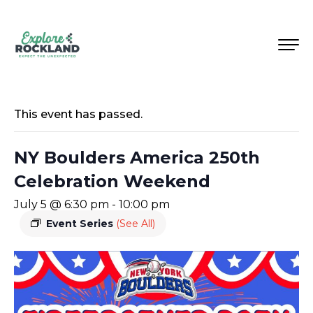
This event has passed.
NY Boulders America 250th
Celebration Weekend
July 5 @ 6:30 pm
-
10:00 pm
Event Series
(See All)