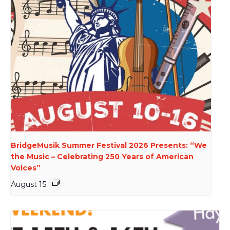
BridgeMusik Summer Festival 2026 Presents: “We
the Music – Celebrating 250 Years of American
Voices”
August 15