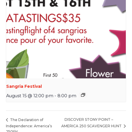
Sangria Festival
August 15 @ 12:00 pm
-
8:00 pm
DISCOVER STONY POINT –
The Declaration of
Independence: America’s
AMERICA 250 SCAVENGER HUNT
250th!