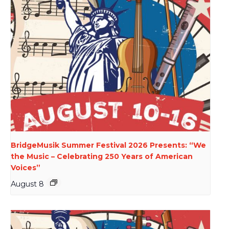
BridgeMusik Summer Festival 2026 Presents: “We
the Music – Celebrating 250 Years of American
Voices”
August 8