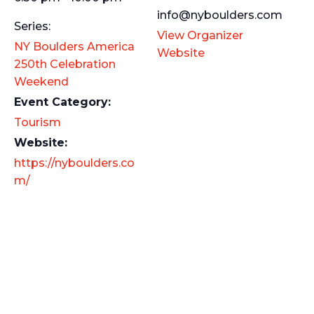
info@nyboulders.com
Series:
View Organizer
NY Boulders America
Website
250th Celebration
Weekend
Event Category:
Tourism
Website:
https://nyboulders.co
m/