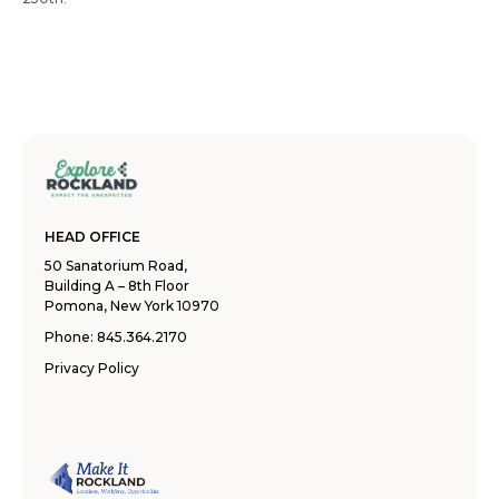
HEAD OFFICE
50 Sanatorium Road,
Building A – 8th Floor
Pomona, New York 10970
Phone:
845.364.2170
Privacy Policy