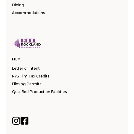
Dining
Accommodations
FILM
Letter of Intent
NYS Film Tax Credits
Filming Permits
Qualified Production Facilities