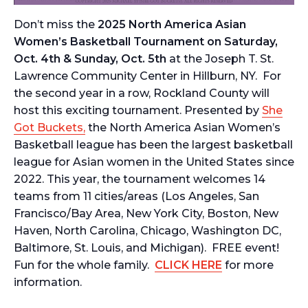
Don’t miss the
2025
North America Asian
Women’s Basketball Tournament
on Saturday,
Oct. 4th & Sunday, Oct. 5th
at the Joseph T. St.
Lawrence Community Center in Hillburn, NY. For
the second year in a row, Rockland County will
host this exciting tournament. Presented by
She
Got Buckets,
the North America Asian Women’s
Basketball league has been the largest basketball
league for Asian women in the United States since
2022. This year, the tournament welcomes 14
teams from 11 cities/areas (Los Angeles, San
Francisco/Bay Area, New York City, Boston, New
Haven, North Carolina, Chicago, Washington DC,
Baltimore, St. Louis, and Michigan). FREE event!
Fun for the whole family.
CLICK HERE
for more
information.