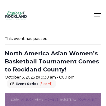
This event has passed.
North America Asian Women’s
Basketball Tournament Comes
to Rockland County!
October 5, 2025 @ 9:30 am
-
6:00 pm
Event Series
(See All)