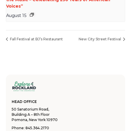
Voices”
August 15
Fall Festival at BJ’s Restaurant
New City Street Festival
HEAD OFFICE
50 Sanatorium Road,
Building A – 8th Floor
Pomona, New York 10970
Phone:
845.364.2170