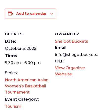
Add to calendar
DETAILS
ORGANIZER
Date:
She Got Buckets
Email
October 5, 2025
info@shegotbuckets.
Time:
org ;
9:30 am - 6:00 pm
View Organizer
Series:
Website
North American Asian
Women’s Basketball
Tournament
Event Category:
Tourism