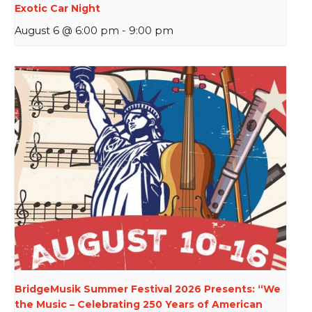
Exotic Car Night
August 6 @ 6:00 pm
-
9:00 pm
BridgeMusik Summer Festival 2026 Presents: “We
the Music – Celebrating 250 Years of American