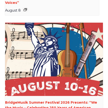
Voices”
August 8
BridgeMusik Summer Festival 2026 Presents: “We
the Music – Celebrating 250 Years of American