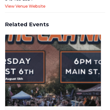
View Venue Website
Related Events