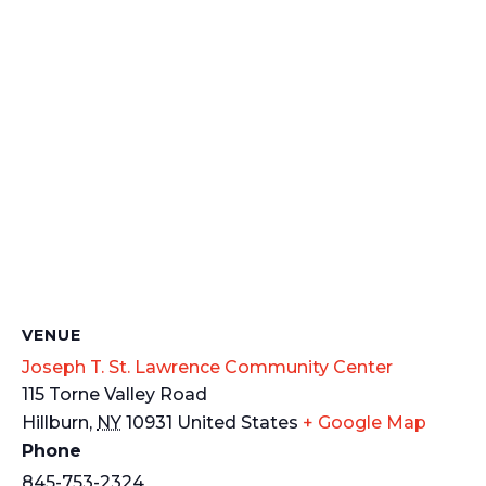
VENUE
Joseph T. St. Lawrence Community Center
115 Torne Valley Road
Hillburn
,
NY
10931
United States
+ Google Map
Phone
845-753-2324