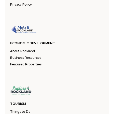
Privacy Policy
ECONOMIC DEVELOPMENT
About Rockland
Business Resources
Featured Properties
TOURISM
Things to Do