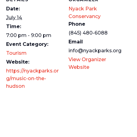
Date:
Nyack Park
Conservancy
July 14
Phone
Time:
(845) 480-6088
7:00 pm - 9:00 pm
Email
Event Category:
info@nyackparks.org
Tourism
View Organizer
Website:
Website
https://nyackparks.or
g/music-on-the-
hudson