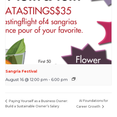
Sangria Festival
August 16 @ 12:00 pm
-
6:00 pm
AI Foundations for
Paying Yourself as a Business Owner:
Build a Sustainable Owner’s Salary
Career Growth