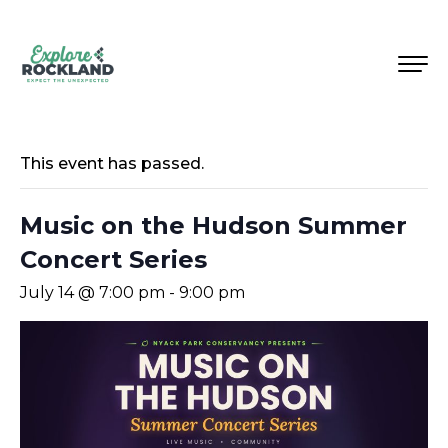
This event has passed.
Music on the Hudson Summer
Concert Series
July 14 @ 7:00 pm
-
9:00 pm