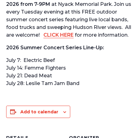
2026 from 7-9PM
at Nyack Memorial Park. Join us
every Tuesday evening at this FREE outdoor
summer concert series featuring live local bands,
food trucks and sweeping Hudson River views. All
are welcome!
CLICK HERE
for more information.
2026 Summer Concert Series Line-Up:
July 7: Electric Beef
July 14: Femme Fighters
July 21: Dead Meat
July 28: Leslie Tam Jam Band
Add to calendar
DETAILS
ORGANIZER