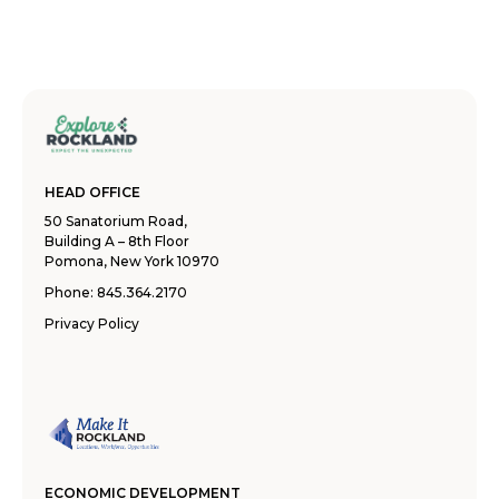
HEAD OFFICE
50 Sanatorium Road,
Building A – 8th Floor
Pomona, New York 10970
Phone:
845.364.2170
Privacy Policy
ECONOMIC DEVELOPMENT