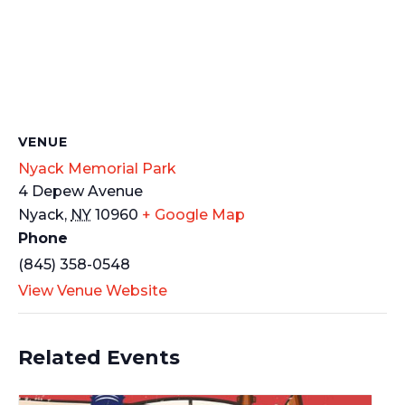
VENUE
Nyack Memorial Park
4 Depew Avenue
Nyack
,
NY
10960
+ Google Map
Phone
(845) 358-0548
View Venue Website
Related Events