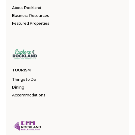
About Rockland
Business Resources
Featured Properties
TOURISM
Things to Do
Dining
Accommodations