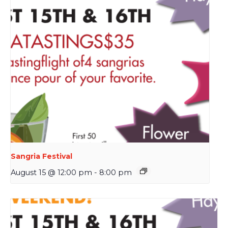
Sangria Festival
August 15 @ 12:00 pm
-
8:00 pm