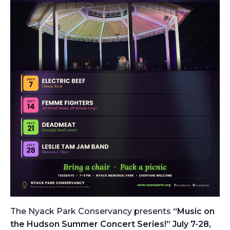
The Nyack Park Conservancy presents
“Music on
the Hudson Summer Concert Series!” July 7-28,