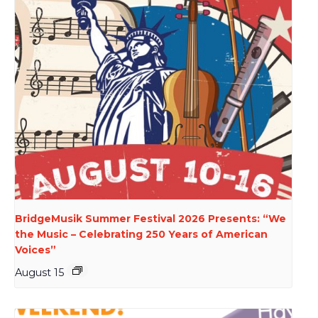
BridgeMusik Summer Festival 2026 Presents: “We
the Music – Celebrating 250 Years of American
Voices”
August 15