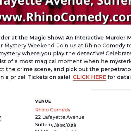
der at the Magic Show: An Interactive Murder My
 Mystery Weekend! Join us at Rhino Comedy to
ystery where you play the detective! Celebrated 
idst of a most magical moment when he myster
ct the crime scene, and pick out the perpetrato
n a prize! Tickets on sale!
CLICK HERE
for detai
S
VENUE
Rhino Comedy
22 Lafayette Avenue
7
Suffern
,
New York