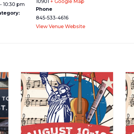
10901
+ Google Map
- 10:30 pm
Phone
ategory:
845-533-4616
View Venue Website