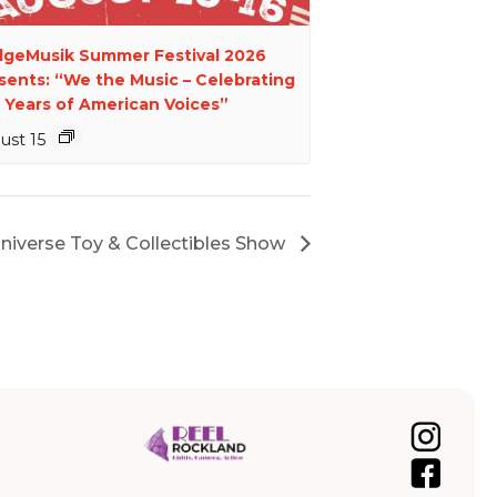
dgeMusik Summer Festival 2026
sents: “We the Music – Celebrating
 Years of American Voices”
ust 15
Universe Toy & Collectibles Show