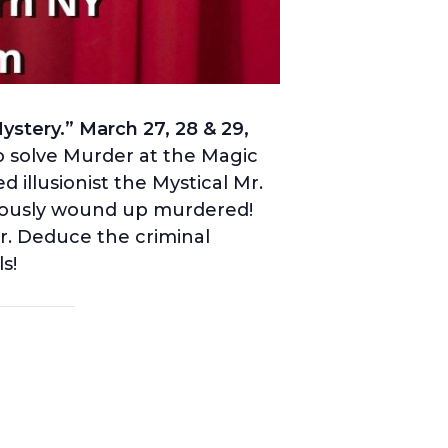
stery.” March 27, 28 & 29,
 solve Murder at the Magic
illusionist the Mystical Mr.
iously wound up murdered!
r. Deduce the criminal
ls!