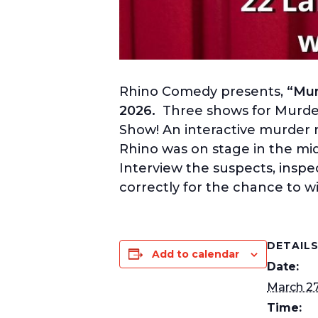
Rhino Comedy presents,
“Mur
2026.
Three shows for Murder
Show! An interactive murder m
Rhino was on stage in the m
Interview the suspects, inspe
correctly for the chance to wi
DETAIL
Add to calendar
Date:
March 2
Time: