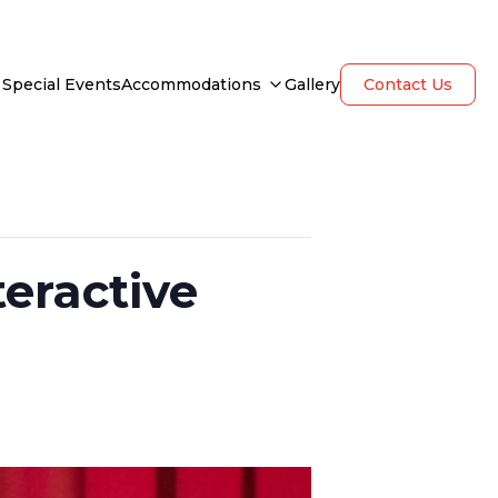
Special Events
Accommodations
Gallery
Contact Us
eractive