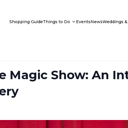
Shopping Guide
Things to Do
Events
News
Weddings & 
e Magic Show: An Int
ery