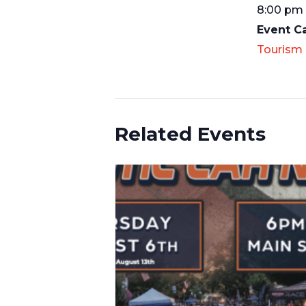
8:00 pm 
Event C
Tourism
Related Events