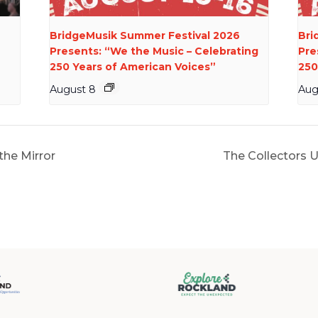
BridgeMusik Summer Festival 2026
Bri
Presents: “We the Music – Celebrating
Pre
250 Years of American Voices”
250
August 8
Aug
the Mirror
The Collectors 