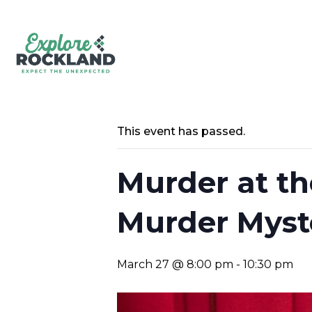
This event has passed.
Murder at th
Murder Myst
March 27 @ 8:00 pm
-
10:30 pm