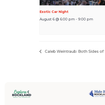
Exotic Car Night
August 6 @ 6:00 pm
-
9:00 pm
Caleb Weintraub: Both Sides of 