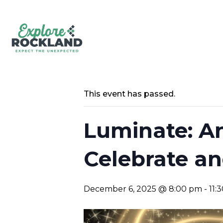
This event has passed.
Luminate: A
Celebrate an
December 6, 2025 @ 8:00 pm
-
11: