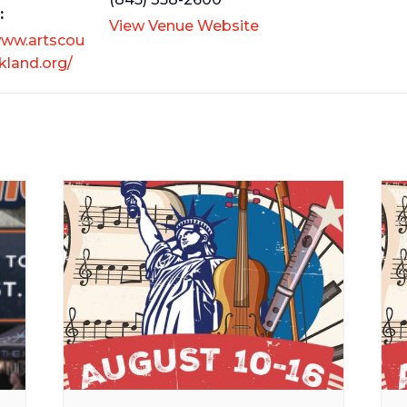
:
View Venue Website
www.artscou
kland.org/