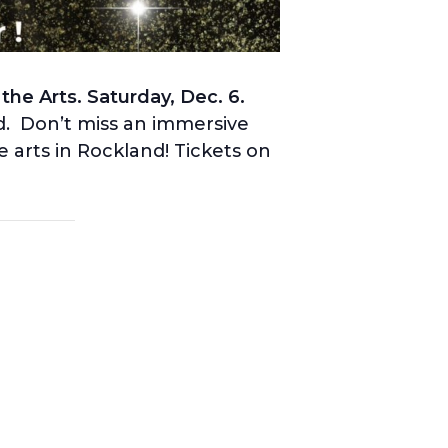
he Arts. Saturday, Dec. 6.
d. Don’t miss an immersive
 arts in Rockland! Tickets on