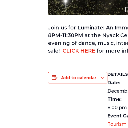
Join us for
Luminate: An Immer
8PM-11:30PM
at the Nyack Ce
evening of dance, music, inte
sale!
CLICK HERE
for more in
DETAIL
Add to calendar
Date:
Decembe
Time:
8:00 pm 
Event C
Tourism