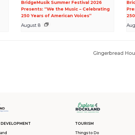
BridgeMusik Summer Festival 2026
Bri
Presents: “We the Music – Celebrating
Pre
250 Years of American Voices”
250
August 8
Aug
Gingerbread Hou
 DEVELOPMENT
TOURISM
land
Things to Do