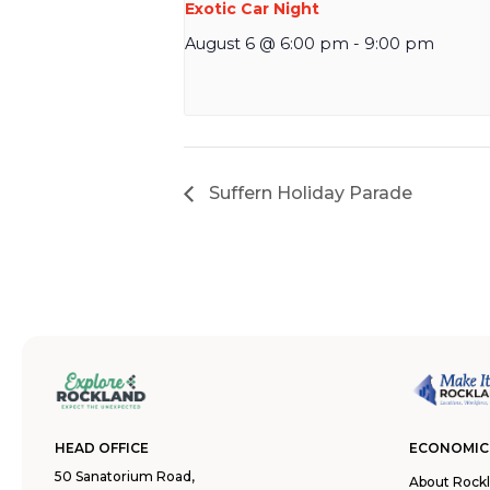
Exotic Car Night
August 6 @ 6:00 pm
-
9:00 pm
Suffern Holiday Parade
HEAD OFFICE
ECONOMIC
50 Sanatorium Road,
About Rock