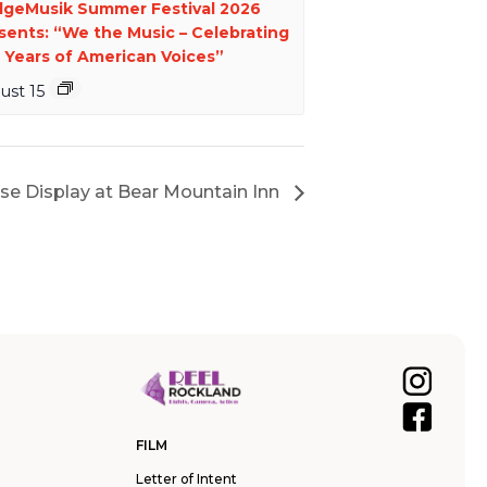
dgeMusik Summer Festival 2026
sents: “We the Music – Celebrating
 Years of American Voices”
ust 15
se Display at Bear Mountain Inn
FILM
Letter of Intent