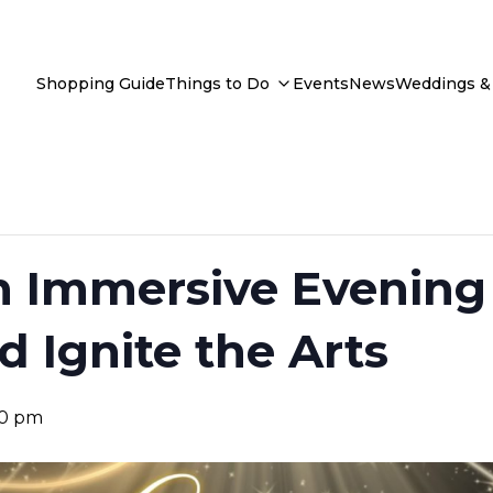
Shopping Guide
Things to Do
Events
News
Weddings & 
n Immersive Evening 
d Ignite the Arts
30 pm