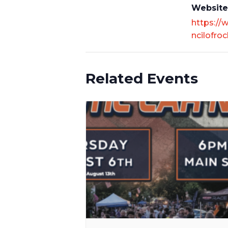
Website
https://
ncilofroc
Related Events