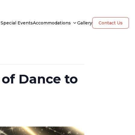
Special Events
Accommodations
Gallery
Contact Us
of Dance to