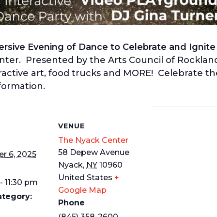
sive Evening of Dance to Celebrate and Ignite t
nter. Presented by the Arts Council of Rocklan
ractive art, food trucks and MORE! Celebrate the
formation.
S
VENUE
The Nyack Center
58 Depew Avenue
r 6, 2025
Nyack
,
NY
10960
United States
+
- 11:30 pm
Google Map
ategory:
Phone
(845) 358-2600