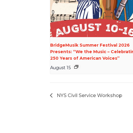
BridgeMusik Summer Festival 2026
Presents: “We the Music – Celebrati
250 Years of American Voices”
August 15
NYS Civil Service Workshop