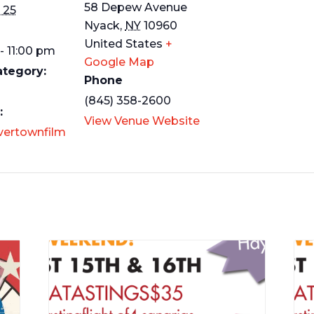
58 Depew Avenue
 25
Nyack
,
NY
10960
United States
+
- 11:00 pm
Google Map
ategory:
Phone
(845) 358-2600
:
View Venue Website
ivertownfilm