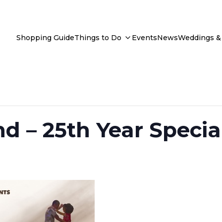
Shopping Guide
Things to Do
Events
News
Weddings & 
d – 25th Year Specia