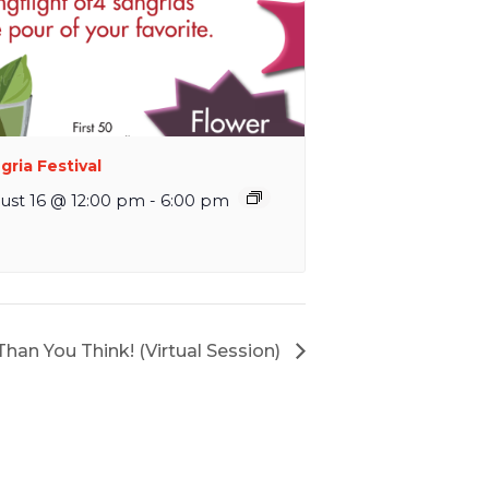
gria Festival
ust 16 @ 12:00 pm
-
6:00 pm
 Than You Think! (Virtual Session)