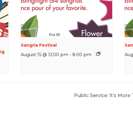
Sangria Festival
San
ng
August 15 @ 12:00 pm
-
8:00 pm
Aug
Public Service: It’s More