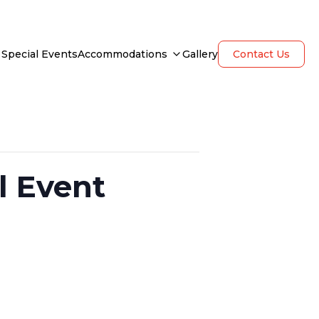
Special Events
Accommodations
Gallery
Contact Us
l Event