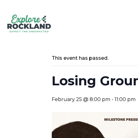
This event has passed.
Losing Groun
February 25 @ 8:00 pm
-
11:00 pm