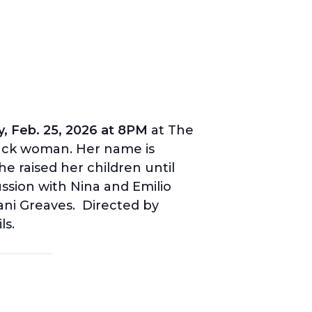
, Feb. 25, 2026 at 8PM
at The
lack woman. Her name is
e raised her children until
ussion with Nina and Emilio
ani Greaves. Directed by
ls.