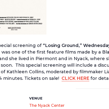
pecial screening of
“Losing Ground,” Wednesday
d
was one of the first feature films made by a B
and she lived in Piermont and in Nyack, where sh
 soon. This special screening will include a disc
 of Kathleen Collins, moderated by filmmaker Li
94 minutes. Tickets on sale!
CLICK HERE
for detai
S
VENUE
The Nyack Center