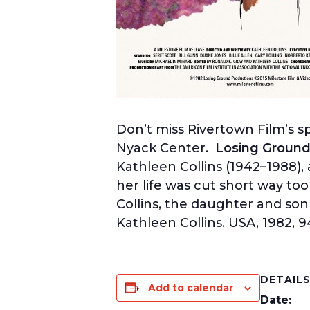
Don’t miss Rivertown Film’s s
Nyack Center.
Losing Groun
Kathleen Collins (1942–1988), 
her life was cut short way too
Collins, the daughter and son
Kathleen Collins. USA, 1982, 
DETAIL
Add to calendar
Date: