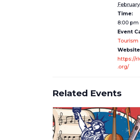
February
Time:
8:00 pm 
Event C
Tourism
Website
https://r
.org/
Related Events