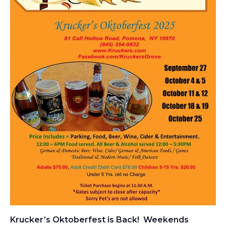
Krucker’s Oktoberfest is Back! Weekends