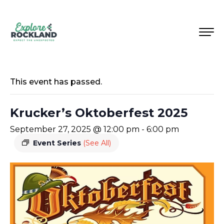
This event has passed.
Krucker’s Oktoberfest 2025
September 27, 2025 @ 12:00 pm
-
6:00 pm
Event Series
(See All)