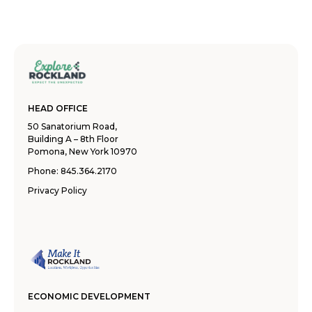
HEAD OFFICE
50 Sanatorium Road,
Building A – 8th Floor
Pomona, New York 10970
Phone:
845.364.2170
Privacy Policy
ECONOMIC DEVELOPMENT