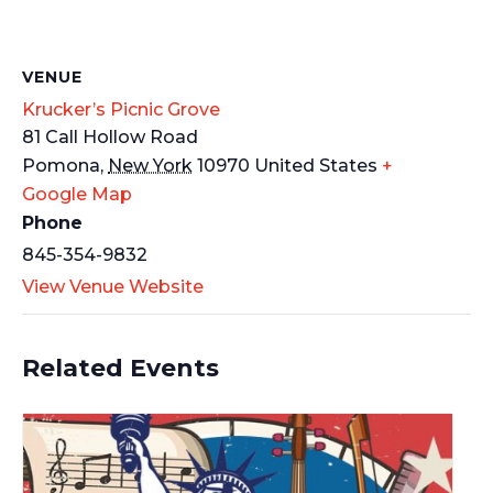
VENUE
Krucker’s Picnic Grove
81 Call Hollow Road
Pomona
,
New York
10970
United States
+
Google Map
Phone
845-354-9832
View Venue Website
Related Events