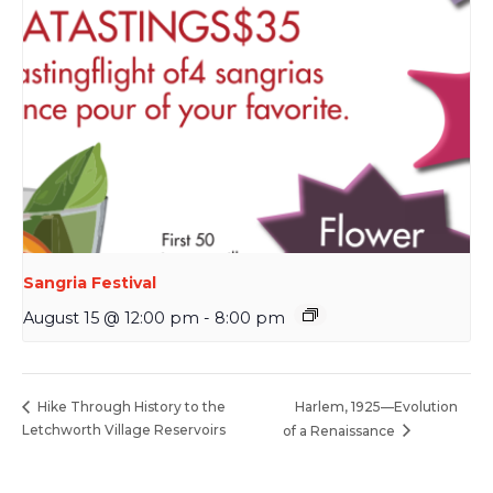
Sangria Festival
August 15 @ 12:00 pm
-
8:00 pm
Harlem, 1925—Evolution
Hike Through History to the
Letchworth Village Reservoirs
of a Renaissance