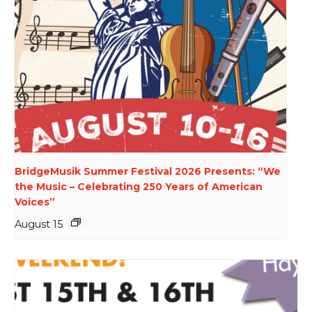
BridgeMusik Summer Festival 2026 Presents: “We
the Music – Celebrating 250 Years of American
Voices”
August 15