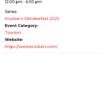
12:00 pm - 6:00 pm
Series:
Krucker’s Oktoberfest 2025
Event Category:
Tourism
Website:
https://www.kruckers.com/