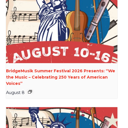
BridgeMusik Summer Festival 2026 Presents: “We
the Music – Celebrating 250 Years of American
Voices”
August 8