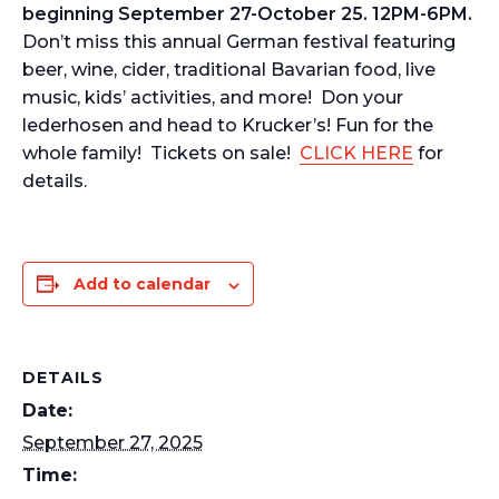
beginning September 27-October 25. 12PM-6PM.
Don’t miss this annual German festival featuring
beer, wine, cider, traditional Bavarian food, live
music, kids’ activities, and more! Don your
lederhosen and head to Krucker’s! Fun for the
whole family! Tickets on sale!
CLICK HERE
for
details.
Add to calendar
DETAILS
Date:
September 27, 2025
Time: