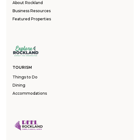
About Rockland
Business Resources
Featured Properties
TOURISM
Things to Do
Dining
Accommodations