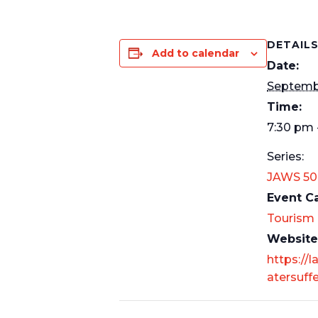
DETAIL
Add to calendar
Date:
Septembe
Time:
7:30 pm 
Series:
JAWS 50
Event C
Tourism
Website
https://l
atersuff