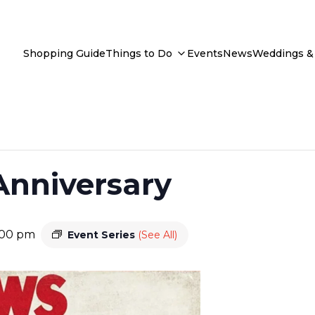
Shopping Guide
Things to Do
Events
News
Weddings & 
Anniversary
:00 pm
Event Series
(See All)