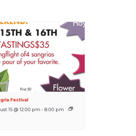
gria Festival
ust 15 @ 12:00 pm
-
8:00 pm