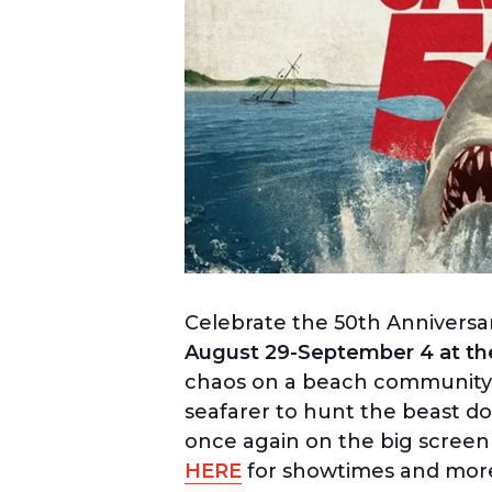
Celebrate the 50th Anniversa
August 29-September 4 at the 
chaos on a beach community off
seafarer to hunt the beast do
once again on the big screen 
HERE
for showtimes and more 