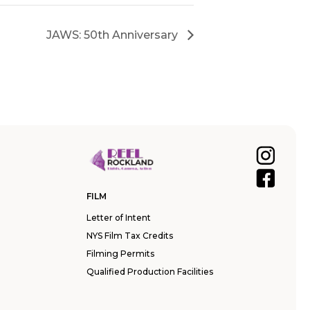
JAWS: 50th Anniversary
FILM
Letter of Intent
NYS Film Tax Credits
Filming Permits
Qualified Production Facilities