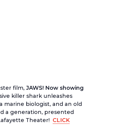
ter film,
JAWS! Now showing
ve killer shark unleashes
a marine biologist, and an old
ed a generation, presented
 Lafayette Theater!
CLICK