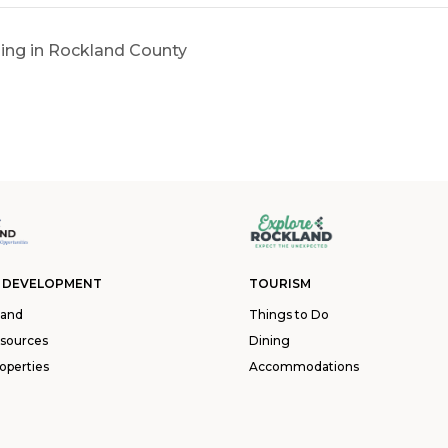
ing in Rockland County
 DEVELOPMENT
TOURISM
land
Things to Do
esources
Dining
operties
Accommodations