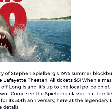
ry of Stephen Spielberg’s 1975 summer blockbus
Lafayette Theater! All tickets $5!
When a massi
 Long Island, it’s up to the local police chief, 
wn. Come see the Spielberg classic that terrifi
for its 50th anniversary, here at the legendary
details.