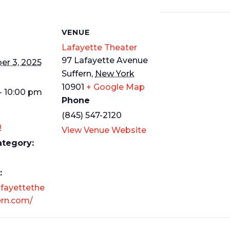
S
VENUE
Lafayette Theater
97 Lafayette Avenue
r 3, 2025
Suffern
,
New York
10901
+ Google Map
- 10:00 pm
Phone
(845) 547-2120
!
View Venue Website
ategory:
:
afayettethe
ern.com/