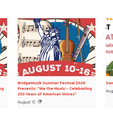
BridgeMusik Summer Festival 2026
San
ng
Presents: “We the Music – Celebrating
Aug
250 Years of American Voices”
August 15