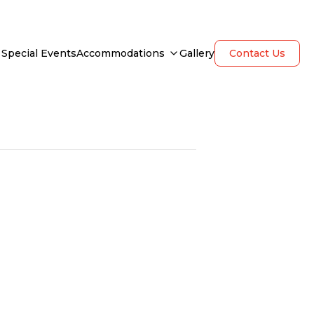
Special Events
Accommodations
Gallery
Contact Us