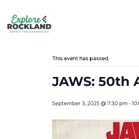
This event has passed.
JAWS: 50th 
September 3, 2025 @ 7:30 pm
-
10