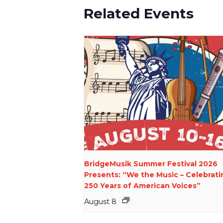
Related Events
BridgeMusik Summer Festival 2026
Presents: “We the Music – Celebrati
250 Years of American Voices”
August 8