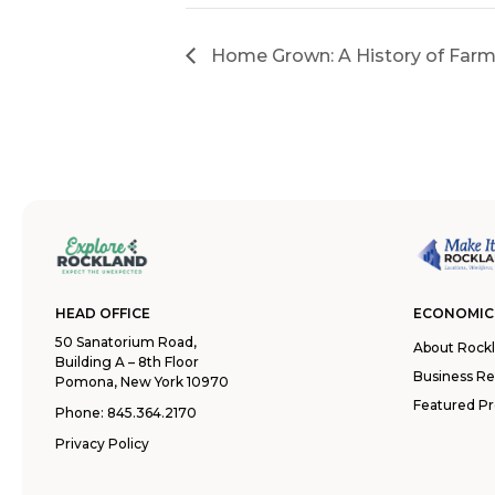
Home Grown: A History of Farm
HEAD OFFICE
ECONOMIC
50 Sanatorium Road,
About Rock
Building A – 8th Floor
Business R
Pomona, New York 10970
Featured Pr
Phone:
845.364.2170
Privacy Policy