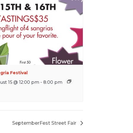
gria Festival
ust 15 @ 12:00 pm
-
8:00 pm
SeptemberFest Street Fair