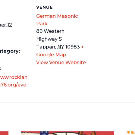
S
VENUE
German Masonic
Park
er 12
89 Western
Highway S
m
Tappan
,
NY
10983
+
ategory:
Google Map
View Venue Website
:
www.rocklan
76.org/eve