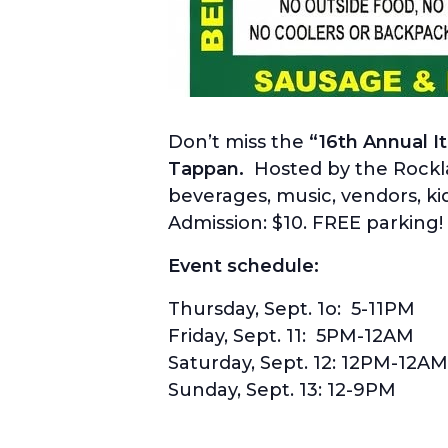
Don’t miss the
“16th Annual I
Tappan.
Hosted by the Rocklan
beverages, music, vendors, kid
Admission: $10. FREE parking
Event schedule:
Thursday, Sept. 1o: 5-11PM
Friday, Sept. 11: 5PM-12AM
Saturday, Sept. 12: 12PM-12AM
Sunday, Sept. 13: 12-9PM