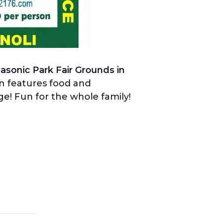
Masonic Park Fair Grounds in
on features food and
age! Fun for the whole family!