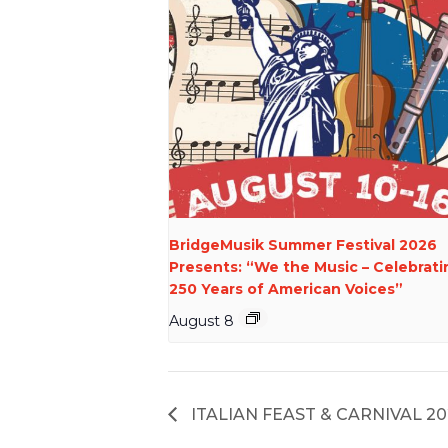
BridgeMusik Summer Festival 2026
Presents: “We the Music – Celebrati
250 Years of American Voices”
August 8
ITALIAN FEAST & CARNIVAL 20