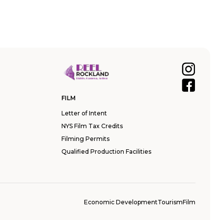
FILM
Letter of Intent
NYS Film Tax Credits
Filming Permits
Qualified Production Facilities
Economic Development
Tourism
Film