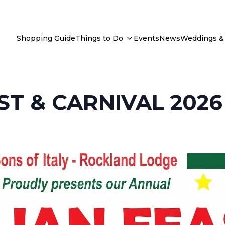
Shopping Guide
Things to Do
Events
News
Weddings & 
ST & CARNIVAL 2026