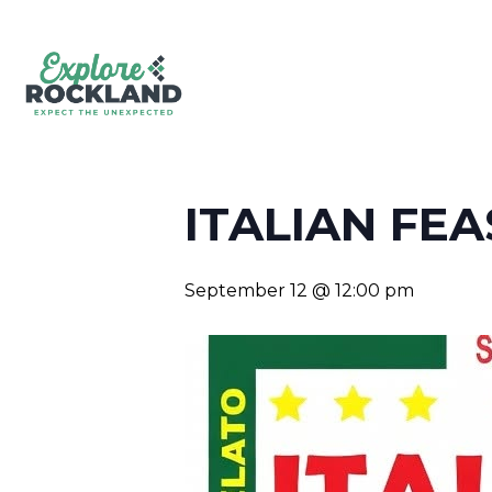
ITALIAN FEA
September 12 @ 12:00 pm