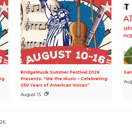
BridgeMusik Summer Festival 2026
San
ng
Presents: “We the Music – Celebrating
Aug
250 Years of American Voices”
August 15
26