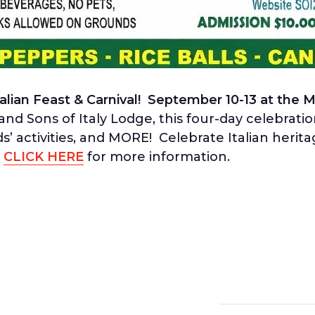
talian Feast & Carnival! September 10-13 at the 
d Sons of Italy Lodge, this four-day celebrati
s’ activities, and MORE! Celebrate Italian herit
!
CLICK HERE
for more information.