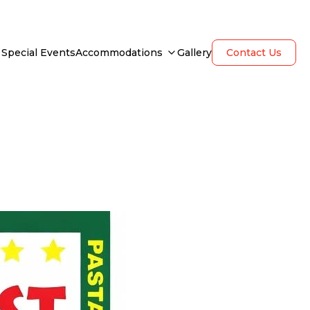
Special Events
Accommodations
Gallery
Contact Us