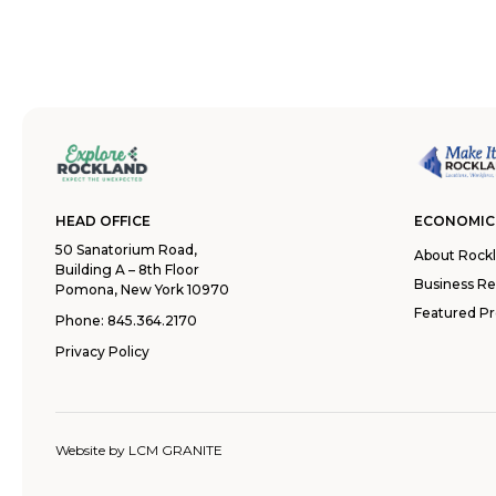
HEAD OFFICE
ECONOMIC
50 Sanatorium Road,
About Rock
Building A – 8th Floor
Business R
Pomona, New York 10970
Featured Pr
Phone:
845.364.2170
Privacy Policy
Website by
LCM GRANITE