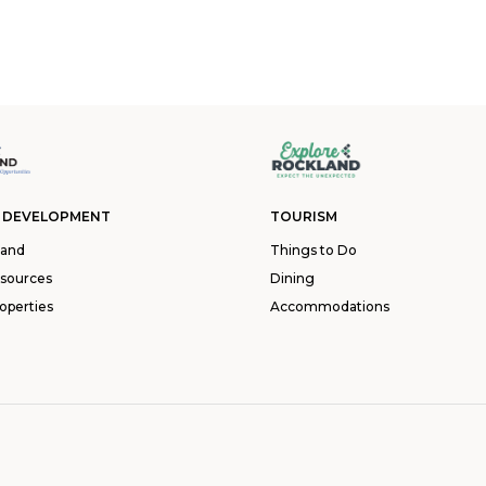
 DEVELOPMENT
TOURISM
land
Things to Do
esources
Dining
operties
Accommodations