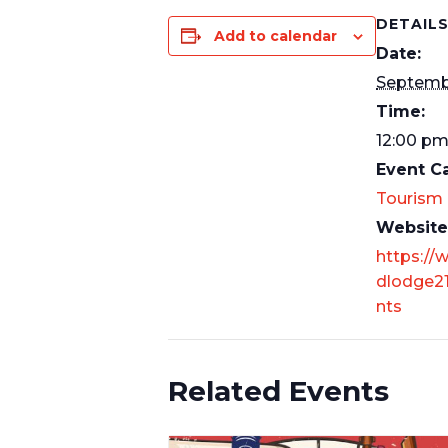
DETAIL
Add to calendar
Date:
Septemb
Time:
12:00 p
Event C
Tourism
Website
https://
dlodge21
nts
Related Events